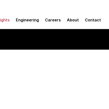
sights
Engineering
Careers
About
Contact
e Manager