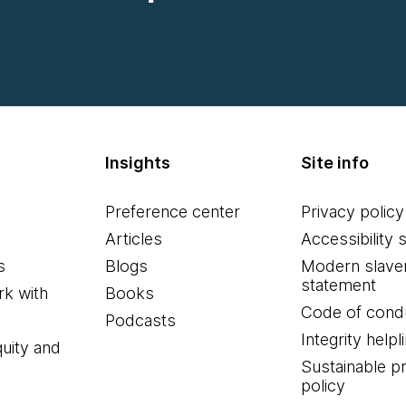
Insights
Site info
Preference center
Privacy policy
Articles
Accessibility 
s
Blogs
Modern slave
statement
k with
Books
Code of cond
Podcasts
Integrity helpl
quity and
Sustainable 
policy