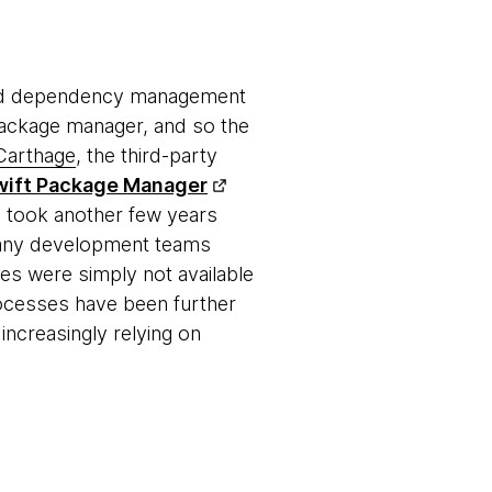
and dependency management
 package manager, and so the
Carthage
, the third-party
wift Package Manager
n took another few years
 many development teams
s were simply not available
ocesses have been further
ncreasingly relying on