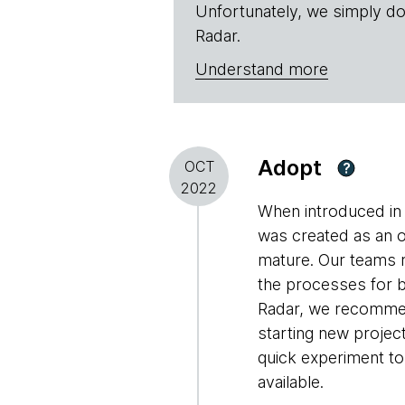
Unfortunately, we simply do
Radar.
Understand more
Adopt
OCT
?
2022
When introduced in 
was created as an o
mature. Our teams r
the processes for 
Radar, we recommend
starting new projec
quick experiment to
available.