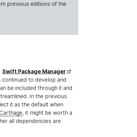
om previous editions of the
,
Swift Package Manager
as continued to develop and
n be included through it and
reamlined. In the previous
ct it as the default when
Carthage
, it might be worth a
ther all dependencies are