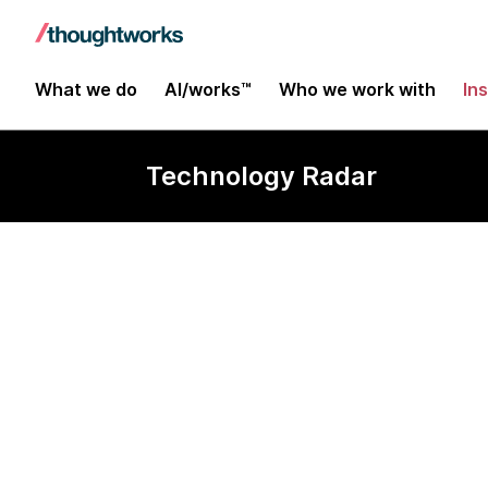
What we do
AI/works™
Who we work with
In
Technology Radar
Swift Packag