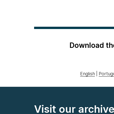
Download th
English
|
Portug
Visit our archiv