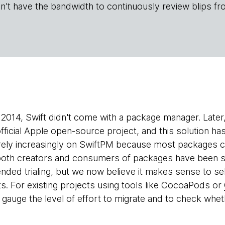
n't have the bandwidth to continuously review blips fr
2014, Swift didn't come with a package manager. Later
fficial Apple open-source project, and this solution h
ely increasingly on SwiftPM because most packages ca
both creators and consumers of packages have been st
ed trialing, but we now believe it makes sense to sele
ts. For existing projects using tools like CocoaPods or
 gauge the level of effort to migrate and to check whe