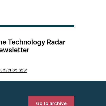
the Technology Radar
ewsletter
ubscribe now
Go to archive