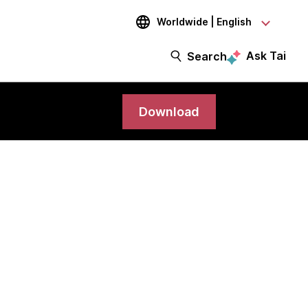
Worldwide | English
Ask Tai
Search
Download