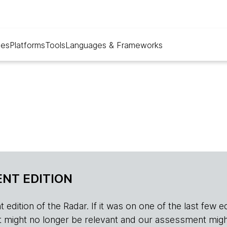
ues
Platforms
Tools
Languages & Frameworks
NT EDITION
edition of the Radar. If it was on one of the last few edition
r, it might no longer be relevant and our assessment migh