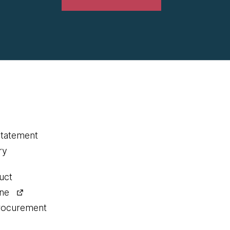
statement
ry
uct
ine
procurement