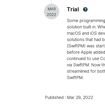
Trial
MAR
?
2022
Some programming 
solution built in. W
macOS and iOS dev
solutions that had 
(SwiftPM) was start
before Apple added 
continued to use C
via SwiftPM. Now t
streamlined for bot
SwiftPM.
Published : Mar 29, 2022