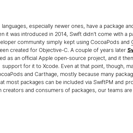
languages, especially newer ones, have a package 
hen it was introduced in 2014, Swift didn't come with a
eloper community simply kept using CocoaPods and
been created for Objective-C. A couple of years later
S
ed as an official Apple open-source project, and it the
support for it to Xcode. Even at that point, though,
ocoaPods and Carthage, mostly because many package
hat most packages can be included via SwiftPM and pr
h creators and consumers of packages, our teams are i