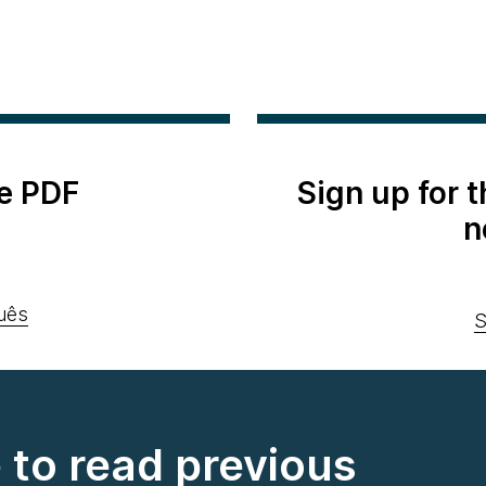
e PDF
Sign up for 
n
uês
S
e to read previous