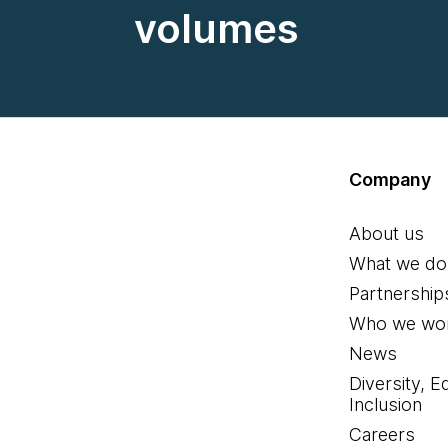
volumes
Company
About us
What we do
Partnership
Who we wor
News
Diversity, E
Inclusion
Careers