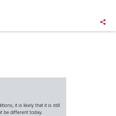
s, it is likely that it is still
t be different today.