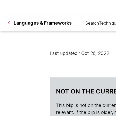
Languages & Frameworks
Search
Techniq
Last updated : Oct 26, 2022
NOT ON THE CURRE
This blip is not on the current 
relevant. If the blip is olde