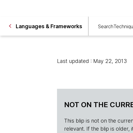
Languages & Frameworks
Search
Techniq
Last updated : May 22, 2013
NOT ON THE CURRE
This blip is not on the current 
relevant. If the blip is olde