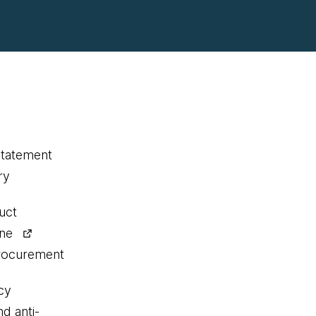
statement
ry
uct
ine
procurement
cy
nd anti-