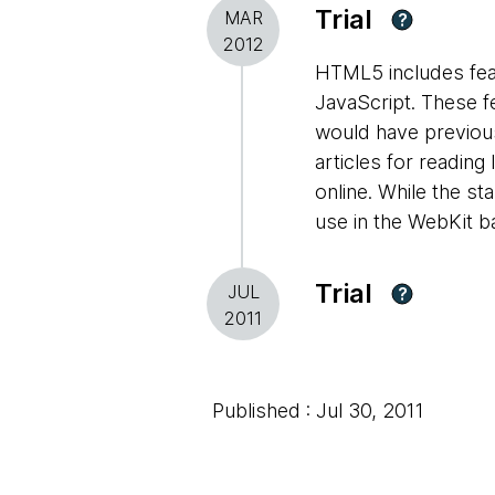
Trial
MAR
?
2012
HTML5 includes featu
JavaScript. These fe
would have previousl
articles for reading
online. While the st
use in the WebKit 
Trial
JUL
?
2011
Published : Jul 30, 2011