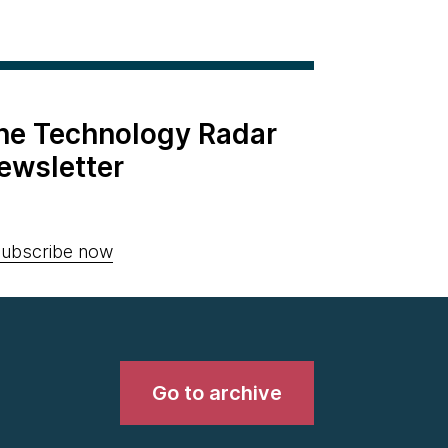
the Technology Radar
ewsletter
ubscribe now
Go to archive