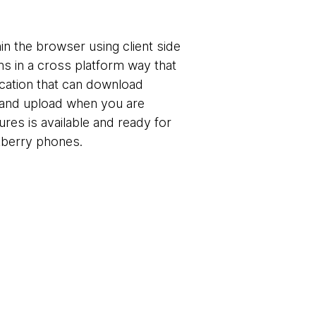
in the browser using client side
ns in a cross platform way that
ication that can download
ne and upload when you are
tures is available and ready for
kberry phones.