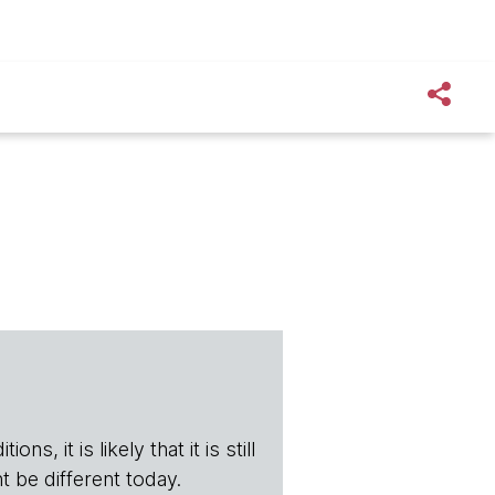
s, it is likely that it is still
t be different today.