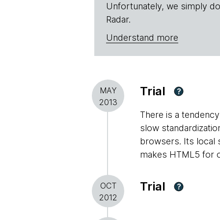
Unfortunately, we simply do
Radar.
Understand more
Trial
MAY
?
2013
There is a tendency 
slow standardizati
browsers. Its local
makes HTML5 for off
Trial
OCT
?
2012