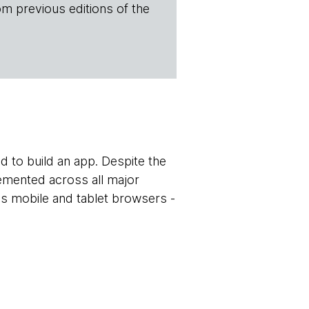
om previous editions of the
ed to build an app. Despite the
mented across all major
ss mobile and tablet browsers -