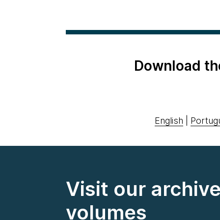
Download th
English
|
Portug
Visit our archiv
volumes