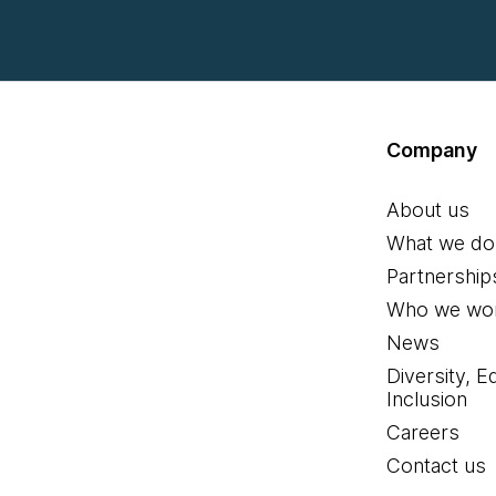
Company
About us
What we do
Partnership
Who we wor
News
Diversity, E
Inclusion
Careers
Contact us