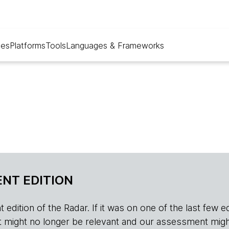
ues
Platforms
Tools
Languages & Frameworks
NT EDITION
edition of the Radar. If it was on one of the last few edition
r, it might no longer be relevant and our assessment migh