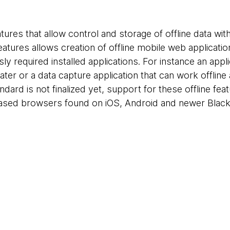
res that allow control and storage of offline data with
atures allows creation of offline mobile web applicatio
y required installed applications. For instance an appl
 later or a data capture application that can work offli
andard is not finalized yet, support for these offline fea
based browsers found on iOS, Android and newer Blac