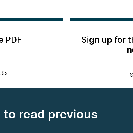
e PDF
Sign up for 
n
uês
S
e to read previous