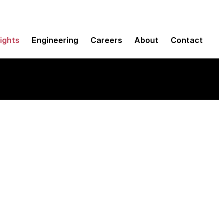
sights
Engineering
Careers
About
Contact
line applications