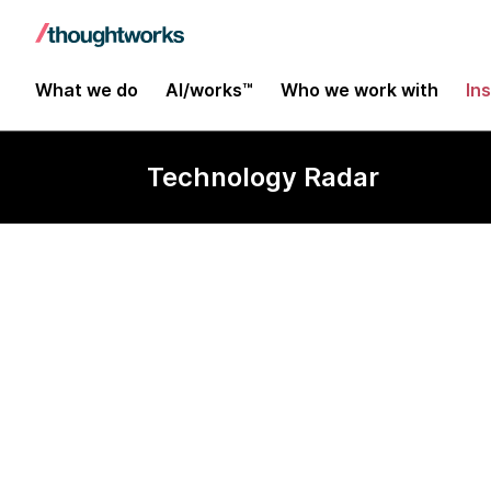
What we do
AI/works™
Who we work with
In
Technology Radar
HTML5 for off