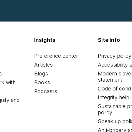
Insights
Site info
Preference center
Privacy policy
Articles
Accessibility 
s
Blogs
Modern slave
statement
k with
Books
Code of cond
Podcasts
Integrity helpl
quity and
Sustainable 
policy
Speak up poli
Anti-bribery a