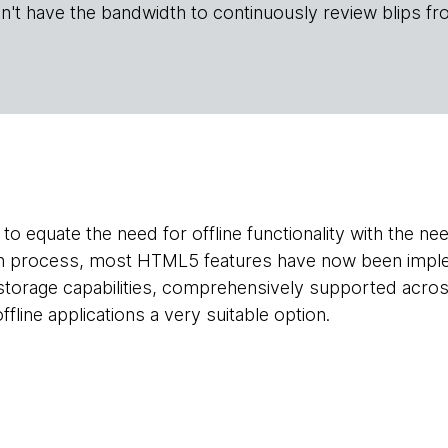
n't have the bandwidth to continuously review blips fr
to equate the need for offline functionality with the ne
on process, most HTML5 features have now been imple
 storage capabilities, comprehensively supported acro
line applications a very suitable option.