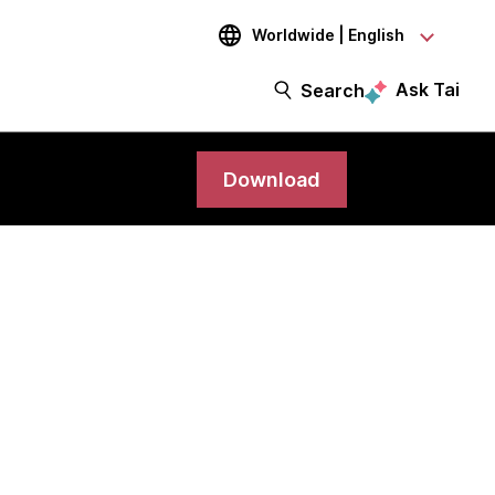
Worldwide | English
Ask Tai
Search
Download