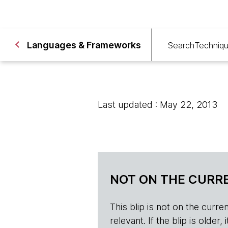
Languages & Frameworks
Search
Techniq
Last updated : May 22, 2013
NOT ON THE CURRE
This blip is not on the current 
relevant. If the blip is olde