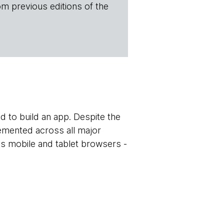
om previous editions of the
ed to build an app. Despite the
mented across all major
ss mobile and tablet browsers -