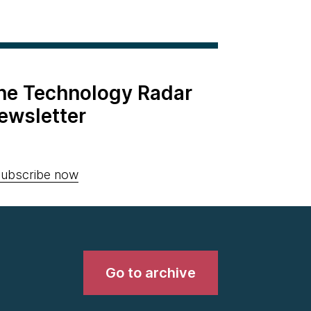
the Technology Radar
ewsletter
ubscribe now
Go to archive