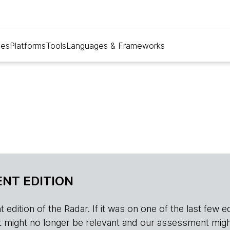
ues
Platforms
Tools
Languages & Frameworks
NT EDITION
edition of the Radar. If it was on one of the last few edition
r, it might no longer be relevant and our assessment migh