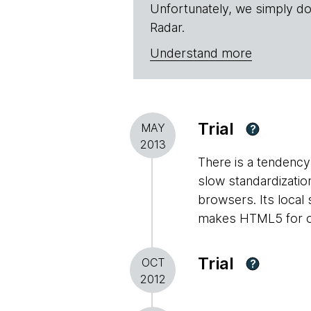
Unfortunately, we simply do
Radar.
Understand more
Trial
MAY
?
2013
There is a tendency 
slow standardizati
browsers. Its local
makes HTML5 for off
Trial
OCT
?
2012