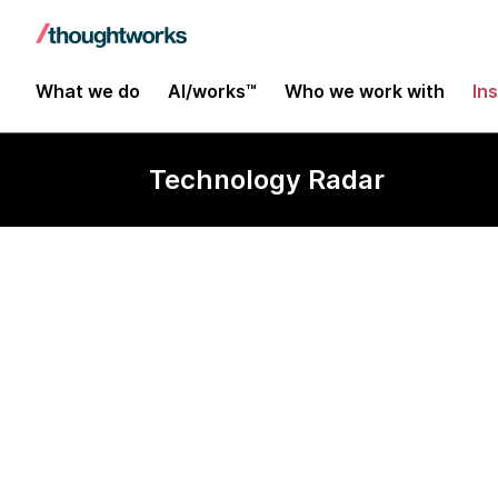
What we do
AI/works™
Who we work with
In
Technology Radar
HTML5 for off