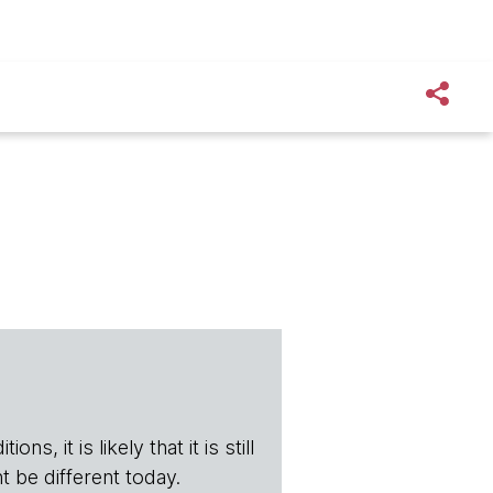
s, it is likely that it is still
t be different today.