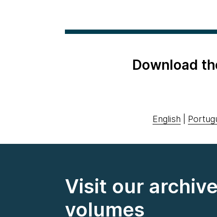
Download th
English
|
Portug
Visit our archiv
volumes