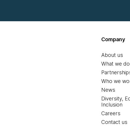
Company
About us
What we do
Partnership
Who we wor
News
Diversity, E
Inclusion
Careers
Contact us