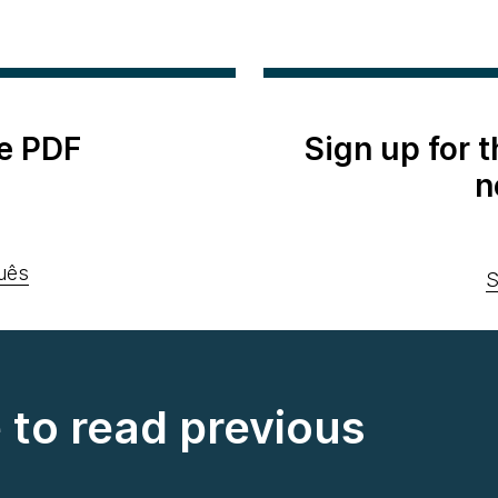
e PDF
Sign up for 
n
uês
S
e to read previous