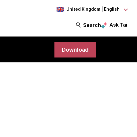
United Kingdom | English
Ask Tai
Search
Download