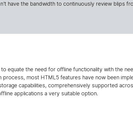
n't have the bandwidth to continuously review blips fr
to equate the need for offline functionality with the ne
on process, most HTML5 features have now been imple
 storage capabilities, comprehensively supported acro
line applications a very suitable option.