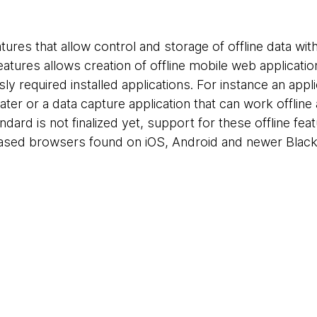
res that allow control and storage of offline data with
atures allows creation of offline mobile web applicatio
y required installed applications. For instance an appl
 later or a data capture application that can work offli
andard is not finalized yet, support for these offline fea
based browsers found on iOS, Android and newer Blac