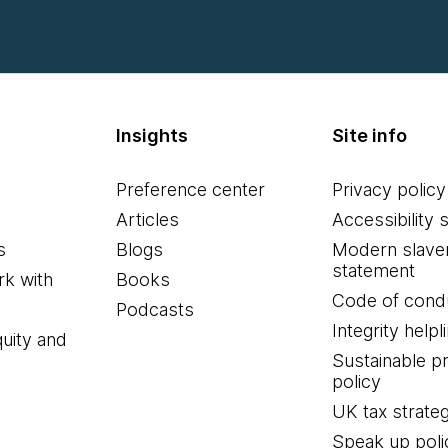
Insights
Site info
Preference center
Privacy policy
Articles
Accessibility 
s
Blogs
Modern slave
statement
k with
Books
Code of cond
Podcasts
Integrity helpl
quity and
Sustainable 
policy
UK tax strate
Speak up poli