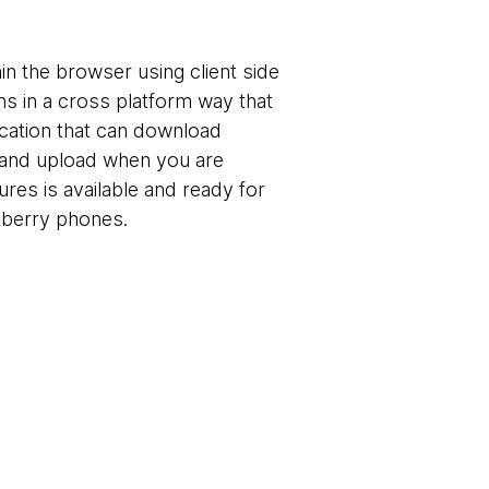
in the browser using client side
ns in a cross platform way that
ication that can download
ne and upload when you are
tures is available and ready for
kberry phones.