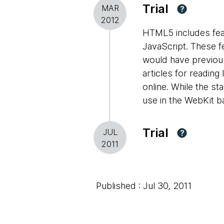
Trial
MAR
?
2012
HTML5 includes featu
JavaScript. These fe
would have previousl
articles for reading
online. While the st
use in the WebKit 
Trial
JUL
?
2011
Published : Jul 30, 2011