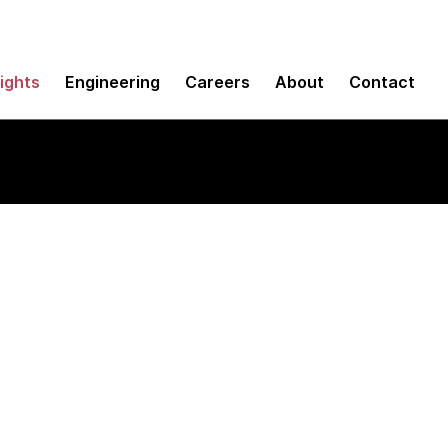
sights
Engineering
Careers
About
Contact
line applications