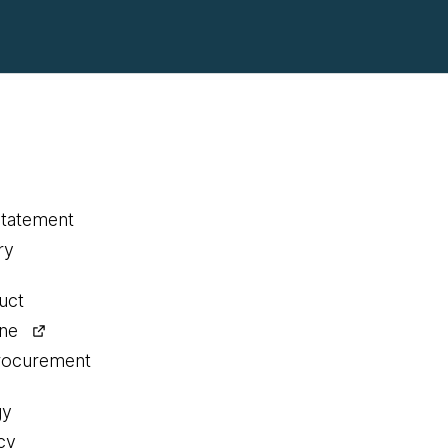
statement
ry
uct
ine
procurement
gy
cy