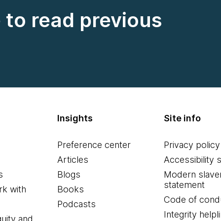
e to read previous
Insights
Site info
Preference center
Privacy policy
Articles
Accessibility 
s
Blogs
Modern slave
statement
k with
Books
Code of cond
Podcasts
Integrity helpl
quity and