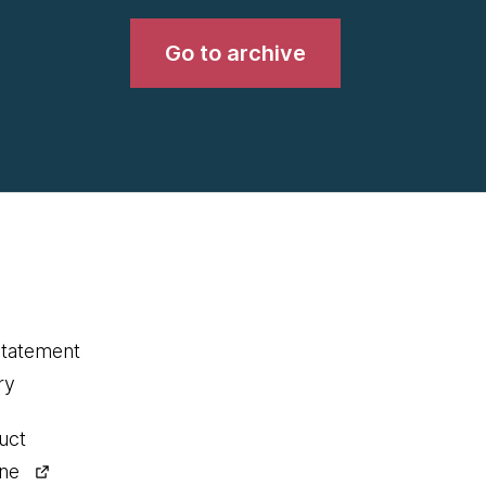
Go to archive
statement
ry
uct
ine