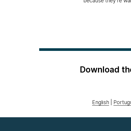
because they're wait
Download th
English
|
Portug