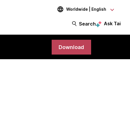
Worldwide | English
Ask Tai
Search
Download