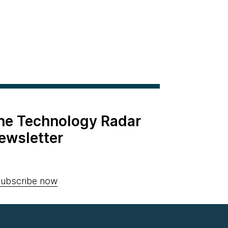
the Technology Radar
ewsletter
ubscribe now