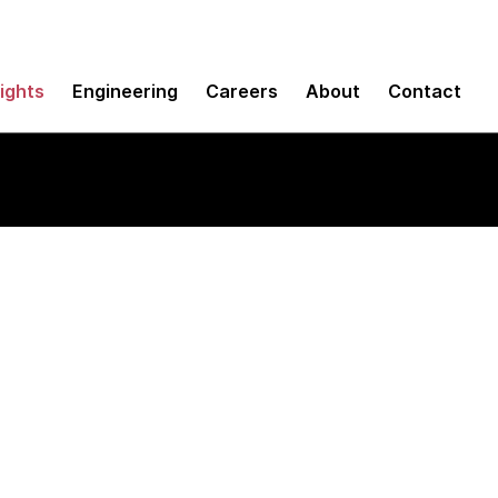
sights
Engineering
Careers
About
Contact