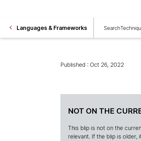
Languages & Frameworks
Search
Techniq
Published : Oct 26, 2022
NOT ON THE CURRE
This blip is not on the current 
relevant. If the blip is olde