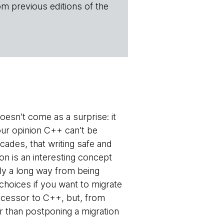
om previous editions of the
esn't come as a surprise: it
our opinion C++ can't be
ades, that writing safe and
on is an interesting concept
rly a long way from being
hoices if you want to migrate
uccessor to C++, but, from
r than postponing a migration