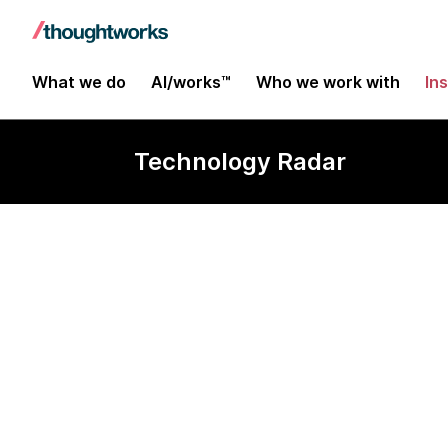
What we do
AI/works™
Who we work with
In
Technology Radar
Carbon