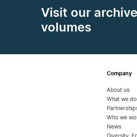
Visit our archiv
volumes
Company
About us
What we do
Partnership
Who we wor
News
Diversity, E