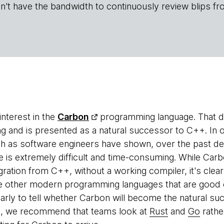
n't have the bandwidth to continuously review blips fr
nterest in the
Carbon
programming language. That do
g and is presented as a natural successor to C++. In 
h as software engineers have shown, over the past dec
 is extremely difficult and time-consuming. While Carb
gration from C++, without a working compiler, it's clea
e other modern programming languages that are good c
early to tell whether Carbon will become the natural s
e, we recommend that teams look at
Rust
and
Go
rathe