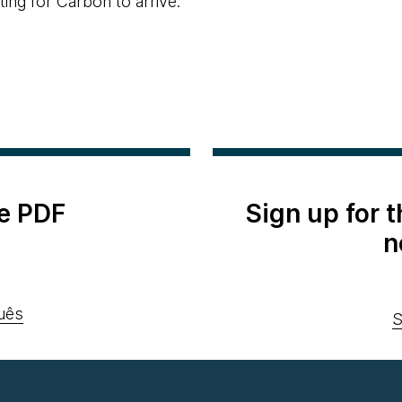
ing for Carbon to arrive.
e PDF
Sign up for 
n
uês
S