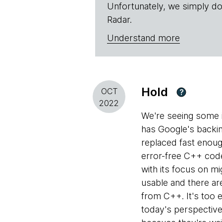
Unfortunately, we simply do
Radar.
Understand more
Hold
OCT
?
2022
We're seeing some i
has Google's backin
replaced fast enoug
error-free C++ code
with its focus on mi
usable and there ar
from C++. It's too 
today's perspectiv