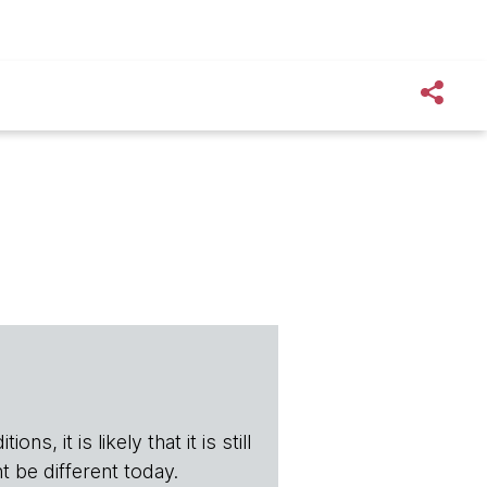
s, it is likely that it is still
t be different today.