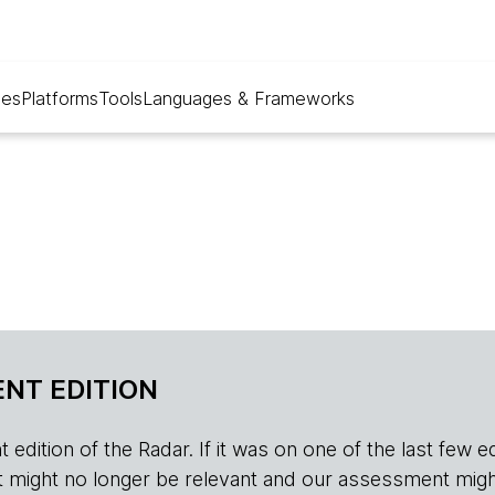
ues
Platforms
Tools
Languages & Frameworks
NT EDITION
edition of the Radar. If it was on one of the last few edition
r, it might no longer be relevant and our assessment migh