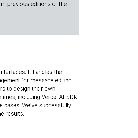
om previous editions of the
nterfaces. It handles the
agement for message editing
s to design their own
ntimes, including
Vercel AI SDK
se cases. We’ve successfully
e results.