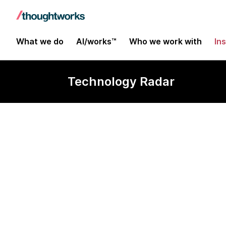
What we do
AI/works™
Who we work with
In
Technology Radar
assistant-ui