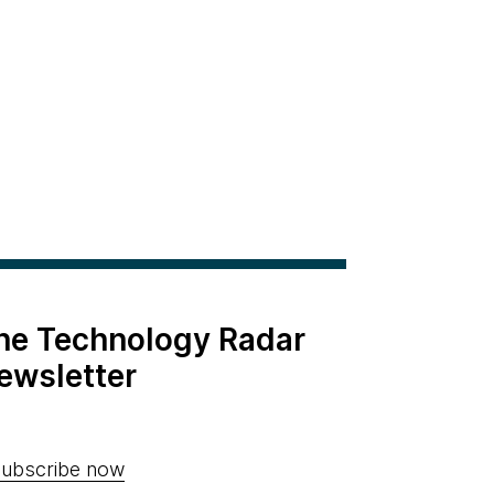
the Technology Radar
ewsletter
ubscribe now