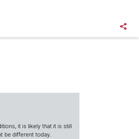
s, it is likely that it is still
t be different today.