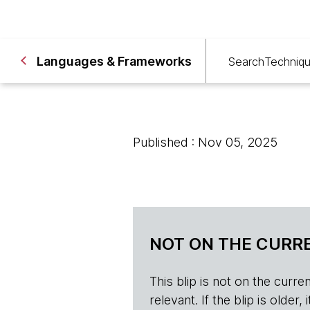
Languages & Frameworks
Search
Techniq
Published : Nov 05, 2025
NOT ON THE CURRE
This blip is not on the current 
relevant. If the blip is olde