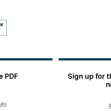
DK
e PDF
Sign up for 
n
uês
S