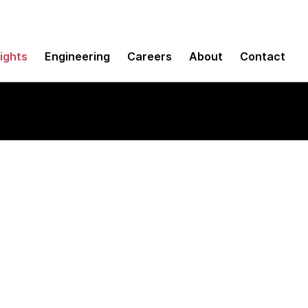
sights
Engineering
Careers
About
Contact