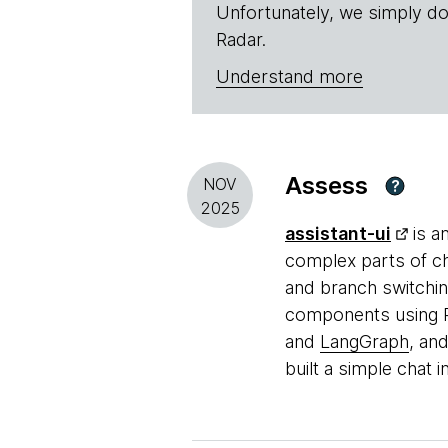
Unfortunately, we simply do
Radar.
Understand more
Assess
NOV
?
2025
assistant-ui
is a
complex parts of c
and branch switchi
components using Ra
and
LangGraph
, an
built a simple chat 