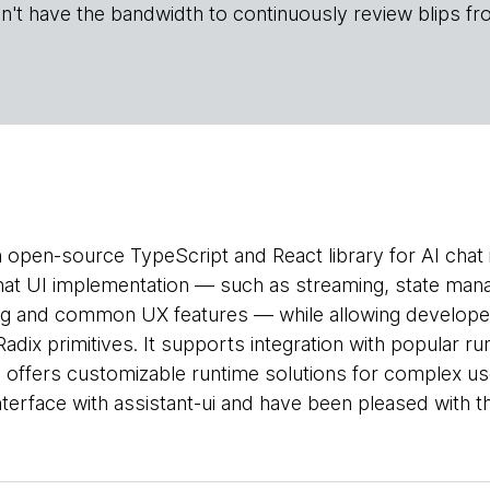
n't have the bandwidth to continuously review blips fr
n open-source TypeScript and React library for AI chat i
hat UI implementation — such as streaming, state man
ng and common UX features — while allowing developer
dix primitives. It supports integration with popular ru
d offers customizable runtime solutions for complex u
interface with assistant-ui and have been pleased with th