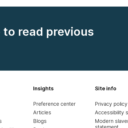
e to read previous
Insights
Site info
Preference center
Privacy policy
Articles
Accessibility 
s
Blogs
Modern slave
statement