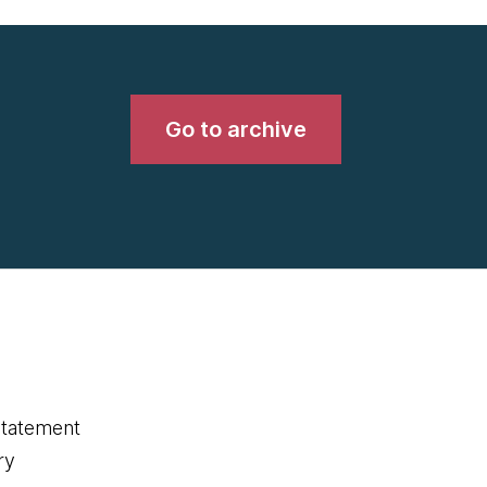
Go to archive
statement
ry