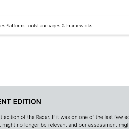
ues
Platforms
Tools
Languages & Frameworks
NT EDITION
edition of the Radar. If it was on one of the last few edition
r, it might no longer be relevant and our assessment migh