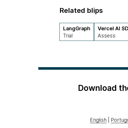
Related blips
LangGraph
Vercel AI S
Trial
Assess
Download th
English
|
Portug