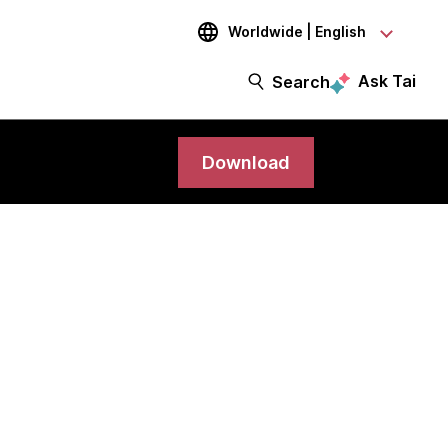
Worldwide | English
Ask Tai
Search
Download