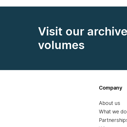
Visit our archiv
volumes
Company
About us
What we do
Partnership