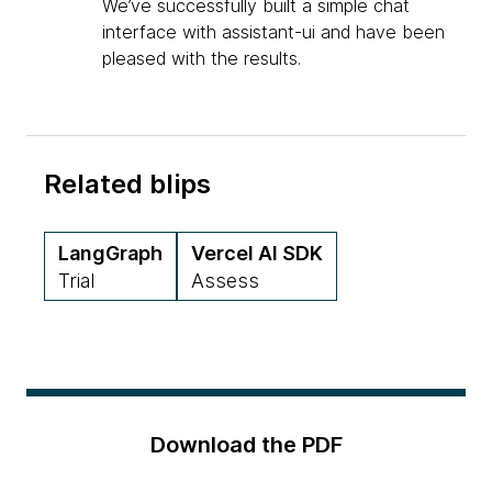
We’ve successfully built a simple chat
interface with assistant-ui and have been
pleased with the results.
Related blips
LangGraph
Vercel AI SDK
Trial
Assess
Download the PDF