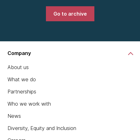
Go to archive
Company
About us
What we do
Partnerships
Who we work with
News
Diversity, Equity and Inclusion