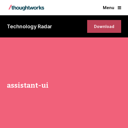
Menu
Technology Radar
Download
assistant-ui