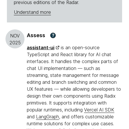
previous editions of the Radar.
Understand more
Assess
?
NOV
2025
assistant-ui
is an open-source
TypeScript and React library for AI chat
interfaces. It handles the complex parts of
chat UI implementation — such as
streaming, state management for message
editing and branch switching and common
UX features — while allowing developers to
design their own components using Radix
primitives. It supports integration with
popular runtimes, including
Vercel AI SDK
and
LangGraph
, and offers customizable
runtime solutions for complex use cases.