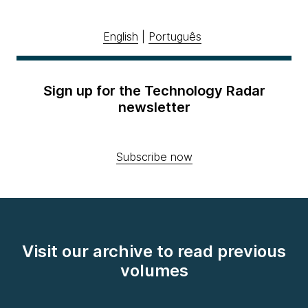
English
|
Português
Sign up for the Technology Radar
newsletter
Subscribe now
Visit our archive to read previous
volumes