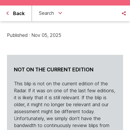
Search
Back
Published : Nov 05, 2025
NOT ON THE CURRENT EDITION
This blip is not on the current edition of the
Radar. If it was on one of the last few editions,
it is likely that it is still relevant. If the blip is
older, it might no longer be relevant and our
assessment might be different today.
Unfortunately, we simply don't have the
bandwidth to continuously review blips from