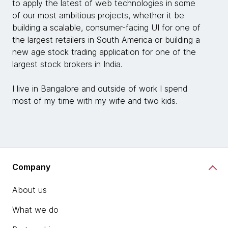
to apply the latest of web technologies in some
of our most ambitious projects, whether it be
building a scalable, consumer-facing UI for one of
the largest retailers in South America or building a
new age stock trading application for one of the
largest stock brokers in India.
I live in Bangalore and outside of work I spend
most of my time with my wife and two kids.
Company
About us
What we do