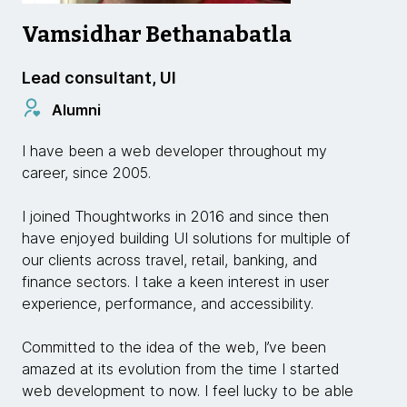
Vamsidhar Bethanabatla
Lead consultant, UI
Alumni
I have been a web developer throughout my
career, since 2005.
I joined Thoughtworks in 2016 and since then
have enjoyed building UI solutions for multiple of
our clients across travel, retail, banking, and
finance sectors. I take a keen interest in user
experience, performance, and accessibility.
Committed to the idea of the web, I’ve been
amazed at its evolution from the time I started
web development to now. I feel lucky to be able