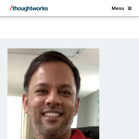
Back
Menu