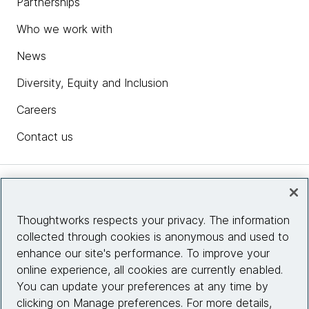
Partnerships
Who we work with
News
Diversity, Equity and Inclusion
Careers
Contact us
Insights
Thoughtworks respects your privacy. The information
collected through cookies is anonymous and used to
Site info
enhance our site's performance. To improve your
online experience, all cookies are currently enabled.
Connect with us
You can update your preferences at any time by
clicking on Manage preferences. For more details,