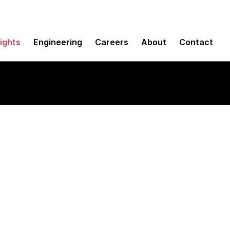
sights
Engineering
Careers
About
Contact
ward business