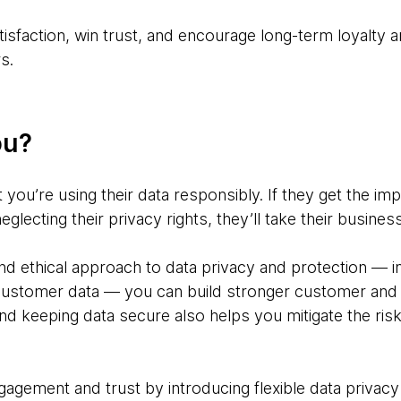
isfaction, win trust, and encourage long-term loyalty 
s.
ou?
you’re using their data responsibly. If they get the im
neglecting their privacy rights, they’ll take their busine
and ethical approach to data privacy and protection — 
customer data — you can build stronger customer and p
nd keeping data secure also helps you mitigate the risk 
agement and trust by introducing flexible data privacy