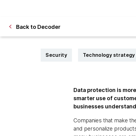
Back to Decoder
Security
Technology strategy
Data protection is more 
smarter use of custome
businesses understand t
Companies that make the 
and personalize products