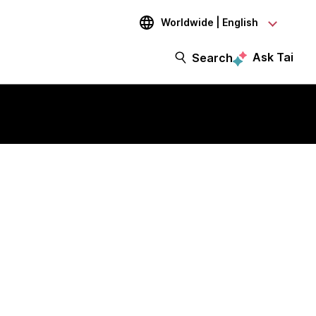
Worldwide | English
Ask Tai
Search