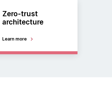
Zero-trust
architecture
Learn more