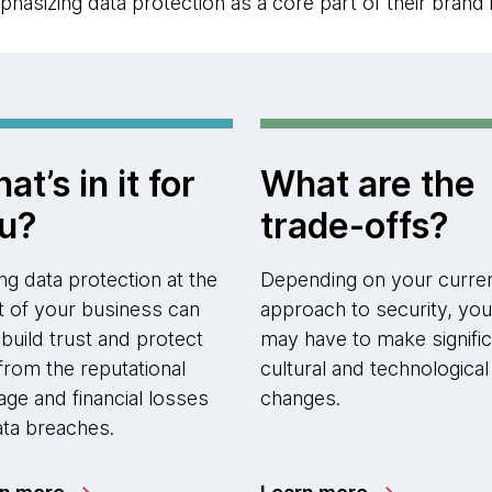
asizing data protection as a core part of their brand 
at’s in it for
What are the
u?
trade-offs?
ing data protection at the
Depending on your curre
t of your business can
approach to security, you
 build trust and protect
may have to make signific
from the reputational
cultural and technological
ge and financial losses
changes.
ata breaches.