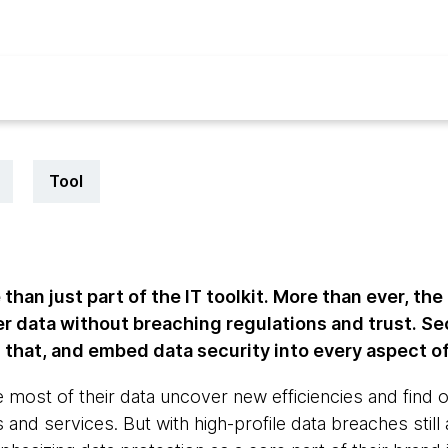
Tool
than just part of the IT toolkit. More than ever, th
r data without breaching regulations and trust. Se
hat, and embed data security into every aspect of 
most of their data uncover new efficiencies and find o
 and services. But with high-profile data breaches sti