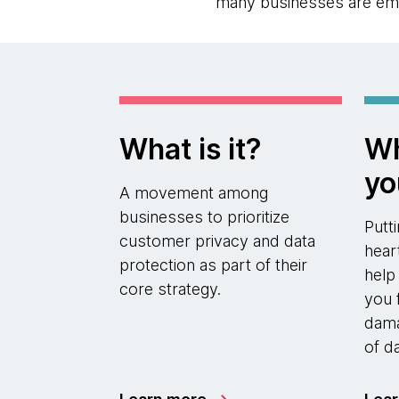
many businesses are emph
What is it?
Wh
yo
A movement among
businesses to prioritize
Putt
customer privacy and data
hear
protection as part of their
help
core strategy.
you 
dama
of d