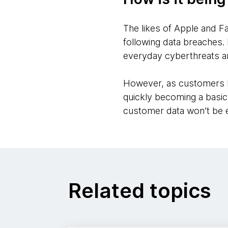
The likes of Apple and F
following data breaches. 
everyday cyberthreats a
However, as customers b
quickly becoming a basic
customer data won’t be e
Related topics