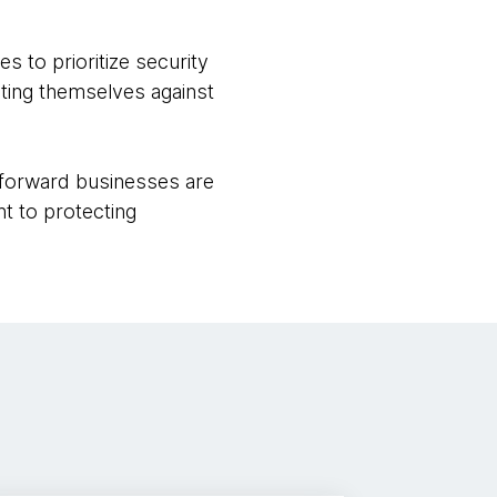
 to prioritize security
cting themselves against
-forward businesses are
t to protecting