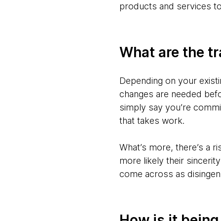
products and services to
What are the tr
Depending on your existin
changes are needed befor
simply say you’re commi
that takes work.
What’s more, there’s a r
more likely their sincerit
come across as disingen
How is it bein