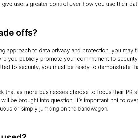
 give users greater control over how you use their dat
ade offs?
g approach to data privacy and protection, you may fin
e you publicly promote your commitment to security. 
tted to security, you must be ready to demonstrate 
isk that as more businesses choose to focus their PR st
y will be brought into question. It’s important not to ove
uous or simply jumping on the bandwagon.
g used?