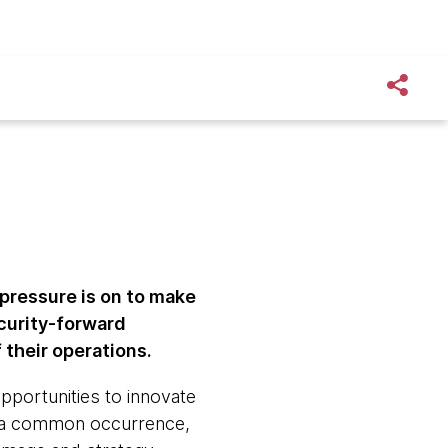
e pressure is on to make
curity-forward
their operations.
pportunities to innovate
ll a common occurrence,