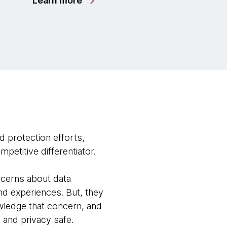
Learn more
d protection efforts,
petitive differentiator.
ncerns about data
nd experiences. But, they
wledge that concern, and
 and privacy safe.