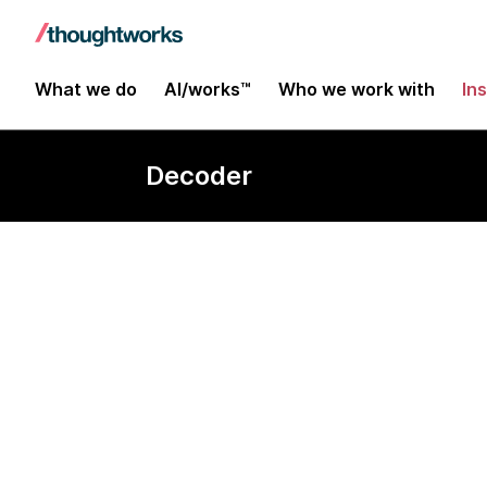
What we do
AI/works™
Who we work with
In
Decoder
Security-for