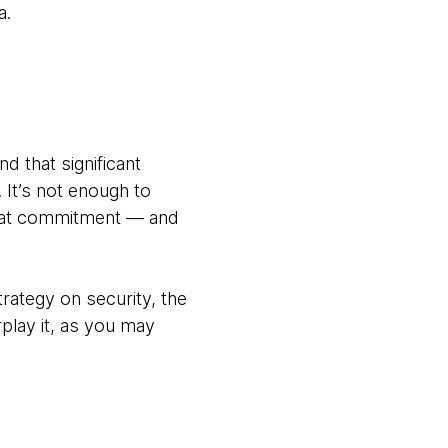
a.
d that significant
It’s not enough to
that commitment — and
rategy on security, the
rplay it, as you may