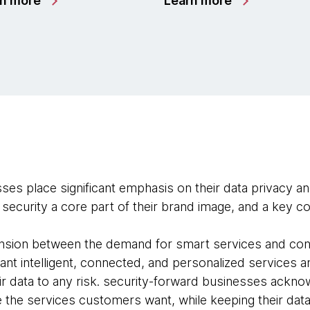
rn more
Learn more
es place significant emphasis on their data privacy an
security a core part of their brand image, and a key com
tension between the demand for smart services and co
nt intelligent, connected, and personalized services a
ir data to any risk. security-forward businesses ackno
e the services customers want, while keeping their data