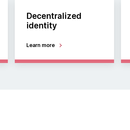
Decentralized
identity
Learn more