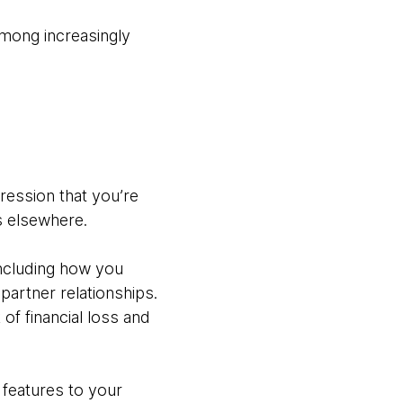
among increasingly
pression that you’re
ss elsewhere.
including how you
artner relationships.
of financial loss and
 features to your