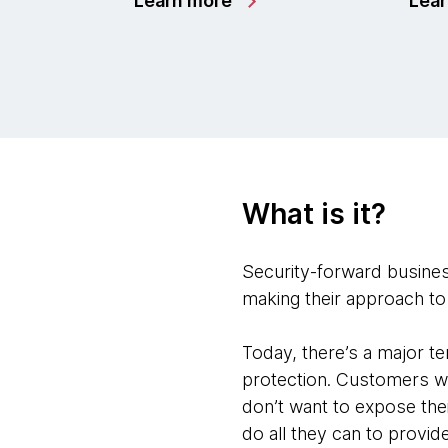
Learn more
Lea
What is it?
Security-forward business
making their approach to 
Today, there’s a major 
protection. Customers wa
don’t want to expose the
do all they can to provid