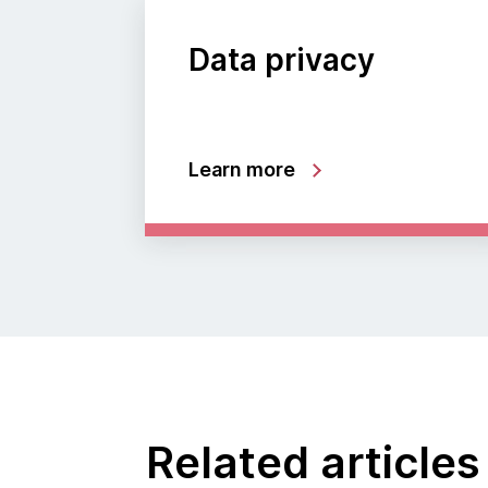
Data privacy
Learn more
Related articles