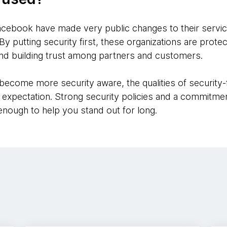
acebook have made very public changes to their services
By putting security first, these organizations are prote
nd building trust among partners and customers.
ecome more security aware, the qualities of security
 expectation. Strong security policies and a commitmen
nough to help you stand out for long.