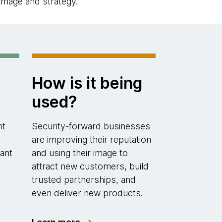
image and strategy.
How is it being
used?
nt
Security-forward businesses
are improving their reputation
ant
and using their image to
attract new customers, build
trusted partnerships, and
even deliver new products.