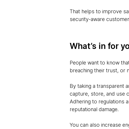
That helps to improve sat
security-aware customer
What’s in for y
People want to know that 
breaching their trust, or 
By taking a transparent 
capture, store, and use 
Adhering to regulations a
reputational damage.
You can also increase eng