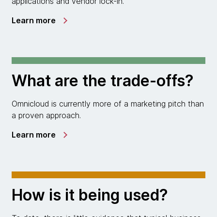
applications and vendor lock-in.
Learn more
What are the trade-offs?
Omnicloud is currently more of a marketing pitch than
a proven approach.
Learn more
How is it being used?