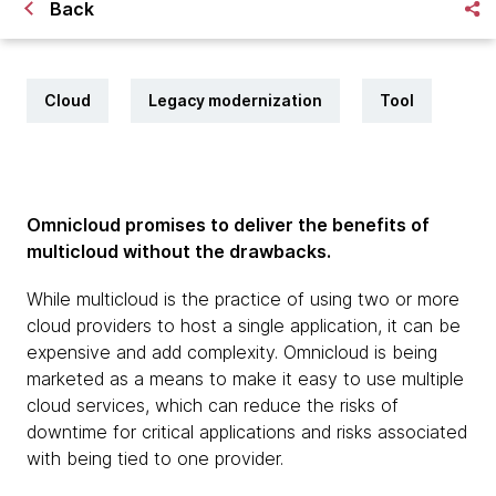
Back
Cloud
Legacy modernization
Tool
Omnicloud promises to deliver the benefits of
multicloud without the drawbacks.
While multicloud is the practice of using two or more
cloud providers to host a single application, it can be
expensive and add complexity. Omnicloud is being
marketed as a means to make it easy to use multiple
cloud services, which can reduce the risks of
downtime for critical applications and risks associated
with being tied to one provider.