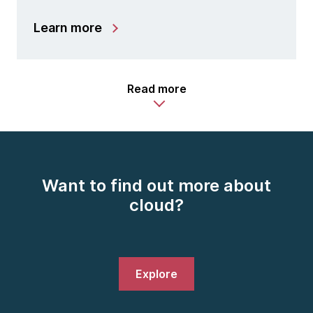
Learn more
Read more
Want to find out more about
cloud?
Explore