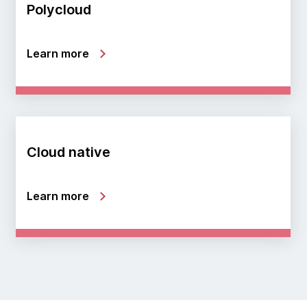
Polycloud
Learn more
Cloud native
Learn more