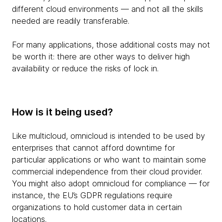
different cloud environments — and not all the skills
needed are readily transferable.
For many applications, those additional costs may not
be worth it: there are other ways to deliver high
availability or reduce the risks of lock in.
How is it being used?
Like multicloud, omnicloud is intended to be used by
enterprises that cannot afford downtime for
particular applications or who want to maintain some
commercial independence from their cloud provider.
You might also adopt omnicloud for compliance — for
instance, the EU’s GDPR regulations require
organizations to hold customer data in certain
locations.