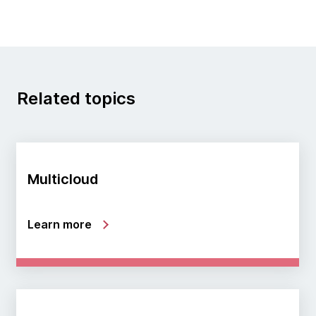
Related topics
Multicloud
Learn more