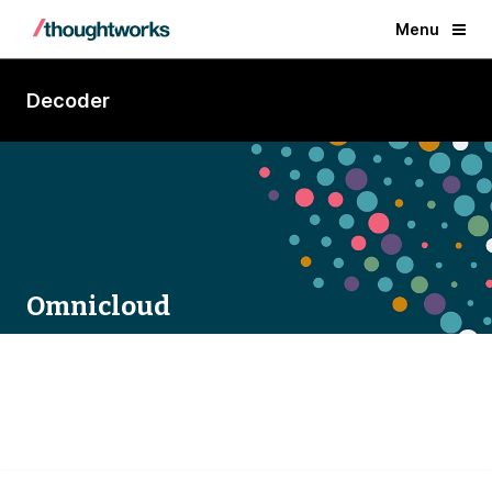
Menu
Decoder
Omnicloud