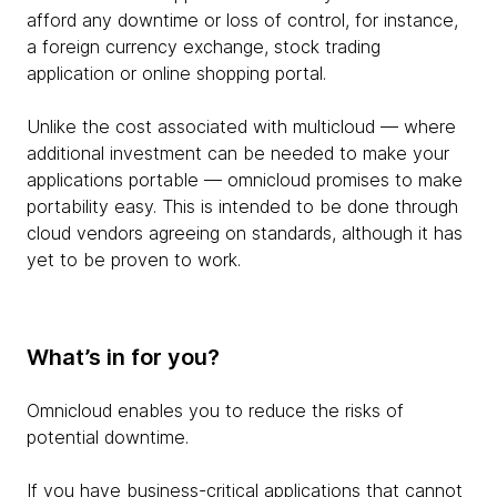
afford any downtime or loss of control, for instance,
a foreign currency exchange, stock trading
application or online shopping portal.
Unlike the cost associated with multicloud — where
additional investment can be needed to make your
applications portable — omnicloud promises to make
portability easy. This is intended to be done through
cloud vendors agreeing on standards, although it has
yet to be proven to work.
What’s in for you?
Omnicloud enables you to reduce the risks of
potential downtime.
If you have business-critical applications that cannot