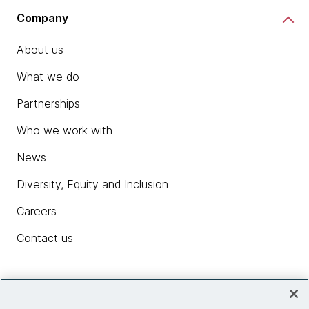
Company
About us
What we do
Partnerships
Who we work with
News
Diversity, Equity and Inclusion
Careers
Contact us
Insights