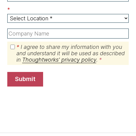
*
*
I agree to share my information with you
and understand it will be used as described
in
Thoughtworks' privacy policy
.
submit