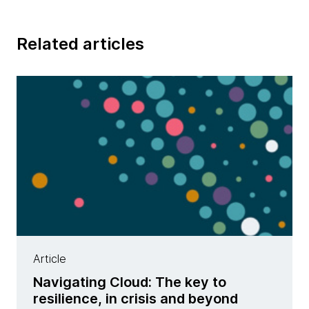
Related articles
Article
Navigating Cloud: The key to
resilience, in crisis and beyond