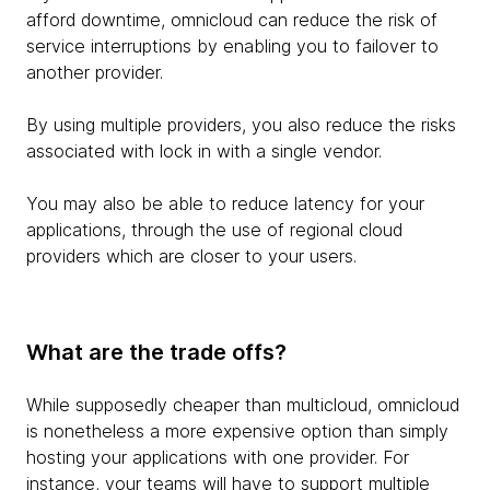
afford downtime, omnicloud can reduce the risk of
service interruptions by enabling you to failover to
another provider.
By using multiple providers, you also reduce the risks
associated with lock in with a single vendor.
You may also be able to reduce latency for your
applications, through the use of regional cloud
providers which are closer to your users.
What are the trade offs?
While supposedly cheaper than multicloud, omnicloud
is nonetheless a more expensive option than simply
hosting your applications with one provider. For
instance, your teams will have to support multiple