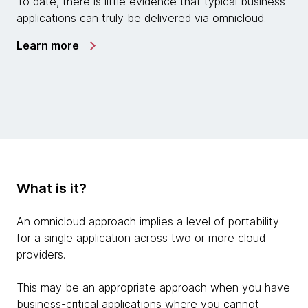
To date, there is little evidence that typical business
applications can truly be delivered via omnicloud.
Learn more
What is it?
An omnicloud approach implies a level of portability
for a single application across two or more cloud
providers.
This may be an appropriate approach when you have
business-critical applications where you cannot