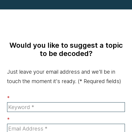
Would you like to suggest a topic
to be decoded?
Just leave your email address and we'll be in
touch the moment it's ready.
(* Required fields)
*
*