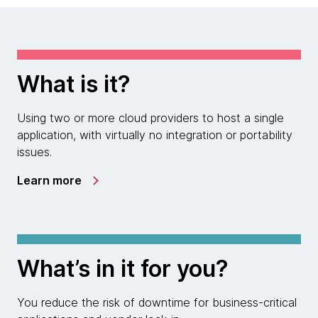
What is it?
Using two or more cloud providers to host a single
application, with virtually no integration or portability
issues.
Learn more
What’s in it for you?
You reduce the risk of downtime for business-critical