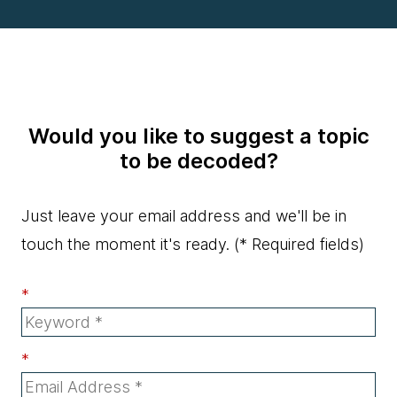
Would you like to suggest a topic
to be decoded?
Just leave your email address and we'll be in
touch the moment it's ready.
(* Required fields)
*
*