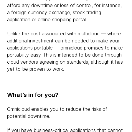
afford any downtime or loss of control, for instance,
a foreign currency exchange, stock trading
application or online shopping portal.
Unlike the cost associated with multicloud — where
additional investment can be needed to make your
applications portable — omnicloud promises to make
portability easy. This is intended to be done through
cloud vendors agreeing on standards, although it has
yet to be proven to work.
What’s in for you?
Omnicloud enables you to reduce the risks of
potential downtime.
If you have business-critical applications that cannot