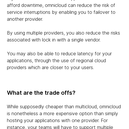
afford downtime, omnicloud can reduce the risk of
service interruptions by enabling you to failover to
another provider.
By using multiple providers, you also reduce the risks
associated with lock in with a single vendor.
You may also be able to reduce latency for your
applications, through the use of regional cloud
providers which are closer to your users.
What are the trade offs?
While supposedly cheaper than multicloud, omnicloud
is nonetheless a more expensive option than simply
hosting your applications with one provider. For
instance, your teams will have to support multiple