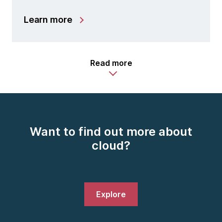
Learn more
Read more
Want to find out more about
cloud?
Explore