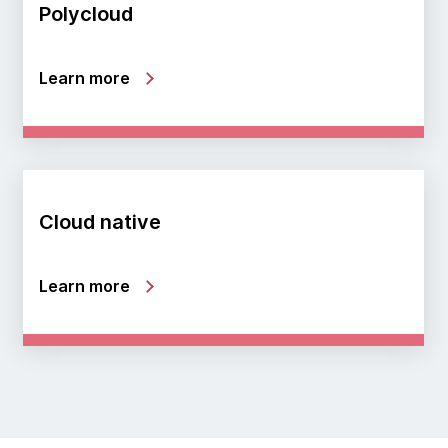
Polycloud
Learn more
Cloud native
Learn more