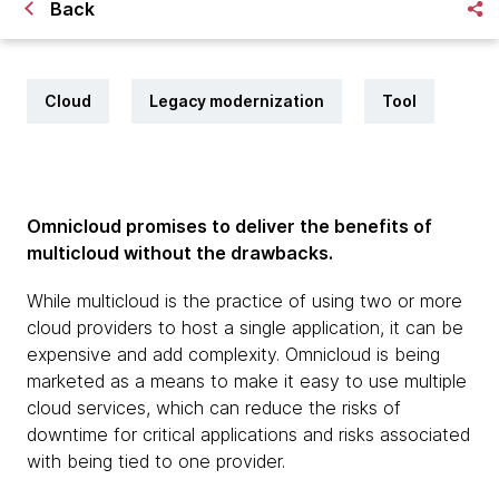
Back
Cloud
Legacy modernization
Tool
Omnicloud promises to deliver the benefits of
multicloud without the drawbacks.
While multicloud is the practice of using two or more
cloud providers to host a single application, it can be
expensive and add complexity. Omnicloud is being
marketed as a means to make it easy to use multiple
cloud services, which can reduce the risks of
downtime for critical applications and risks associated
with being tied to one provider.