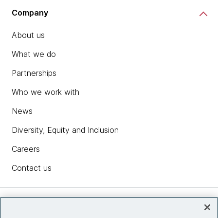
Company
About us
What we do
Partnerships
Who we work with
News
Diversity, Equity and Inclusion
Careers
Contact us
Insights