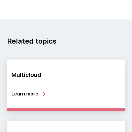
Related topics
Multicloud
Learn more