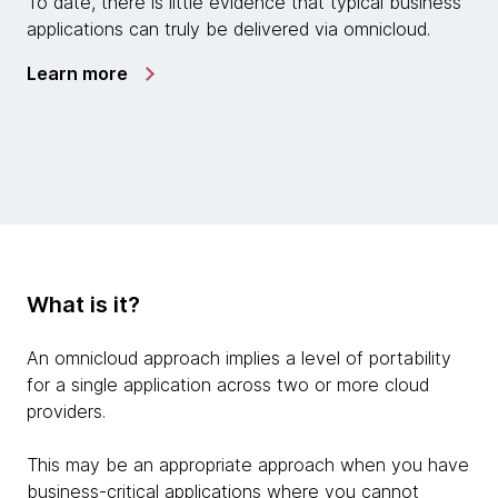
To date, there is little evidence that typical business
applications can truly be delivered via omnicloud.
Learn more
What is it?
An omnicloud approach implies a level of portability
for a single application across two or more cloud
providers.
This may be an appropriate approach when you have
business-critical applications where you cannot