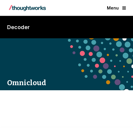
Menu
Decoder
Omnicloud