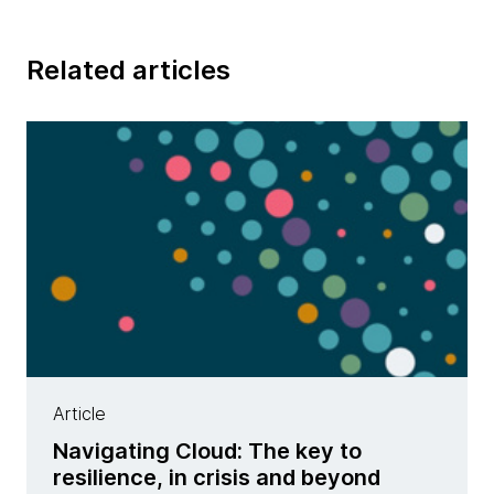
Related articles
Article
Navigating Cloud: The key to
resilience, in crisis and beyond