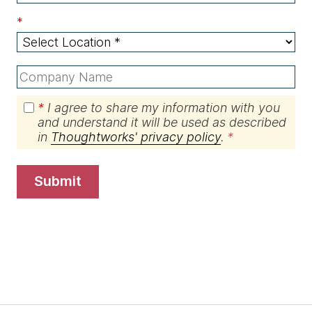
*
*
I agree to share my information with you
and understand it will be used as described
in
Thoughtworks' privacy policy
.
submit