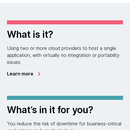
What is it?
Using two or more cloud providers to host a single
application, with virtually no integration or portability
issues.
Learn more
What’s in it for you?
You reduce the risk of downtime for business-critical