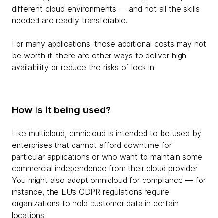
different cloud environments — and not all the skills
needed are readily transferable.
For many applications, those additional costs may not
be worth it: there are other ways to deliver high
availability or reduce the risks of lock in.
How is it being used?
Like multicloud, omnicloud is intended to be used by
enterprises that cannot afford downtime for
particular applications or who want to maintain some
commercial independence from their cloud provider.
You might also adopt omnicloud for compliance — for
instance, the EU’s GDPR regulations require
organizations to hold customer data in certain
locations.