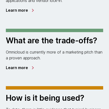
applications and vendor lock-in.
Learn more
What are the trade-offs?
Omnicloud is currently more of a marketing pitch than
a proven approach.
Learn more
How is it being used?