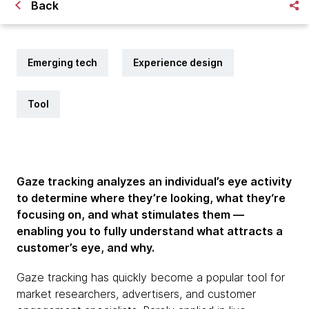
Back
Emerging tech
Experience design
Tool
Gaze tracking analyzes an individual’s eye activity
to determine where they’re looking, what they‘re
focusing on, and what stimulates them —
enabling you to fully understand what attracts a
customer’s eye, and why.
Gaze tracking has quickly become a popular tool for
market researchers, advertisers, and customer