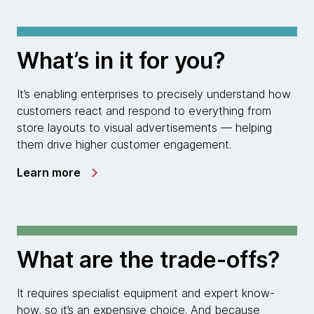
What’s in it for you?
It’s enabling enterprises to precisely understand how
customers react and respond to everything from
store layouts to visual advertisements — helping
them drive higher customer engagement.
Learn more
What are the trade-offs?
It requires specialist equipment and expert know-
how, so it’s an expensive choice. And because