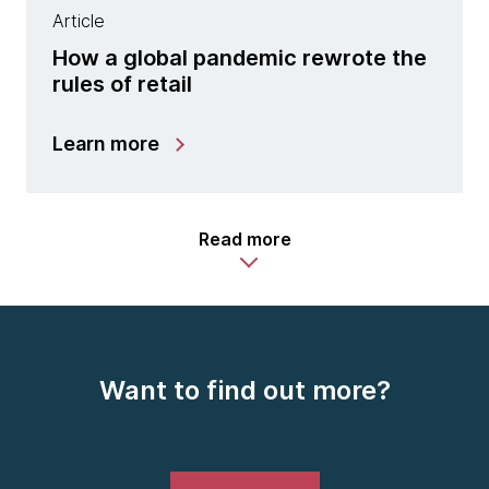
Article
How a global pandemic rewrote the
rules of retail
Learn more
Read more
Want to find out more?