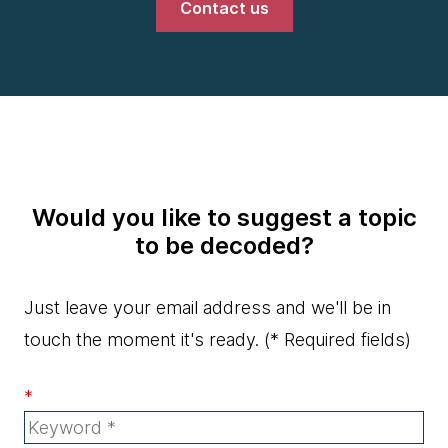
Contact us
Would you like to suggest a topic
to be decoded?
Just leave your email address and we'll be in
touch the moment it's ready.
(* Required fields)
*