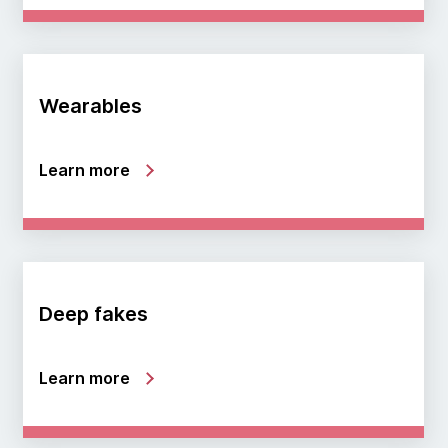
Wearables
Learn more
Deep fakes
Learn more