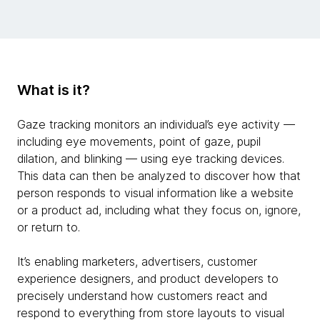
What is it?
Gaze tracking monitors an individual’s eye activity —
including eye movements, point of gaze, pupil
dilation, and blinking — using eye tracking devices.
This data can then be analyzed to discover how that
person responds to visual information like a website
or a product ad, including what they focus on, ignore,
or return to.
It’s enabling marketers, advertisers, customer
experience designers, and product developers to
precisely understand how customers react and
respond to everything from store layouts to visual