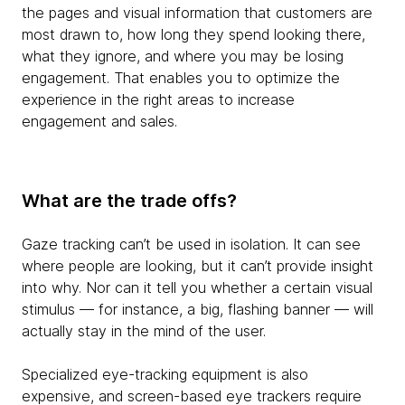
the pages and visual information that customers are
most drawn to, how long they spend looking there,
what they ignore, and where you may be losing
engagement. That enables you to optimize the
experience in the right areas to increase
engagement and sales.
What are the trade offs?
Gaze tracking can’t be used in isolation. It can see
where people are looking, but it can’t provide insight
into why. Nor can it tell you whether a certain visual
stimulus — for instance, a big, flashing banner — will
actually stay in the mind of the user.
Specialized eye-tracking equipment is also
expensive, and screen-based eye trackers require