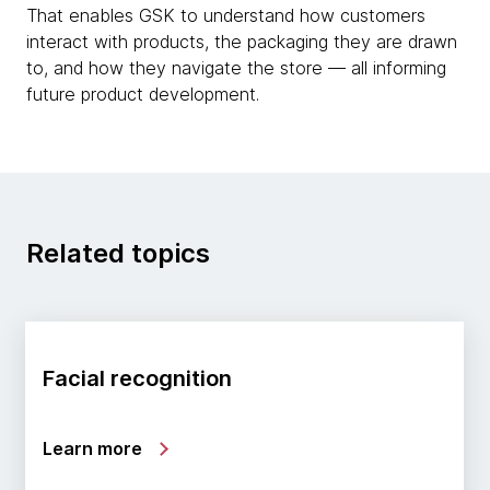
That enables GSK to understand how customers
interact with products, the packaging they are drawn
to, and how they navigate the store — all informing
future product development.
Related topics
Facial recognition
Learn more