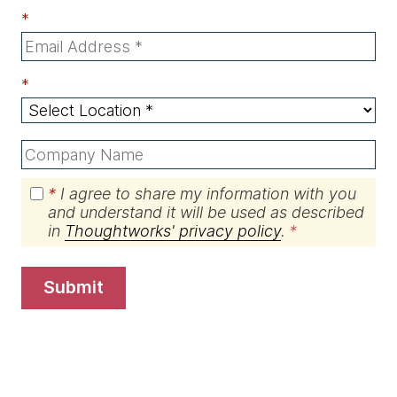
*
*
*
I agree to share my information with you
and understand it will be used as described
in
Thoughtworks' privacy policy
.
submit