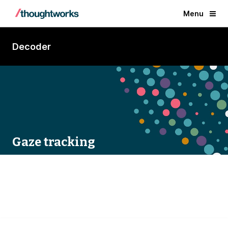
Menu
Decoder
Gaze tracking