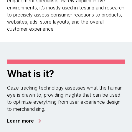
engagement specialists. Rarely applied in live
environments, it’s mostly used in testing and research
to precisely assess consumer reactions to products,
websites, ads, store layouts, and the overall
customer experience.
What is it?
Gaze tracking technology assesses what the human
eye is drawn to, providing insights that can be used
to optimize everything from user experience design
to merchandising.
Learn more