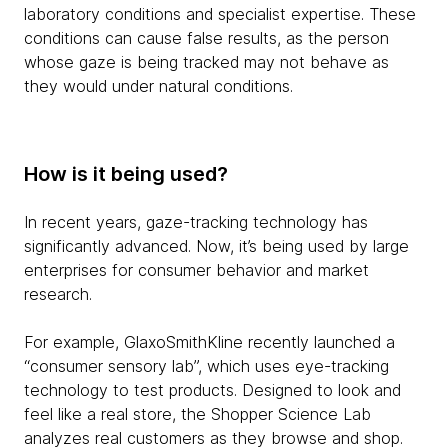
laboratory conditions and specialist expertise. These
conditions can cause false results, as the person
whose gaze is being tracked may not behave as
they would under natural conditions.
How is it being used?
In recent years, gaze-tracking technology has
significantly advanced. Now, it’s being used by large
enterprises for consumer behavior and market
research.
For example, GlaxoSmithKline recently launched a
“consumer sensory lab”, which uses eye-tracking
technology to test products. Designed to look and
feel like a real store, the Shopper Science Lab
analyzes real customers as they browse and shop.