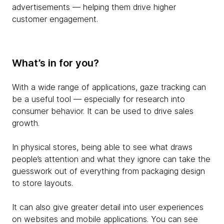
advertisements — helping them drive higher
customer engagement.
What’s in for you?
With a wide range of applications, gaze tracking can
be a useful tool — especially for research into
consumer behavior. It can be used to drive sales
growth.
In physical stores, being able to see what draws
people’s attention and what they ignore can take the
guesswork out of everything from packaging design
to store layouts.
It can also give greater detail into user experiences
on websites and mobile applications. You can see