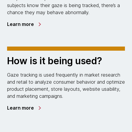
subjects know their gaze is being tracked, there’s a
chance they may behave abnormally.
Learn more
How is it being used?
Gaze tracking is used frequently in market research
and retail to analyze consumer behavior and optimize
product placement, store layouts, website usability,
and marketing campaigns.
Learn more