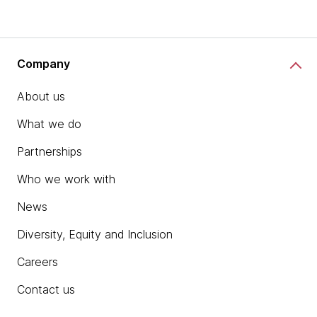
Company
About us
What we do
Partnerships
Who we work with
News
Diversity, Equity and Inclusion
Careers
Contact us