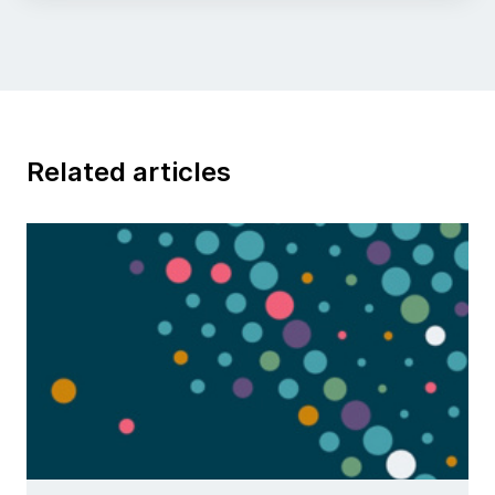
Related articles