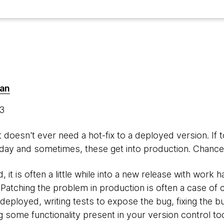
man
13
hat doesn't ever need a hot-fix to a deployed version. If 
ay and sometimes, these get into production. Chances
 it is often a little while into a new release with work 
Patching the problem in production is often a case of 
deployed, writing tests to expose the bug, fixing the b
ng some functionality present in your version control too