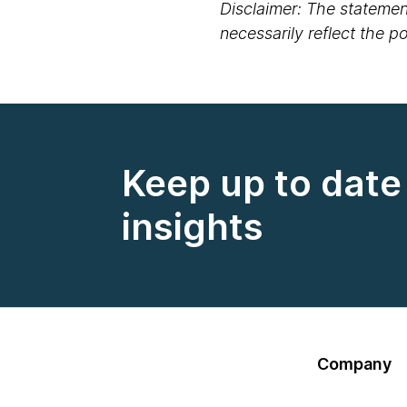
Disclaimer: The statement
necessarily reflect the 
Keep up to date 
insights
Company