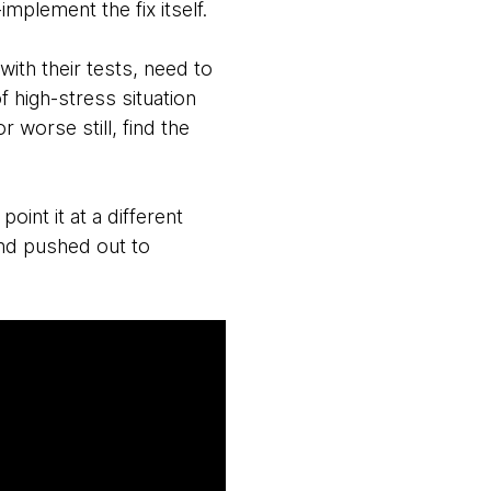
mplement the fix itself.
th their tests, need to
f high-stress situation
worse still, find the
point it at a different
and pushed out to