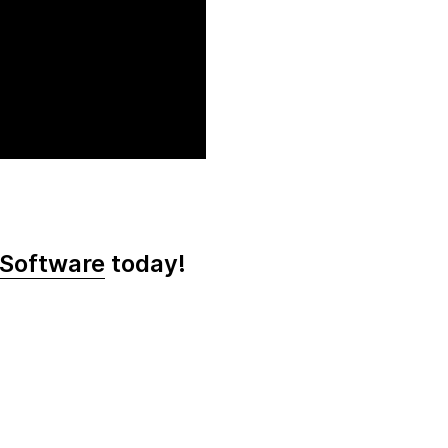
 Software
today!