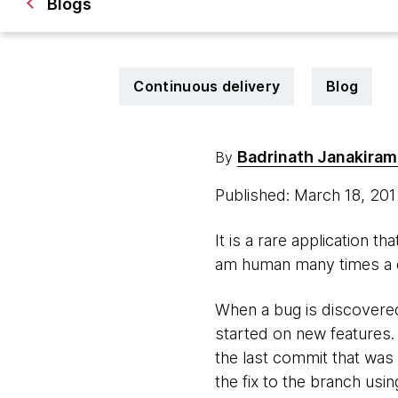
Blogs
Continuous delivery
Blog
Badrinath Janakira
By
Published: March 18, 20
It is a rare application t
am human many times a d
When a bug is discovered,
started on new features. 
the last commit that was 
the fix to the branch usi