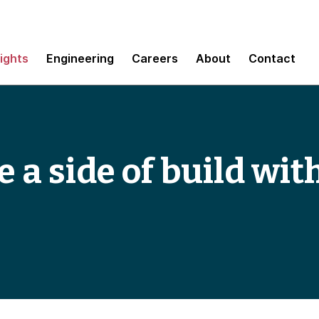
sights
Engineering
Careers
About
Contact
 a side of build wit