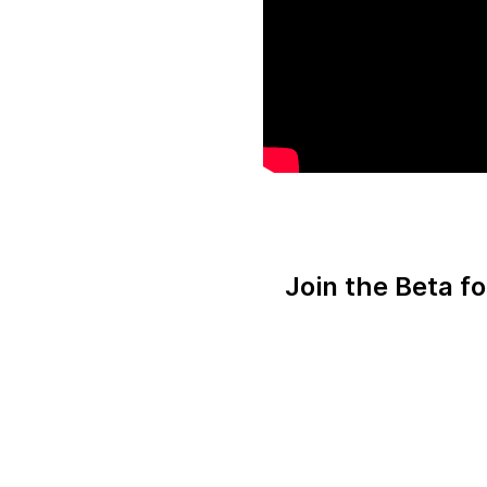
Join the Beta f