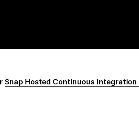
or
Snap Hosted Continuous Integration