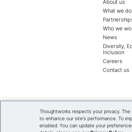
About us
What we do
Partnership
Who we wor
News
Diversity, E
Inclusion
Careers
Contact us
Thoughtworks respects your privacy. The 
to enhance our site's performance. To imp
enabled. You can update your preferences