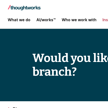
What we do
AI/works™
Who we work with
In
Would you like
branch?