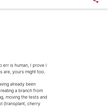
to err is human, I prove I
 are, yours might too.
having already been
creating a branch from
ug, moving the tests and
l (transplant, cherry