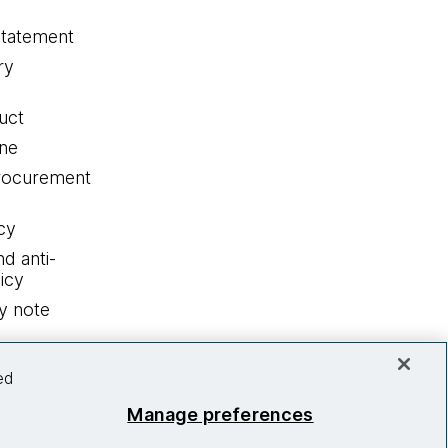
statement
ry
uct
ine
procurement
cy
nd anti-
icy
y note
ed
Manage preferences