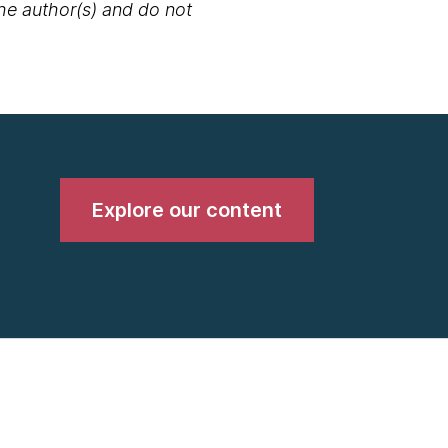
the author(s) and do not
Explore our content