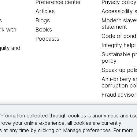
Preference center
Privacy policy
Articles
Accessibility 
s
Blogs
Modern slave
statement
k with
Books
Code of cond
Podcasts
Integrity helpl
quity and
Sustainable 
policy
Speak up poli
Anti-bribery a
corruption pol
Fraud advisor
Connect with us
information collected through cookies is anonymous and us
rove your online experience, all cookies are currently
 at any time by clicking on Manage preferences. For more
© 2026 Thoughtworks, Inc.