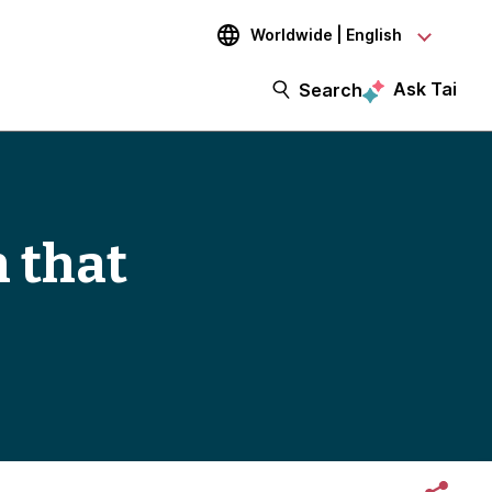
Worldwide | English
Ask Tai
Search
h that