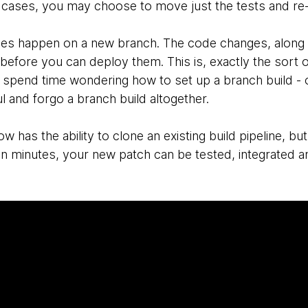
 cases, you may choose to move just the tests and re-i
es happen on a new branch. The code changes, along wi
before you can deploy them. This is, exactly the sort o
spend time wondering how to set up a branch build - or 
 and forgo a branch build altogether.
w has the ability to clone an existing build pipeline, but 
in minutes, your new patch can be tested, integrated 