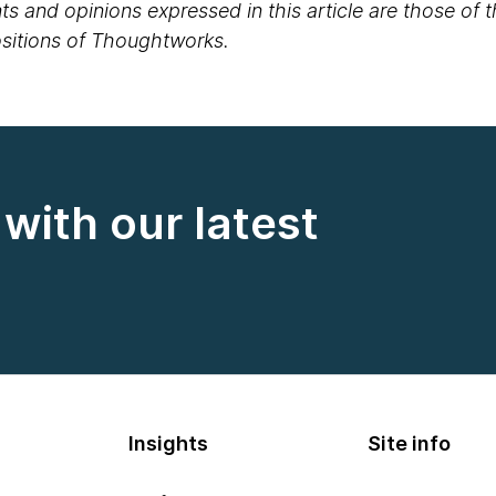
s and opinions expressed in this article are those of 
positions of Thoughtworks.
with our latest
Insights
Site info