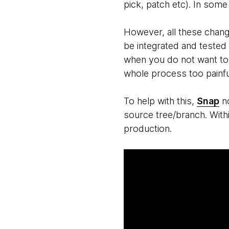
pick, patch etc). In some
However, all these chang
be integrated and tested 
when you do not want to 
whole process too painful
To help with this,
Snap
no
source tree/branch. With
production.