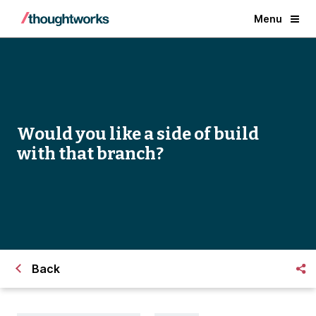
Menu
Would you like a side of build
with that branch?
Back