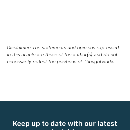
Disclaimer: The statements and opinions expressed
in this article are those of the author(s) and do not
necessarily reflect the positions of Thoughtworks.
Keep up to date with our latest