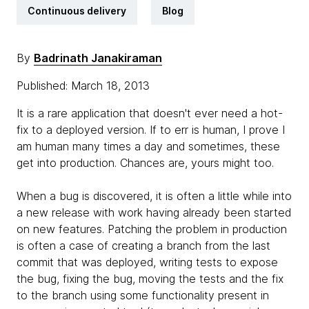
Continuous delivery
Blog
By
Badrinath Janakiraman
Published: March 18, 2013
It is a rare application that doesn't ever need a hot-
fix to a deployed version. If to err is human, I prove I
am human many times a day and sometimes, these
get into production. Chances are, yours might too.
When a bug is discovered, it is often a little while into
a new release with work having already been started
on new features. Patching the problem in production
is often a case of creating a branch from the last
commit that was deployed, writing tests to expose
the bug, fixing the bug, moving the tests and the fix
to the branch using some functionality present in