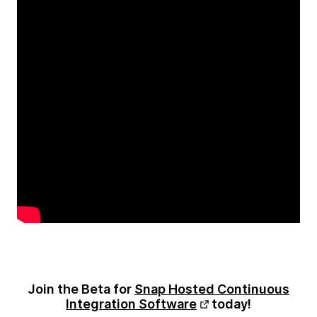
Join the Beta for
Snap Hosted Continuous
Integration Software
today!