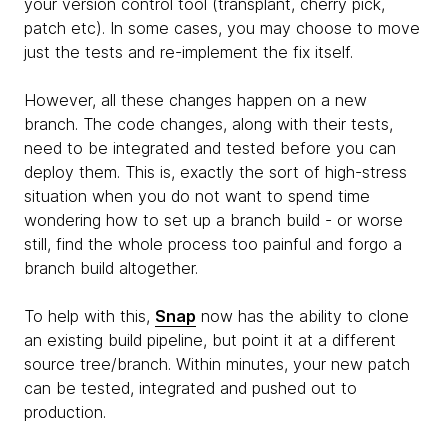
your version control tool (transplant, cherry pick,
patch etc). In some cases, you may choose to move
just the tests and re-implement the fix itself.
However, all these changes happen on a new
branch. The code changes, along with their tests,
need to be integrated and tested before you can
deploy them. This is, exactly the sort of high-stress
situation when you do not want to spend time
wondering how to set up a branch build - or worse
still, find the whole process too painful and forgo a
branch build altogether.
To help with this,
Snap
now has the ability to clone
an existing build pipeline, but point it at a different
source tree/branch. Within minutes, your new patch
can be tested, integrated and pushed out to
production.