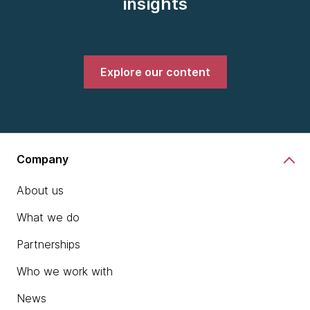
insights
Explore our content
Company
About us
What we do
Partnerships
Who we work with
News