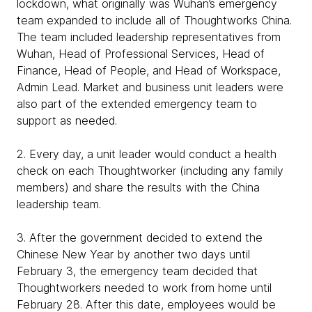
lockdown, what originally was Wuhan’s emergency
team expanded to include all of Thoughtworks China.
The team included leadership representatives from
Wuhan, Head of Professional Services, Head of
Finance, Head of People, and Head of Workspace,
Admin Lead. Market and business unit leaders were
also part of the extended emergency team to
support as needed.
2. Every day, a unit leader would conduct a health
check on each Thoughtworker (including any family
members) and share the results with the China
leadership team.
3. After the government decided to extend the
Chinese New Year by another two days until
February 3, the emergency team decided that
Thoughtworkers needed to work from home until
February 28. After this date, employees would be