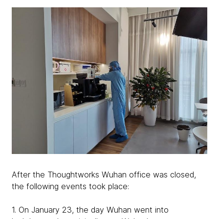
After the Thoughtworks Wuhan office was closed,
the following events took place:
1. On January 23, the day Wuhan went into