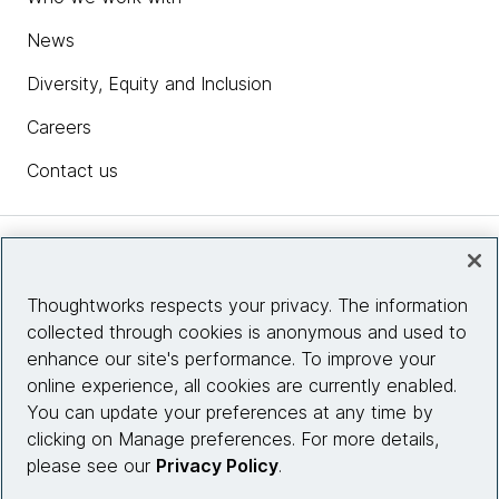
News
Diversity, Equity and Inclusion
Careers
Contact us
Insights
Thoughtworks respects your privacy. The information
collected through cookies is anonymous and used to
Site info
enhance our site's performance. To improve your
online experience, all cookies are currently enabled.
Connect with us
You can update your preferences at any time by
clicking on Manage preferences. For more details,
please see our
Privacy Policy
.
© 2026 Thoughtworks, Inc.