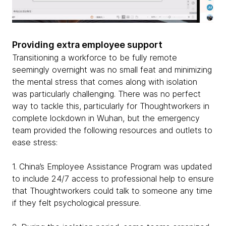
Providing extra employee support
Transitioning a workforce to be fully remote
seemingly overnight was no small feat and minimizing
the mental stress that comes along with isolation
was particularly challenging. There was no perfect
way to tackle this, particularly for Thoughtworkers in
complete lockdown in Wuhan, but the emergency
team provided the following resources and outlets to
ease stress:
1. China’s Employee Assistance Program was updated
to include 24/7 access to professional help to ensure
that Thoughtworkers could talk to someone any time
if they felt psychological pressure.