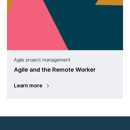
Agile project management
Agile and the Remote Worker
Learn more