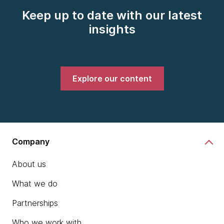
Keep up to date with our latest
insights
Explore our content
Company
About us
What we do
Partnerships
Who we work with