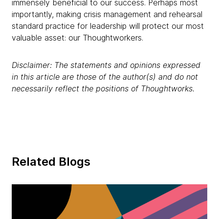
immensely beneficial to our success. Perhaps most
importantly, making crisis management and rehearsal
standard practice for leadership will protect our most
valuable asset: our Thoughtworkers.
Disclaimer: The statements and opinions expressed
in this article are those of the author(s) and do not
necessarily reflect the positions of Thoughtworks.
Related Blogs