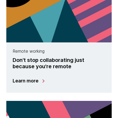
Remote working
Don't stop collaborating just
because you're remote
Learn more