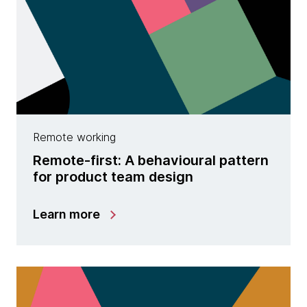
Remote working
Remote-first: A behavioural pattern
for product team design
Learn more