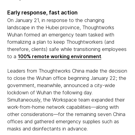
Early response, fast action
On January 21, in response to the changing
landscape in the Hubei province, Thoughtworks
Wuhan formed an emergency team tasked with
formalizing a plan to keep Thoughtworkers (and
therefore, clients) safe while transitioning employees
to a
100% remote working environment
.
Leaders from Thoughtworks China made the decision
to close the Wuhan office beginning January 22; the
government, meanwhile, announced a city-wide
lockdown of Wuhan the following day.
Simultaneously, the Workspace team expanded their
work-from-home network capabilities—along with
other considerations—for the remaining seven China
offices and gathered emergency supplies such as
masks and disinfectants in advance.