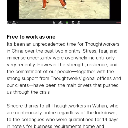
Free to work as one
It’s been an unprecedented time for Thoughtworkers
in China over the past two months. Stress, fear, and
immense uncertainty were overwhelming until only
very recently. However the strength, resilience, and
the commitment of our people—together with the
strong support from Thoughtworks’ global offices and
our clients—have been the main drivers that pushed
us through the crisis.
Sincere thanks to all Thoughtworkers in Wuhan, who
are continuously online regardless of the lockdown;
to the colleagues who were quarantined for 14 days
in hotels for business requirements home and