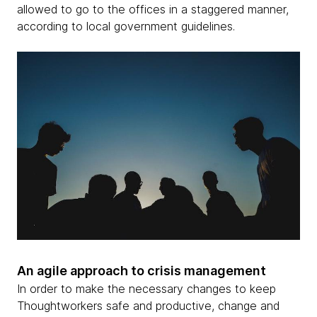
allowed to go to the offices in a staggered manner,
according to local government guidelines.
An agile approach to crisis management
In order to make the necessary changes to keep
Thoughtworkers safe and productive, change and