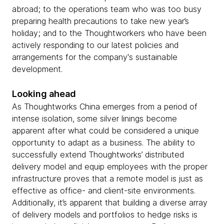
abroad; to the operations team who was too busy
preparing health precautions to take new year’s
holiday; and to the Thoughtworkers who have been
actively responding to our latest policies and
arrangements for the company's sustainable
development.
Looking ahead
As Thoughtworks China emerges from a period of
intense isolation, some silver linings become
apparent after what could be considered a unique
opportunity to adapt as a business. The ability to
successfully extend Thoughtworks’ distributed
delivery model and equip employees with the proper
infrastructure proves that a remote model is just as
effective as office- and client-site environments.
Additionally, it’s apparent that building a diverse array
of delivery models and portfolios to hedge risks is