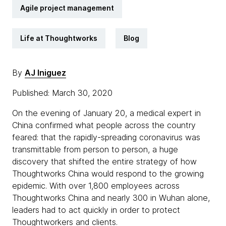
Agile project management
Life at Thoughtworks
Blog
By
AJ Iniguez
Published: March 30, 2020
On the evening of January 20, a medical expert in
China confirmed what people across the country
feared: that the rapidly-spreading coronavirus was
transmittable from person to person, a huge
discovery that shifted the entire strategy of how
Thoughtworks China would respond to the growing
epidemic. With over 1,800 employees across
Thoughtworks China and nearly 300 in Wuhan alone,
leaders had to act quickly in order to protect
Thoughtworkers and clients.