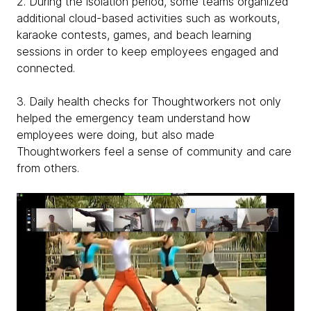
2. During the isolation period, some teams organized
additional cloud-based activities such as workouts,
karaoke contests, games, and beach learning
sessions in order to keep employees engaged and
connected.
3. Daily health checks for Thoughtworkers not only
helped the emergency team understand how
employees were doing, but also made
Thoughtworkers feel a sense of community and care
from others.