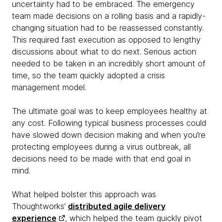
uncertainty had to be embraced. The emergency
team made decisions on a rolling basis and a rapidly-
changing situation had to be reassessed constantly.
This required fast execution as opposed to lengthy
discussions about what to do next. Serious action
needed to be taken in an incredibly short amount of
time, so the team quickly adopted a crisis
management model.
The ultimate goal was to keep employees healthy at
any cost. Following typical business processes could
have slowed down decision making and when you’re
protecting employees during a virus outbreak, all
decisions need to be made with that end goal in
mind.
What helped bolster this approach was
Thoughtworks’
distributed agile delivery
experience
, which helped the team quickly pivot