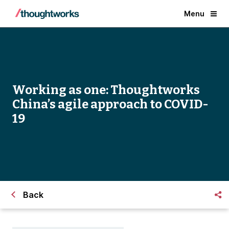
Menu
Working as one: Thoughtworks
China’s agile approach to COVID-
19
Back