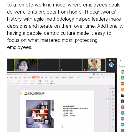
to a remote working model where employees could
deliver clients projects from home. Thoughtworks’
history with agile methodology helped leaders make
decisions and iterate on them over time. Additionally,
having a people-centric culture made it easy to
focus on what mattered most: protecting
employees.