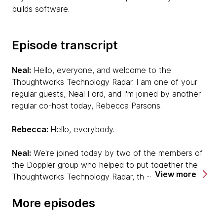
builds software.
Episode transcript
Neal:
Hello, everyone, and welcome to the
Thoughtworks Technology Radar. I am one of your
regular guests, Neal Ford, and I'm joined by another
regular co-host today, Rebecca Parsons.
Rebecca:
Hello, everybody.
Neal:
We're joined today by two of the members of
the Doppler group who helped to put together the
View more
Thoughtworks Technology Radar, the report that we
put together twice a year that's crowdsourced from
our projects. One voice that you will definitely be
More episodes
familiar with because he's also one of our podcast