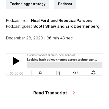
Technology strategy
Podcast
Podcast host
Neal Ford
and Rebecca Parsons
|
Podcast guest
Scott Shaw
and Erik Doernenberg
December 28, 2023 | 36 min 43 sec
Read Transcript