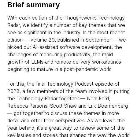
Brief summary
With each edition of the Thoughtworks Technology
Radar, we identify a number of key themes that we
see as significant in the industry. In the most recent
edition — volume 29, published in September — we
picked out AI-assisted software development, the
challenges of measuring productivity, the rapid
growth of LLMs and remote delivery workarounds
beginning to mature in a post-pandemic world.
For this, the final Technology Podcast episode of
2023, a few members of the team involved in putting
the Technology Radar together — Neal Ford,
Rebecca Parsons, Scott Shaw and Erik Doernenberg
— got together to discuss these themes in more
detail and offer their perspectives. As we leave the
year behind, it's a great way to review some of the
key issues and stories that shaped the way the world