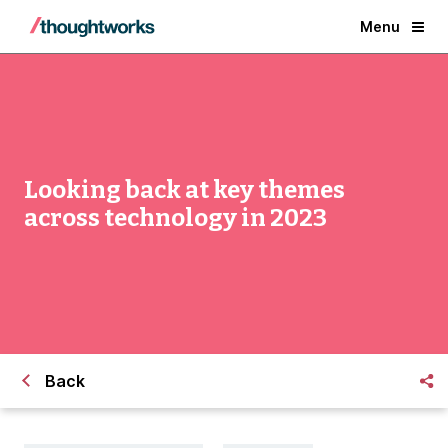
Menu
Looking back at key themes
across technology in 2023
Back