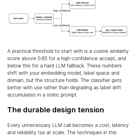
A practical threshold to start with is a cosine similarity
score above 0.85 for a high-confidence accept, and
below this for a hard LLM fallback. These numbers
shift with your embedding model, label space and
domain, but the structure holds. The classifier gets
better with use rather than degrading as label drift
accumulates in a static prompt.
The durable design tension
Every unnecessary LLM call becomes a cost, latency
and reliability tax at scale. The techniques in this