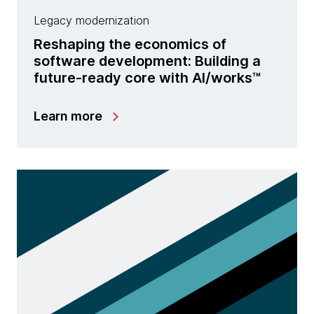
Legacy modernization
Reshaping the economics of
software development: Building a
future-ready core with Al/works™
Learn more