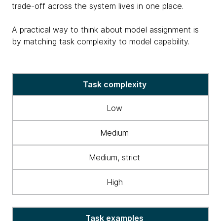
trade-off across the system lives in one place.
A practical way to think about model assignment is
by matching task complexity to model capability.
table
Task complexity
matching
task
Low
complexity
&
Medium
model
capability
Medium, strict
High
Task examples