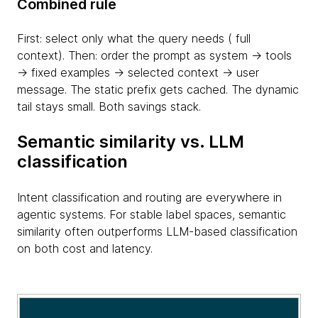
Combined rule
First: select only what the query needs ( full
context). Then: order the prompt as system → tools
→ fixed examples → selected context → user
message. The static prefix gets cached. The dynamic
tail stays small. Both savings stack.
Semantic similarity vs. LLM
classification
Intent classification and routing are everywhere in
agentic systems. For stable label spaces, semantic
similarity often outperforms LLM-based classification
on both cost and latency.
table