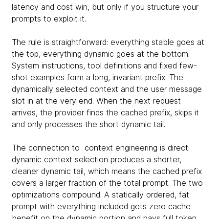
latency and cost win, but only if you structure your
prompts to exploit it.
The rule is straightforward: everything stable goes at
the top, everything dynamic goes at the bottom.
System instructions, tool definitions and fixed few-
shot examples form a long, invariant prefix. The
dynamically selected context and the user message
slot in at the very end. When the next request
arrives, the provider finds the cached prefix, skips it
and only processes the short dynamic tail.
The connection to context engineering is direct:
dynamic context selection produces a shorter,
cleaner dynamic tail, which means the cached prefix
covers a larger fraction of the total prompt. The two
optimizations compound. A statically ordered, fat
prompt with everything included gets zero cache
benefit on the dynamic portion and pays full token