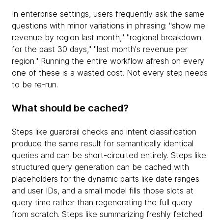
In enterprise settings, users frequently ask the same
questions with minor variations in phrasing: "show me
revenue by region last month," "regional breakdown
for the past 30 days," "last month's revenue per
region." Running the entire workflow afresh on every
one of these is a wasted cost. Not every step needs
to be re-run.
What should be cached?
Steps like guardrail checks and intent classification
produce the same result for semantically identical
queries and can be short-circuited entirely. Steps like
structured query generation can be cached with
placeholders for the dynamic parts like date ranges
and user IDs, and a small model fills those slots at
query time rather than regenerating the full query
from scratch. Steps like summarizing freshly fetched