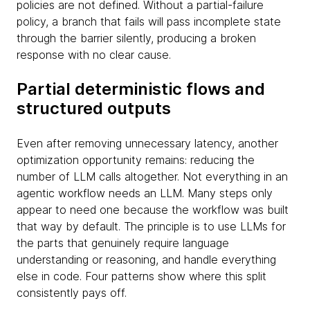
policies are not defined. Without a partial-failure
policy, a branch that fails will pass incomplete state
through the barrier silently, producing a broken
response with no clear cause.
Partial deterministic flows and
structured outputs
Even after removing unnecessary latency, another
optimization opportunity remains: reducing the
number of LLM calls altogether. Not everything in an
agentic workflow needs an LLM. Many steps only
appear to need one because the workflow was built
that way by default. The principle is to use LLMs for
the parts that genuinely require language
understanding or reasoning, and handle everything
else in code. Four patterns show where this split
consistently pays off.