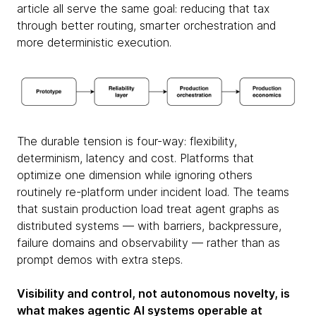
article all serve the same goal: reducing that tax
through better routing, smarter orchestration and
more deterministic execution.
The durable tension is four-way: flexibility,
determinism, latency and cost. Platforms that
optimize one dimension while ignoring others
routinely re-platform under incident load. The teams
that sustain production load treat agent graphs as
distributed systems — with barriers, backpressure,
failure domains and observability — rather than as
prompt demos with extra steps.
Visibility and control, not autonomous novelty, is
what makes agentic AI systems operable at