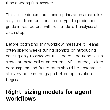
than a wrong final answer.
This article documents some optimizations that take
a system from functional prototype to production-
grade infrastructure, with real trade-off analysis at
each step.
Before optimizing any workflow, measure it. Teams
often spend weeks tuning prompts or introducing
caching only to discover that the real bottleneck is a
slow database call or an external API. Latency, token
consumption and failure rates should be observable
at every node in the graph before optimization
begins.
Right-sizing models for agent
workflows