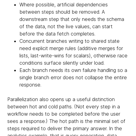
Where possible, artificial dependencies
between steps should be removed. A
downstream step that only needs the schema
of the data, not the live values, can start
before the data fetch completes.
Concurrent branches writing to shared state
need explicit merge rules (additive merges for
lists, last-write-wins for scalars), otherwise race
conditions surface silently under load.
Each branch needs its own failure handling so a
single branch error does not collapse the entire
response.
Parallelization also opens up a useful distinction
between hot and cold paths. (Not every step in a
workflow needs to be completed before the user
sees a response.) The hot path is the minimal set of
steps required to deliver the primary answer. In the
analytics example, that is query generation, data