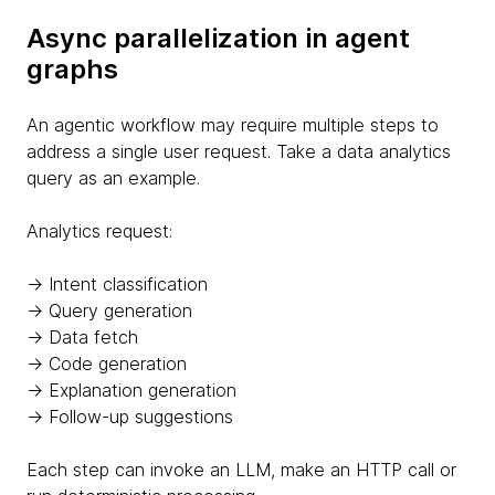
Async parallelization in agent
graphs
An agentic workflow may require multiple steps to
address a single user request. Take a data analytics
query as an example.
Analytics request:
→ Intent classification
→ Query generation
→ Data fetch
→ Code generation
→ Explanation generation
→ Follow-up suggestions
Each step can invoke an LLM, make an HTTP call or