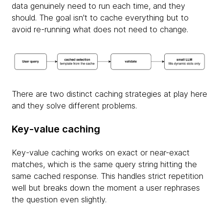
data genuinely need to run each time, and they
should. The goal isn't to cache everything but to
avoid re-running what does not need to change.
There are two distinct caching strategies at play here
and they solve different problems.
Key-value caching
Key-value caching works on exact or near-exact
matches, which is the same query string hitting the
same cached response. This handles strict repetition
well but breaks down the moment a user rephrases
the question even slightly.