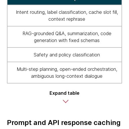
Intent routing, label classification, cache slot fill,
context rephrase
RAG-grounded Q&A, summarization, code
generation with fixed schemas
Safety and policy classification
Multi-step planning, open-ended orchestration,
ambiguous long-context dialogue
Expand table
Prompt and API response caching