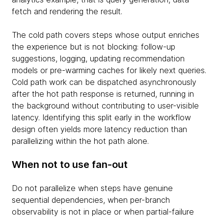
fetch and rendering the result.
The cold path covers steps whose output enriches
the experience but is not blocking: follow-up
suggestions, logging, updating recommendation
models or pre-warming caches for likely next queries.
Cold path work can be dispatched asynchronously
after the hot path response is returned, running in
the background without contributing to user-visible
latency. Identifying this split early in the workflow
design often yields more latency reduction than
parallelizing within the hot path alone.
When not to use fan-out
Do not parallelize when steps have genuine
sequential dependencies, when per-branch
observability is not in place or when partial-failure