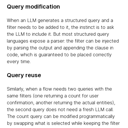
Query modification
When an LLM generates a structured query and a
filter needs to be added to it, the instinct is to ask
the LLM to include it. But most structured query
languages expose a parser: the filter can be injected
by parsing the output and appending the clause in
code, which is guaranteed to be placed correctly
every time.
Query reuse
Similarly, when a flow needs two queries with the
same filters (one returning a count for user
confirmation, another returning the actual entities),
the second query does not need a fresh LLM call.
The count query can be modified programmatically
by swapping what is selected while keeping the filter