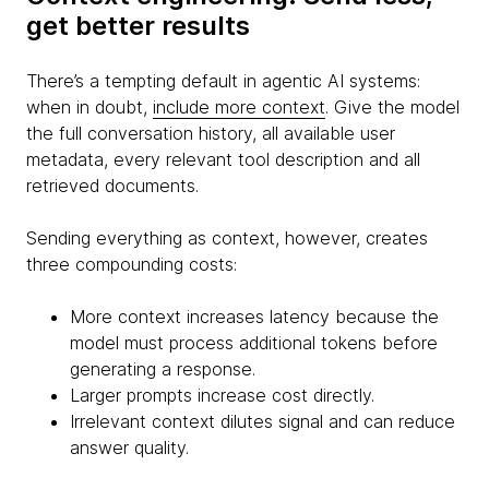
get better results
There’s a tempting default in agentic AI systems:
when in doubt,
include more context
. Give the model
the full conversation history, all available user
metadata, every relevant tool description and all
retrieved documents.
Sending everything as context, however, creates
three compounding costs:
More context increases latency because the
model must process additional tokens before
generating a response.
Larger prompts increase cost directly.
Irrelevant context dilutes signal and can reduce
answer quality.