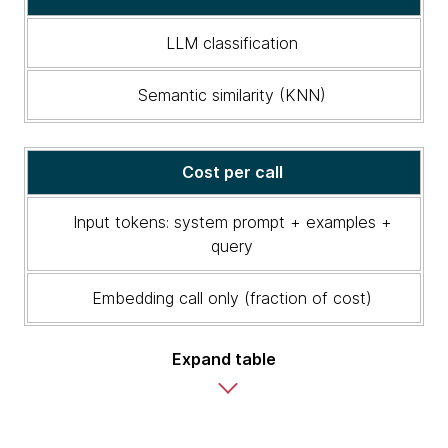
Semantic
similarity
LLM classification
vs.
LLM
Semantic similarity (KNN)
classification
Cost per call
Input tokens: system prompt + examples +
query
Embedding call only (fraction of cost)
Expand table