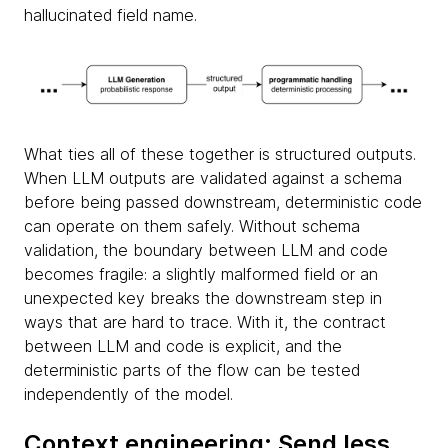
hallucinated field name.
What ties all of these together is structured outputs.
When LLM outputs are validated against a schema
before being passed downstream, deterministic code
can operate on them safely. Without schema
validation, the boundary between LLM and code
becomes fragile: a slightly malformed field or an
unexpected key breaks the downstream step in
ways that are hard to trace. With it, the contract
between LLM and code is explicit, and the
deterministic parts of the flow can be tested
independently of the model.
Context engineering: Send less,