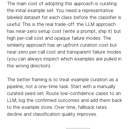
The main cost of adopting this approach is curating
the initial example set. You need a representative
labeled dataset for each class before the classifier is
useful. This is the real trade-off: the LLM approach
has near-zero setup cost (write a prompt, ship it) but
high per-call cost and opaque failure modes. The
similarity approach has an upfront curation cost but
near-zero per-call cost and transparent failure modes
(you can always inspect which examples are pulled in
the wrong direction).
The better framing is to treat example curation as a
pipeline, not a one-time task. Start with a manually
curated seed set. Route low-confidence cases to an
LLM, log the confirmed outcomes and add them back
to the example store. Over time, fallback rates
decline and classification quality improves.