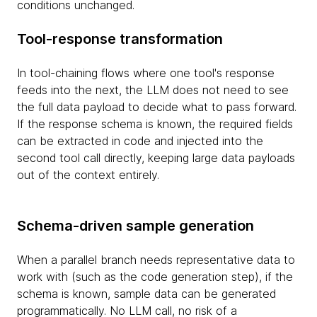
conditions unchanged.
Tool-response transformation
In tool-chaining flows where one tool's response
feeds into the next, the LLM does not need to see
the full data payload to decide what to pass forward.
If the response schema is known, the required fields
can be extracted in code and injected into the
second tool call directly, keeping large data payloads
out of the context entirely.
Schema-driven sample generation
When a parallel branch needs representative data to
work with (such as the code generation step), if the
schema is known, sample data can be generated
programmatically. No LLM call, no risk of a