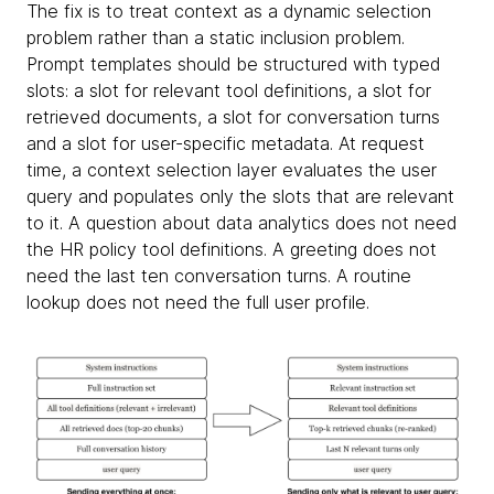
The fix is to treat context as a dynamic selection
problem rather than a static inclusion problem.
Prompt templates should be structured with typed
slots: a slot for relevant tool definitions, a slot for
retrieved documents, a slot for conversation turns
and a slot for user-specific metadata. At request
time, a context selection layer evaluates the user
query and populates only the slots that are relevant
to it. A question about data analytics does not need
the HR policy tool definitions. A greeting does not
need the last ten conversation turns. A routine
lookup does not need the full user profile.