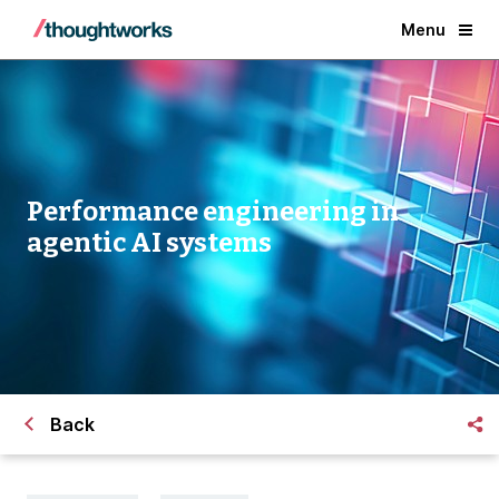
Menu
Performance engineering in
agentic AI systems
Back