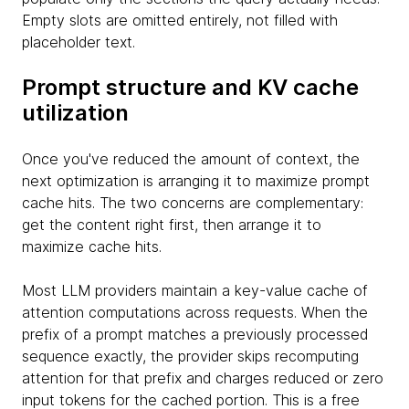
Empty slots are omitted entirely, not filled with
placeholder text.
Prompt structure and KV cache
utilization
Once you've reduced the amount of context, the
next optimization is arranging it to maximize prompt
cache hits. The two concerns are complementary:
get the content right first, then arrange it to
maximize cache hits.
Most LLM providers maintain a key-value cache of
attention computations across requests. When the
prefix of a prompt matches a previously processed
sequence exactly, the provider skips recomputing
attention for that prefix and charges reduced or zero
input tokens for the cached portion. This is a free