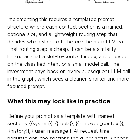
Implementing this requires a templated prompt
structure where each context section is a named,
optional slot, and a lightweight routing step that
decides which slots to fill before the main LLM call.
That routing step is cheap. It can be a similarity
lookup against a slot-to-content index, a rule based
on the classified intent or a small model call. The
investment pays back on every subsequent LLM call
in the graph, which sees a cleaner, shorter and more
focused prompt.
What this may look like in practice
Define your prompt as a template with named
sections: {
{system}}, {
{tools}}, {
{retrieved_context}},
{
{history}}, {
{user_message}}. At request time,
populate only the sections the query actually needs.