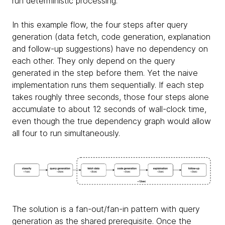
run deterministic processing.
In this example flow, the four steps after query
generation (data fetch, code generation, explanation
and follow-up suggestions) have no dependency on
each other. They only depend on the query
generated in the step before them. Yet the naive
implementation runs them sequentially. If each step
takes roughly three seconds, those four steps alone
accumulate to about 12 seconds of wall-clock time,
even though the true dependency graph would allow
all four to run simultaneously.
The solution is a fan-out/fan-in pattern with query
generation as the shared prerequisite. Once the