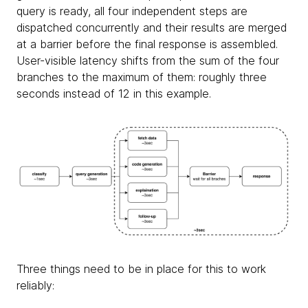
query is ready, all four independent steps are
dispatched concurrently and their results are merged
at a barrier before the final response is assembled.
User-visible latency shifts from the sum of the four
branches to the maximum of them: roughly three
seconds instead of 12 in this example.
Three things need to be in place for this to work
reliably: