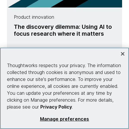
Product innovation
The discovery dilemma: Using AI to
focus research where it matters
Learn more
Thoughtworks respects your privacy. The information
collected through cookies is anonymous and used to
enhance our site's performance. To improve your
online experience, all cookies are currently enabled.
You can update your preferences at any time by
clicking on Manage preferences. For more details,
please see our
Privacy Policy
.
Manage preferences