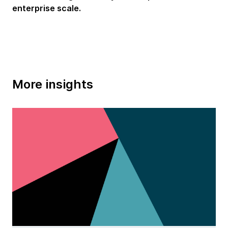
enterprise scale.
More insights