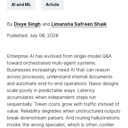
AI and ML
Article
By
Divye Singh
and
Limansha Safreen Shaik
Published: July 06, 2026
Enterprise AI has evolved from single-model Q&A
toward orchestrated multi-agent systems.
Businesses increasingly need AI that can reason
across processes, understand internal documents
and automate end-to-end operations. Naive designs
scale poorly in predictable ways. Latency
accumulates when independent steps run
sequentially. Token costs grow with traffic instead of
value. Reliability degrades when unstructured outputs
break downstream parsers. And routing hallucinations
invoke the wrong specialist, which is often costlier