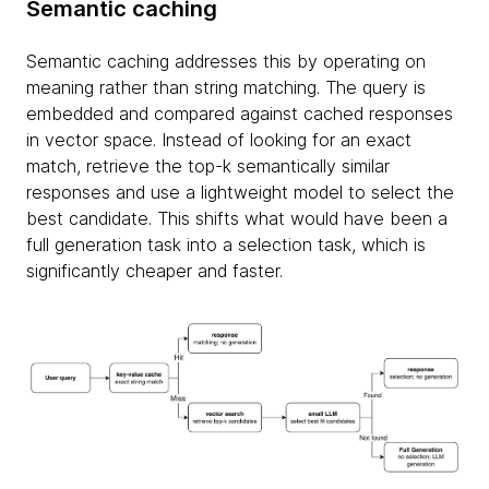
Semantic caching
Semantic caching addresses this by operating on
meaning rather than string matching. The query is
embedded and compared against cached responses
in vector space. Instead of looking for an exact
match, retrieve the top-k semantically similar
responses and use a lightweight model to select the
best candidate. This shifts what would have been a
full generation task into a selection task, which is
significantly cheaper and faster.