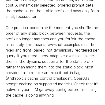
cost. A dynamically selected, ordered prompt gets
the cache hit on the stable prefix and pays only for a
small, focused tail.
One practical constraint: the moment you shuffle the
order of any static block between requests, the
prefix no longer matches and you forfeit the cache
hit entirely. This means few-shot examples must be
fixed and front-loaded, not dynamically reordered per
query. If you need query-adaptive examples, place
them in the dynamic section after the static prefix
rather than mixing them into the static block. Most
providers also require an explicit opt-in flag
(Anthropic's cache_control breakpoint, OpenAI's
prompt caching on supported models). Check that it’s
active in your LLM gateway config before assuming
the cache is doing anything.