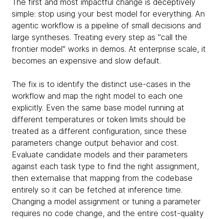
The first and most impactful change is deceptively
simple: stop using your best model for everything. An
agentic workflow is a pipeline of small decisions and
large syntheses. Treating every step as "call the
frontier model" works in demos. At enterprise scale, it
becomes an expensive and slow default.
The fix is to identify the distinct use-cases in the
workflow and map the right model to each one
explicitly. Even the same base model running at
different temperatures or token limits should be
treated as a different configuration, since these
parameters change output behavior and cost.
Evaluate candidate models and their parameters
against each task type to find the right assignment,
then externalise that mapping from the codebase
entirely so it can be fetched at inference time.
Changing a model assignment or tuning a parameter
requires no code change, and the entire cost-quality