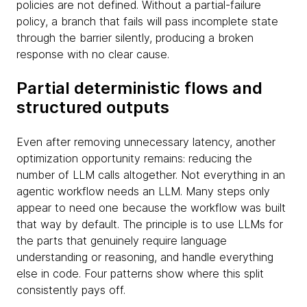
policies are not defined. Without a partial-failure
policy, a branch that fails will pass incomplete state
through the barrier silently, producing a broken
response with no clear cause.
Partial deterministic flows and
structured outputs
Even after removing unnecessary latency, another
optimization opportunity remains: reducing the
number of LLM calls altogether. Not everything in an
agentic workflow needs an LLM. Many steps only
appear to need one because the workflow was built
that way by default. The principle is to use LLMs for
the parts that genuinely require language
understanding or reasoning, and handle everything
else in code. Four patterns show where this split
consistently pays off.