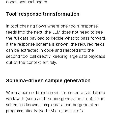
conditions unchanged.
Tool-response transformation
In tool-chaining flows where one tool's response
feeds into the next, the LLM does not need to see
the full data payload to decide what to pass forward.
If the response schema is known, the required fields
can be extracted in code and injected into the
second tool call directly, keeping large data payloads
out of the context entirely.
Schema-driven sample generation
When a parallel branch needs representative data to
work with (such as the code generation step), if the
schema is known, sample data can be generated
programmatically. No LLM call, no risk of a