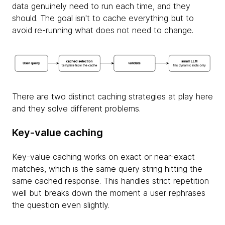
data genuinely need to run each time, and they
should. The goal isn't to cache everything but to
avoid re-running what does not need to change.
There are two distinct caching strategies at play here
and they solve different problems.
Key-value caching
Key-value caching works on exact or near-exact
matches, which is the same query string hitting the
same cached response. This handles strict repetition
well but breaks down the moment a user rephrases
the question even slightly.