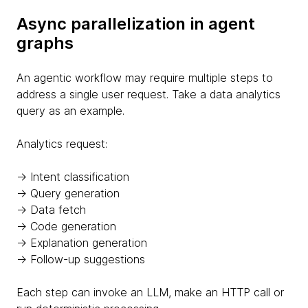
Async parallelization in agent
graphs
An agentic workflow may require multiple steps to
address a single user request. Take a data analytics
query as an example.
Analytics request:
→ Intent classification
→ Query generation
→ Data fetch
→ Code generation
→ Explanation generation
→ Follow-up suggestions
Each step can invoke an LLM, make an HTTP call or