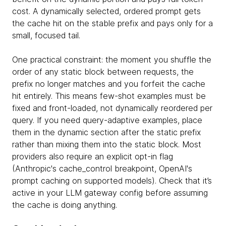
cost. A dynamically selected, ordered prompt gets
the cache hit on the stable prefix and pays only for a
small, focused tail.
One practical constraint: the moment you shuffle the
order of any static block between requests, the
prefix no longer matches and you forfeit the cache
hit entirely. This means few-shot examples must be
fixed and front-loaded, not dynamically reordered per
query. If you need query-adaptive examples, place
them in the dynamic section after the static prefix
rather than mixing them into the static block. Most
providers also require an explicit opt-in flag
(Anthropic's cache_control breakpoint, OpenAI's
prompt caching on supported models). Check that it’s
active in your LLM gateway config before assuming
the cache is doing anything.