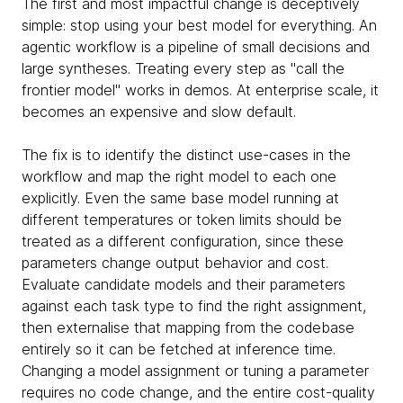
The first and most impactful change is deceptively
simple: stop using your best model for everything. An
agentic workflow is a pipeline of small decisions and
large syntheses. Treating every step as "call the
frontier model" works in demos. At enterprise scale, it
becomes an expensive and slow default.
The fix is to identify the distinct use-cases in the
workflow and map the right model to each one
explicitly. Even the same base model running at
different temperatures or token limits should be
treated as a different configuration, since these
parameters change output behavior and cost.
Evaluate candidate models and their parameters
against each task type to find the right assignment,
then externalise that mapping from the codebase
entirely so it can be fetched at inference time.
Changing a model assignment or tuning a parameter
requires no code change, and the entire cost-quality