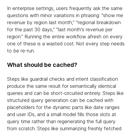
In enterprise settings, users frequently ask the same
questions with minor variations in phrasing: "show me
revenue by region last month," "regional breakdown
for the past 30 days," "last month's revenue per
region." Running the entire workflow afresh on every
one of these is a wasted cost. Not every step needs
to be re-run.
What should be cached?
Steps like guardrail checks and intent classification
produce the same result for semantically identical
queries and can be short-circuited entirely. Steps like
structured query generation can be cached with
placeholders for the dynamic parts like date ranges
and user IDs, and a small model fills those slots at
query time rather than regenerating the full query
from scratch. Steps like summarizing freshly fetched