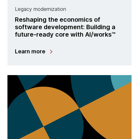
Legacy modernization
Reshaping the economics of
software development: Building a
future-ready core with Al/works™
Learn more