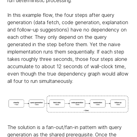
run deterministic processing.
In this example flow, the four steps after query
generation (data fetch, code generation, explanation
and follow-up suggestions) have no dependency on
each other. They only depend on the query
generated in the step before them. Yet the naive
implementation runs them sequentially. If each step
takes roughly three seconds, those four steps alone
accumulate to about 12 seconds of wall-clock time,
even though the true dependency graph would allow
all four to run simultaneously.
The solution is a fan-out/fan-in pattern with query
generation as the shared prerequisite. Once the