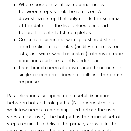
Where possible, artificial dependencies
between steps should be removed. A
downstream step that only needs the schema
of the data, not the live values, can start
before the data fetch completes.
Concurrent branches writing to shared state
need explicit merge rules (additive merges for
lists, last-write-wins for scalars), otherwise race
conditions surface silently under load.
Each branch needs its own failure handling so a
single branch error does not collapse the entire
response.
Parallelization also opens up a useful distinction
between hot and cold paths. (Not every step in a
workflow needs to be completed before the user
sees a response.) The hot path is the minimal set of
steps required to deliver the primary answer. In the
analytics example, that is query generation, data