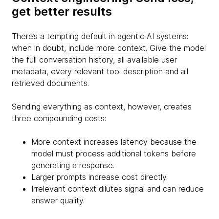
get better results
There’s a tempting default in agentic AI systems:
when in doubt,
include more context
. Give the model
the full conversation history, all available user
metadata, every relevant tool description and all
retrieved documents.
Sending everything as context, however, creates
three compounding costs:
More context increases latency because the
model must process additional tokens before
generating a response.
Larger prompts increase cost directly.
Irrelevant context dilutes signal and can reduce
answer quality.