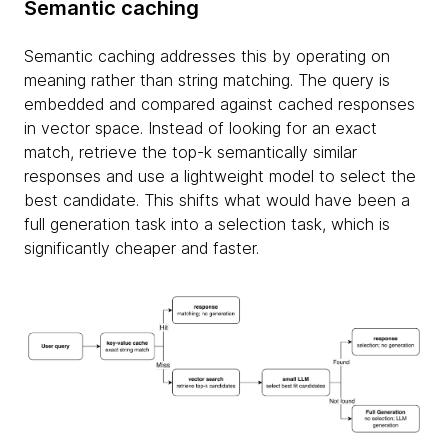
Semantic caching
Semantic caching addresses this by operating on
meaning rather than string matching. The query is
embedded and compared against cached responses
in vector space. Instead of looking for an exact
match, retrieve the top-k semantically similar
responses and use a lightweight model to select the
best candidate. This shifts what would have been a
full generation task into a selection task, which is
significantly cheaper and faster.