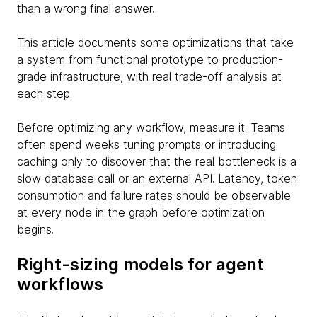
than a wrong final answer.
This article documents some optimizations that take
a system from functional prototype to production-
grade infrastructure, with real trade-off analysis at
each step.
Before optimizing any workflow, measure it. Teams
often spend weeks tuning prompts or introducing
caching only to discover that the real bottleneck is a
slow database call or an external API. Latency, token
consumption and failure rates should be observable
at every node in the graph before optimization
begins.
Right-sizing models for agent
workflows