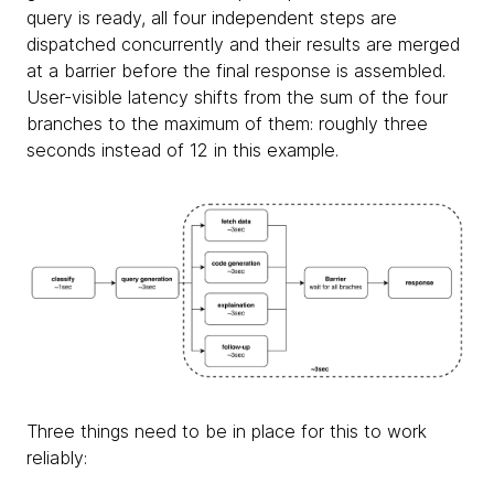
query is ready, all four independent steps are
dispatched concurrently and their results are merged
at a barrier before the final response is assembled.
User-visible latency shifts from the sum of the four
branches to the maximum of them: roughly three
seconds instead of 12 in this example.
Three things need to be in place for this to work
reliably: