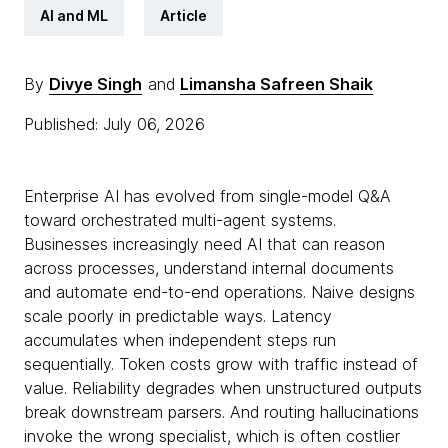
AI and ML
Article
By
Divye Singh
and
Limansha Safreen Shaik
Published: July 06, 2026
Enterprise AI has evolved from single-model Q&A
toward orchestrated multi-agent systems.
Businesses increasingly need AI that can reason
across processes, understand internal documents
and automate end-to-end operations. Naive designs
scale poorly in predictable ways. Latency
accumulates when independent steps run
sequentially. Token costs grow with traffic instead of
value. Reliability degrades when unstructured outputs
break downstream parsers. And routing hallucinations
invoke the wrong specialist, which is often costlier