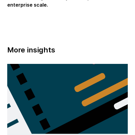
enterprise scale.
More insights