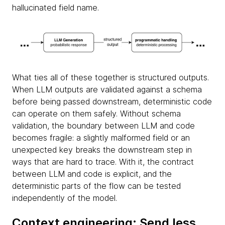
hallucinated field name.
What ties all of these together is structured outputs.
When LLM outputs are validated against a schema
before being passed downstream, deterministic code
can operate on them safely. Without schema
validation, the boundary between LLM and code
becomes fragile: a slightly malformed field or an
unexpected key breaks the downstream step in
ways that are hard to trace. With it, the contract
between LLM and code is explicit, and the
deterministic parts of the flow can be tested
independently of the model.
Context engineering: Send less,