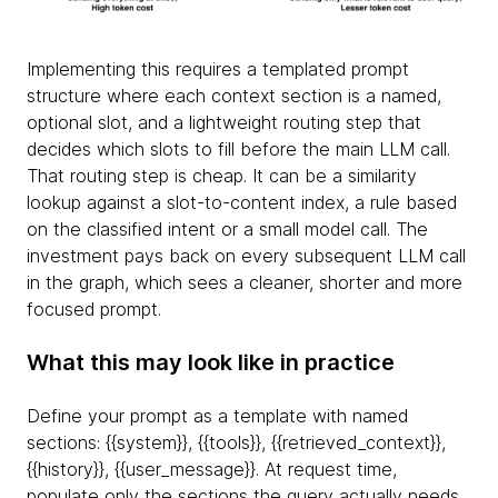
Implementing this requires a templated prompt
structure where each context section is a named,
optional slot, and a lightweight routing step that
decides which slots to fill before the main LLM call.
That routing step is cheap. It can be a similarity
lookup against a slot-to-content index, a rule based
on the classified intent or a small model call. The
investment pays back on every subsequent LLM call
in the graph, which sees a cleaner, shorter and more
focused prompt.
What this may look like in practice
Define your prompt as a template with named
sections: {
{system}}, {
{tools}}, {
{retrieved_context}},
{
{history}}, {
{user_message}}. At request time,
populate only the sections the query actually needs.