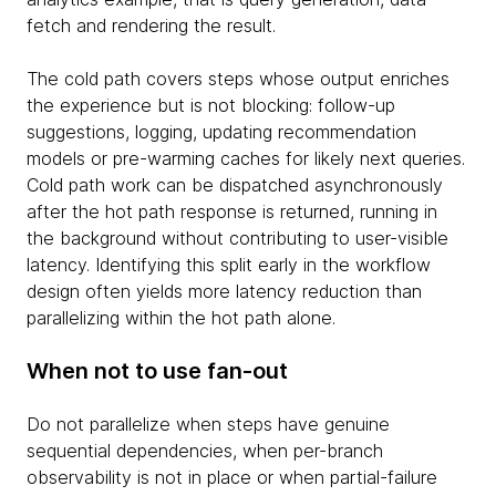
fetch and rendering the result.
The cold path covers steps whose output enriches
the experience but is not blocking: follow-up
suggestions, logging, updating recommendation
models or pre-warming caches for likely next queries.
Cold path work can be dispatched asynchronously
after the hot path response is returned, running in
the background without contributing to user-visible
latency. Identifying this split early in the workflow
design often yields more latency reduction than
parallelizing within the hot path alone.
When not to use fan-out
Do not parallelize when steps have genuine
sequential dependencies, when per-branch
observability is not in place or when partial-failure