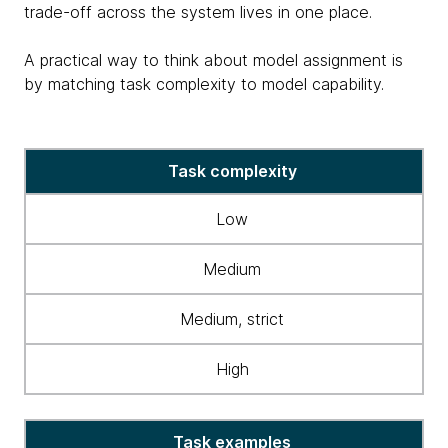
trade-off across the system lives in one place.
A practical way to think about model assignment is
by matching task complexity to model capability.
table
Task complexity
matching
task
Low
complexity
&
Medium
model
capability
Medium, strict
High
Task examples