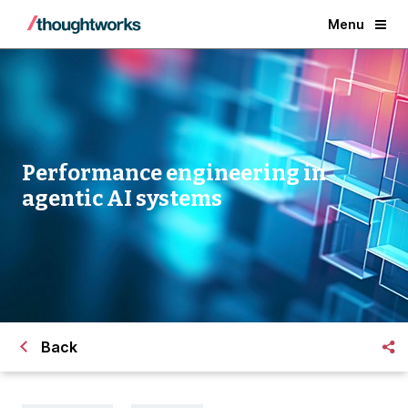
Menu
Performance engineering in
agentic AI systems
Back