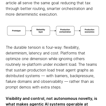
article all serve the same goal: reducing that tax
through better routing, smarter orchestration and
more deterministic execution.
The durable tension is four-way: flexibility,
determinism, latency and cost. Platforms that
optimize one dimension while ignoring others
routinely re-platform under incident load. The teams
that sustain production load treat agent graphs as
distributed systems — with barriers, backpressure,
failure domains and observability — rather than as
prompt demos with extra steps.
Visibility and control, not autonomous novelty, is
what makes agentic AI systems operable at