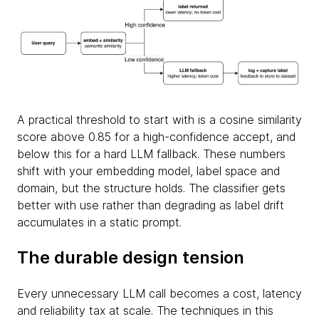
A practical threshold to start with is a cosine similarity
score above 0.85 for a high-confidence accept, and
below this for a hard LLM fallback. These numbers
shift with your embedding model, label space and
domain, but the structure holds. The classifier gets
better with use rather than degrading as label drift
accumulates in a static prompt.
The durable design tension
Every unnecessary LLM call becomes a cost, latency
and reliability tax at scale. The techniques in this