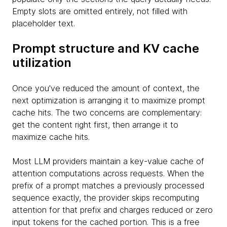
Empty slots are omitted entirely, not filled with
placeholder text.
Prompt structure and KV cache
utilization
Once you've reduced the amount of context, the
next optimization is arranging it to maximize prompt
cache hits. The two concerns are complementary:
get the content right first, then arrange it to
maximize cache hits.
Most LLM providers maintain a key-value cache of
attention computations across requests. When the
prefix of a prompt matches a previously processed
sequence exactly, the provider skips recomputing
attention for that prefix and charges reduced or zero
input tokens for the cached portion. This is a free