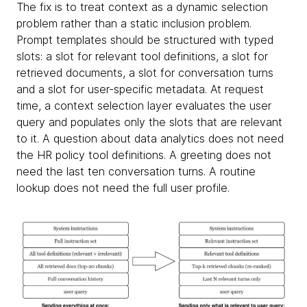
The fix is to treat context as a dynamic selection
problem rather than a static inclusion problem.
Prompt templates should be structured with typed
slots: a slot for relevant tool definitions, a slot for
retrieved documents, a slot for conversation turns
and a slot for user-specific metadata. At request
time, a context selection layer evaluates the user
query and populates only the slots that are relevant
to it. A question about data analytics does not need
the HR policy tool definitions. A greeting does not
need the last ten conversation turns. A routine
lookup does not need the full user profile.