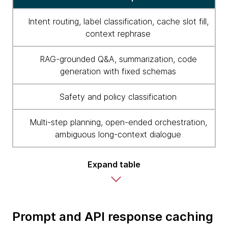
Intent routing, label classification, cache slot fill,
context rephrase
RAG-grounded Q&A, summarization, code
generation with fixed schemas
Safety and policy classification
Multi-step planning, open-ended orchestration,
ambiguous long-context dialogue
Expand table
Prompt and API response caching