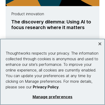
Product innovation
The discovery dilemma: Using AI to
focus research where it matters
Learn more
Thoughtworks respects your privacy. The information
collected through cookies is anonymous and used to
enhance our site's performance. To improve your
online experience, all cookies are currently enabled.
You can update your preferences at any time by
clicking on Manage preferences. For more details,
please see our
Privacy Policy
.
Manage preferences