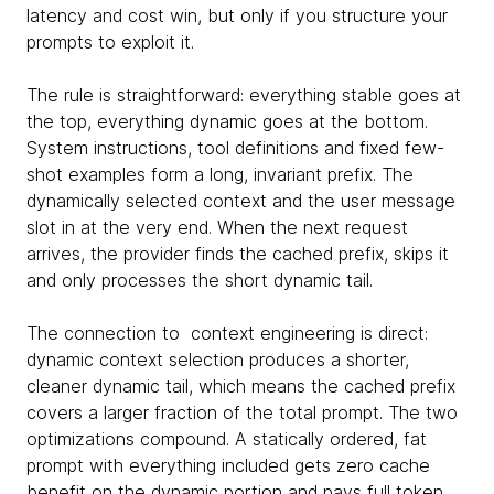
latency and cost win, but only if you structure your
prompts to exploit it.
The rule is straightforward: everything stable goes at
the top, everything dynamic goes at the bottom.
System instructions, tool definitions and fixed few-
shot examples form a long, invariant prefix. The
dynamically selected context and the user message
slot in at the very end. When the next request
arrives, the provider finds the cached prefix, skips it
and only processes the short dynamic tail.
The connection to context engineering is direct:
dynamic context selection produces a shorter,
cleaner dynamic tail, which means the cached prefix
covers a larger fraction of the total prompt. The two
optimizations compound. A statically ordered, fat
prompt with everything included gets zero cache
benefit on the dynamic portion and pays full token