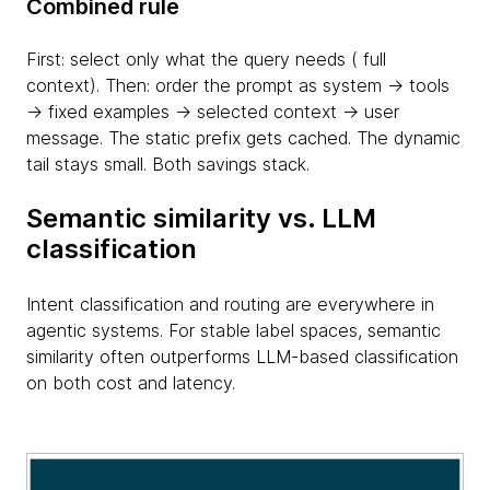
Combined rule
First: select only what the query needs ( full
context). Then: order the prompt as system → tools
→ fixed examples → selected context → user
message. The static prefix gets cached. The dynamic
tail stays small. Both savings stack.
Semantic similarity vs. LLM
classification
Intent classification and routing are everywhere in
agentic systems. For stable label spaces, semantic
similarity often outperforms LLM-based classification
on both cost and latency.
table