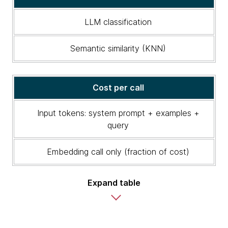
Semantic
similarity
LLM classification
vs.
LLM
Semantic similarity (KNN)
classification
Cost per call
Input tokens: system prompt + examples +
query
Embedding call only (fraction of cost)
Expand table