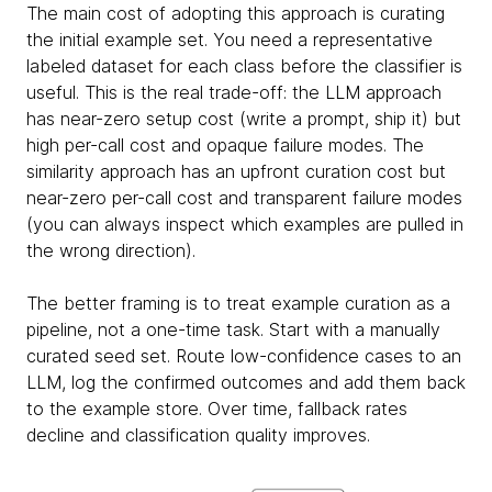
The main cost of adopting this approach is curating
the initial example set. You need a representative
labeled dataset for each class before the classifier is
useful. This is the real trade-off: the LLM approach
has near-zero setup cost (write a prompt, ship it) but
high per-call cost and opaque failure modes. The
similarity approach has an upfront curation cost but
near-zero per-call cost and transparent failure modes
(you can always inspect which examples are pulled in
the wrong direction).
The better framing is to treat example curation as a
pipeline, not a one-time task. Start with a manually
curated seed set. Route low-confidence cases to an
LLM, log the confirmed outcomes and add them back
to the example store. Over time, fallback rates
decline and classification quality improves.