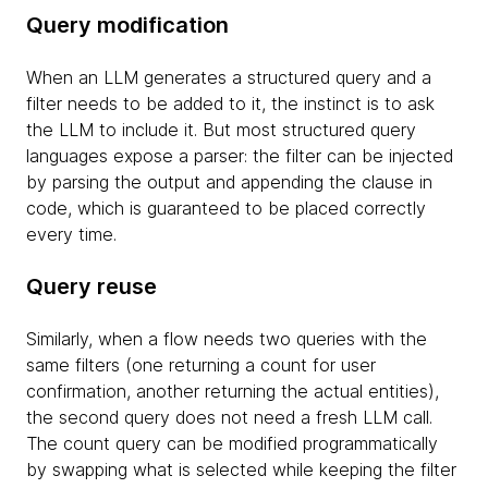
Query modification
When an LLM generates a structured query and a
filter needs to be added to it, the instinct is to ask
the LLM to include it. But most structured query
languages expose a parser: the filter can be injected
by parsing the output and appending the clause in
code, which is guaranteed to be placed correctly
every time.
Query reuse
Similarly, when a flow needs two queries with the
same filters (one returning a count for user
confirmation, another returning the actual entities),
the second query does not need a fresh LLM call.
The count query can be modified programmatically
by swapping what is selected while keeping the filter