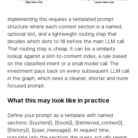
Implementing this requires a templated prompt
structure where each context section is a named,
optional slot, and a lightweight routing step that
decides which slots to fill before the main LLM call.
That routing step is cheap. It can be a similarity
lookup against a slot-to-content index, a rule based
on the classified intent or a small model call. The
investment pays back on every subsequent LLM call
in the graph, which sees a cleaner, shorter and more
focused prompt.
What this may look like in practice
Define your prompt as a template with named
sections: {
{system}}, {
{tools}}, {
{retrieved_context}},
{
{history}}, {
{user_message}}. At request time,
populate only the sections the query actually needs.