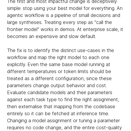
The first and most impactful change is deceptively
simple: stop using your best model for everything. An
agentic workflow is a pipeline of small decisions and
large syntheses. Treating every step as "call the
frontier model" works in demos. At enterprise scale, it
becomes an expensive and slow default.
The fix is to identify the distinct use-cases in the
workflow and map the right model to each one
explicitly. Even the same base model running at
different temperatures or token limits should be
treated as a different configuration, since these
parameters change output behavior and cost.
Evaluate candidate models and their parameters
against each task type to find the right assignment,
then externalise that mapping from the codebase
entirely so it can be fetched at inference time.
Changing a model assignment or tuning a parameter
requires no code change, and the entire cost-quality