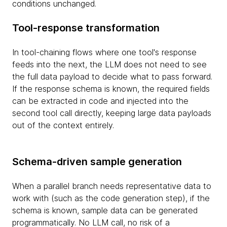
conditions unchanged.
Tool-response transformation
In tool-chaining flows where one tool's response
feeds into the next, the LLM does not need to see
the full data payload to decide what to pass forward.
If the response schema is known, the required fields
can be extracted in code and injected into the
second tool call directly, keeping large data payloads
out of the context entirely.
Schema-driven sample generation
When a parallel branch needs representative data to
work with (such as the code generation step), if the
schema is known, sample data can be generated
programmatically. No LLM call, no risk of a