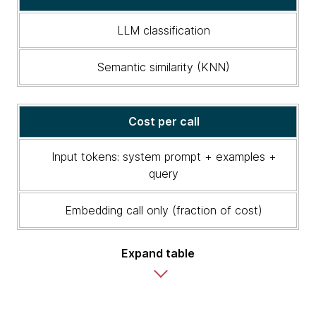
Semantic
similarity
LLM classification
vs.
LLM
Semantic similarity (KNN)
classification
Cost per call
Input tokens: system prompt + examples +
query
Embedding call only (fraction of cost)
Expand table