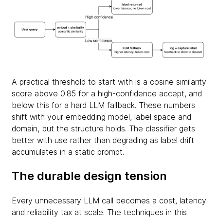
A practical threshold to start with is a cosine similarity
score above 0.85 for a high-confidence accept, and
below this for a hard LLM fallback. These numbers
shift with your embedding model, label space and
domain, but the structure holds. The classifier gets
better with use rather than degrading as label drift
accumulates in a static prompt.
The durable design tension
Every unnecessary LLM call becomes a cost, latency
and reliability tax at scale. The techniques in this