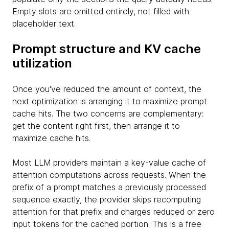
Empty slots are omitted entirely, not filled with
placeholder text.
Prompt structure and KV cache
utilization
Once you've reduced the amount of context, the
next optimization is arranging it to maximize prompt
cache hits. The two concerns are complementary:
get the content right first, then arrange it to
maximize cache hits.
Most LLM providers maintain a key-value cache of
attention computations across requests. When the
prefix of a prompt matches a previously processed
sequence exactly, the provider skips recomputing
attention for that prefix and charges reduced or zero
input tokens for the cached portion. This is a free