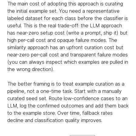
The main cost of adopting this approach is curating
the initial example set. You need a representative
labeled dataset for each class before the classifier is
useful. This is the real trade-off: the LLM approach
has near-zero setup cost (write a prompt, ship it) but
high per-call cost and opaque failure modes. The
similarity approach has an upfront curation cost but
near-zero per-call cost and transparent failure modes
(you can always inspect which examples are pulled in
the wrong direction).
The better framing is to treat example curation as a
pipeline, not a one-time task. Start with a manually
curated seed set. Route low-confidence cases to an
LLM, log the confirmed outcomes and add them back
to the example store. Over time, fallback rates
decline and classification quality improves.