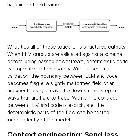
hallucinated field name.
What ties all of these together is structured outputs.
When LLM outputs are validated against a schema
before being passed downstream, deterministic code
can operate on them safely. Without schema
validation, the boundary between LLM and code
becomes fragile: a slightly malformed field or an
unexpected key breaks the downstream step in
ways that are hard to trace. With it, the contract
between LLM and code is explicit, and the
deterministic parts of the flow can be tested
independently of the model.
Context engineering: Send less,