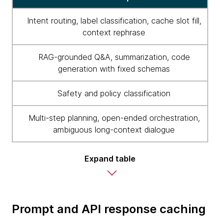
Intent routing, label classification, cache slot fill,
context rephrase
RAG-grounded Q&A, summarization, code
generation with fixed schemas
Safety and policy classification
Multi-step planning, open-ended orchestration,
ambiguous long-context dialogue
Expand table
Prompt and API response caching