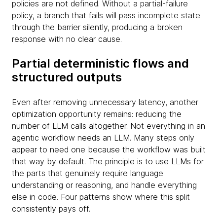
policies are not defined. Without a partial-failure
policy, a branch that fails will pass incomplete state
through the barrier silently, producing a broken
response with no clear cause.
Partial deterministic flows and
structured outputs
Even after removing unnecessary latency, another
optimization opportunity remains: reducing the
number of LLM calls altogether. Not everything in an
agentic workflow needs an LLM. Many steps only
appear to need one because the workflow was built
that way by default. The principle is to use LLMs for
the parts that genuinely require language
understanding or reasoning, and handle everything
else in code. Four patterns show where this split
consistently pays off.