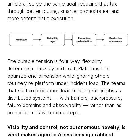
article all serve the same goal: reducing that tax
through better routing, smarter orchestration and
more deterministic execution.
The durable tension is four-way: flexibility,
determinism, latency and cost. Platforms that
optimize one dimension while ignoring others
routinely re-platform under incident load. The teams
that sustain production load treat agent graphs as
distributed systems — with barriers, backpressure,
failure domains and observability — rather than as
prompt demos with extra steps.
Visibility and control, not autonomous novelty, is
what makes agentic AI systems operable at