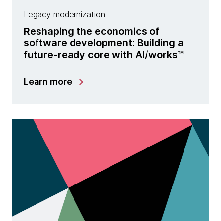
Legacy modernization
Reshaping the economics of
software development: Building a
future-ready core with Al/works™
Learn more