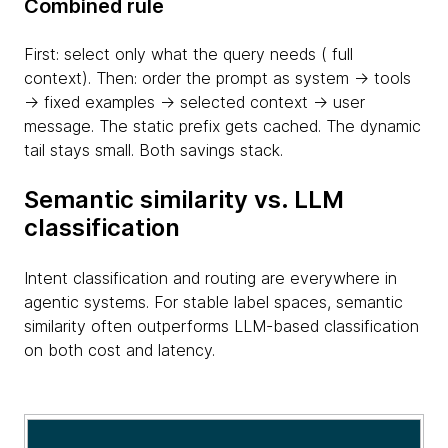
Combined rule
First: select only what the query needs ( full
context). Then: order the prompt as system → tools
→ fixed examples → selected context → user
message. The static prefix gets cached. The dynamic
tail stays small. Both savings stack.
Semantic similarity vs. LLM
classification
Intent classification and routing are everywhere in
agentic systems. For stable label spaces, semantic
similarity often outperforms LLM-based classification
on both cost and latency.
table