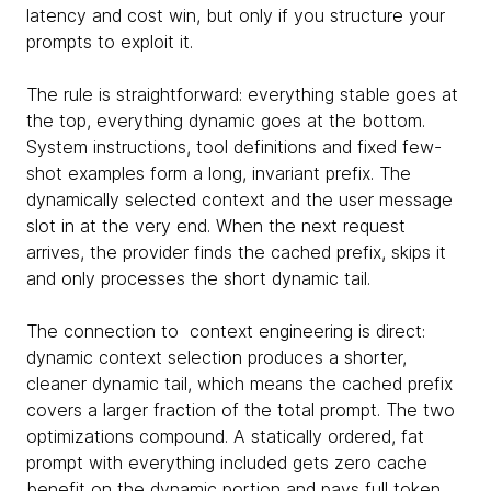
latency and cost win, but only if you structure your
prompts to exploit it.
The rule is straightforward: everything stable goes at
the top, everything dynamic goes at the bottom.
System instructions, tool definitions and fixed few-
shot examples form a long, invariant prefix. The
dynamically selected context and the user message
slot in at the very end. When the next request
arrives, the provider finds the cached prefix, skips it
and only processes the short dynamic tail.
The connection to context engineering is direct:
dynamic context selection produces a shorter,
cleaner dynamic tail, which means the cached prefix
covers a larger fraction of the total prompt. The two
optimizations compound. A statically ordered, fat
prompt with everything included gets zero cache
benefit on the dynamic portion and pays full token