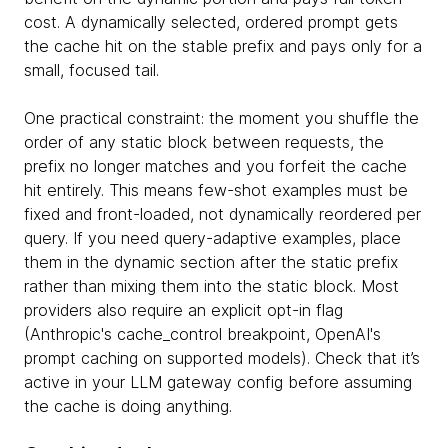
cost. A dynamically selected, ordered prompt gets
the cache hit on the stable prefix and pays only for a
small, focused tail.
One practical constraint: the moment you shuffle the
order of any static block between requests, the
prefix no longer matches and you forfeit the cache
hit entirely. This means few-shot examples must be
fixed and front-loaded, not dynamically reordered per
query. If you need query-adaptive examples, place
them in the dynamic section after the static prefix
rather than mixing them into the static block. Most
providers also require an explicit opt-in flag
(Anthropic's cache_control breakpoint, OpenAI's
prompt caching on supported models). Check that it’s
active in your LLM gateway config before assuming
the cache is doing anything.