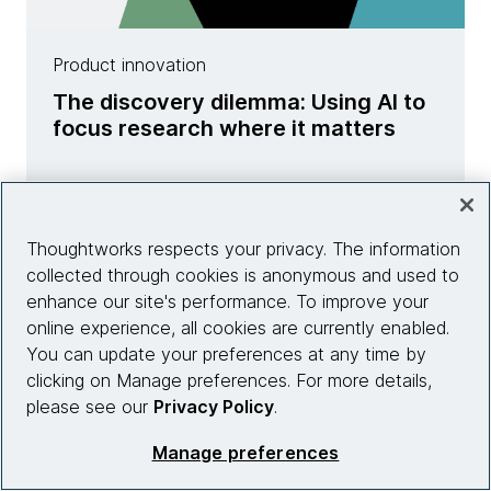
Product innovation
The discovery dilemma: Using AI to
focus research where it matters
Learn more
Thoughtworks respects your privacy. The information
collected through cookies is anonymous and used to
enhance our site's performance. To improve your
online experience, all cookies are currently enabled.
You can update your preferences at any time by
clicking on Manage preferences. For more details,
please see our
Privacy Policy
.
Manage preferences