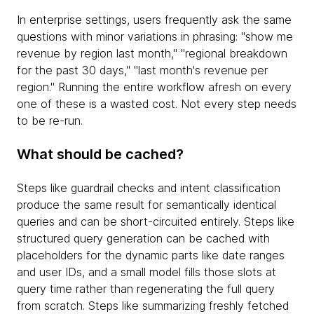
In enterprise settings, users frequently ask the same
questions with minor variations in phrasing: "show me
revenue by region last month," "regional breakdown
for the past 30 days," "last month's revenue per
region." Running the entire workflow afresh on every
one of these is a wasted cost. Not every step needs
to be re-run.
What should be cached?
Steps like guardrail checks and intent classification
produce the same result for semantically identical
queries and can be short-circuited entirely. Steps like
structured query generation can be cached with
placeholders for the dynamic parts like date ranges
and user IDs, and a small model fills those slots at
query time rather than regenerating the full query
from scratch. Steps like summarizing freshly fetched