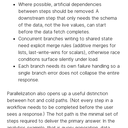
Where possible, artificial dependencies
between steps should be removed. A
downstream step that only needs the schema
of the data, not the live values, can start
before the data fetch completes.
Concurrent branches writing to shared state
need explicit merge rules (additive merges for
lists, last-write-wins for scalars), otherwise race
conditions surface silently under load.
Each branch needs its own failure handling so a
single branch error does not collapse the entire
response.
Parallelization also opens up a useful distinction
between hot and cold paths. (Not every step in a
workflow needs to be completed before the user
sees a response.) The hot path is the minimal set of
steps required to deliver the primary answer. In the
analytics example, that is query generation, data