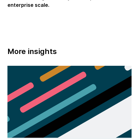
enterprise scale.
More insights