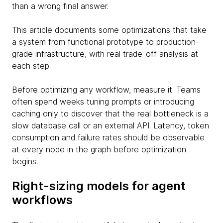
than a wrong final answer.
This article documents some optimizations that take
a system from functional prototype to production-
grade infrastructure, with real trade-off analysis at
each step.
Before optimizing any workflow, measure it. Teams
often spend weeks tuning prompts or introducing
caching only to discover that the real bottleneck is a
slow database call or an external API. Latency, token
consumption and failure rates should be observable
at every node in the graph before optimization
begins.
Right-sizing models for agent
workflows