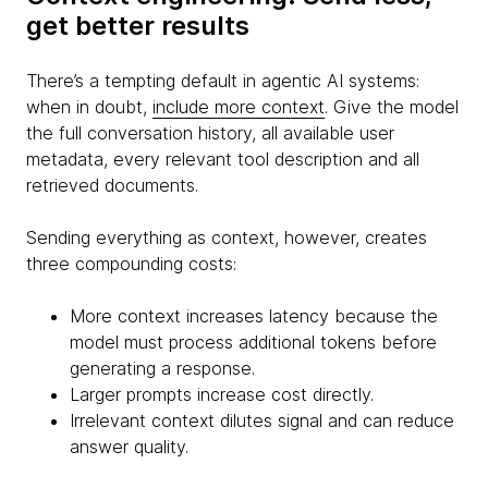
get better results
There’s a tempting default in agentic AI systems:
when in doubt,
include more context
. Give the model
the full conversation history, all available user
metadata, every relevant tool description and all
retrieved documents.
Sending everything as context, however, creates
three compounding costs:
More context increases latency because the
model must process additional tokens before
generating a response.
Larger prompts increase cost directly.
Irrelevant context dilutes signal and can reduce
answer quality.