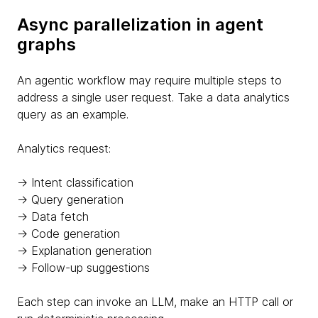
Async parallelization in agent
graphs
An agentic workflow may require multiple steps to
address a single user request. Take a data analytics
query as an example.
Analytics request:
→ Intent classification
→ Query generation
→ Data fetch
→ Code generation
→ Explanation generation
→ Follow-up suggestions
Each step can invoke an LLM, make an HTTP call or