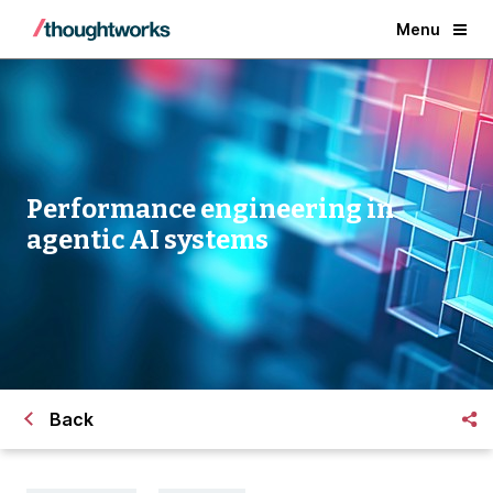
Menu
Performance engineering in
agentic AI systems
Back