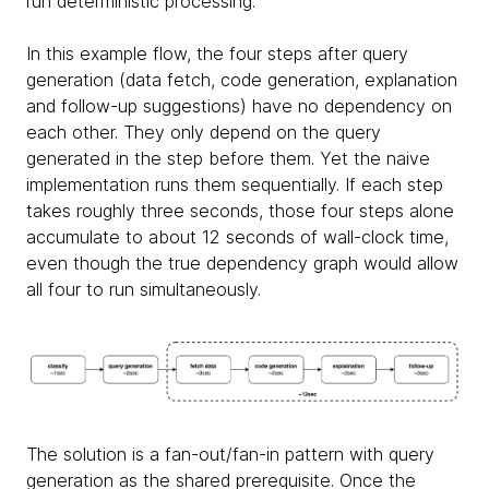
run deterministic processing.
In this example flow, the four steps after query
generation (data fetch, code generation, explanation
and follow-up suggestions) have no dependency on
each other. They only depend on the query
generated in the step before them. Yet the naive
implementation runs them sequentially. If each step
takes roughly three seconds, those four steps alone
accumulate to about 12 seconds of wall-clock time,
even though the true dependency graph would allow
all four to run simultaneously.
The solution is a fan-out/fan-in pattern with query
generation as the shared prerequisite. Once the