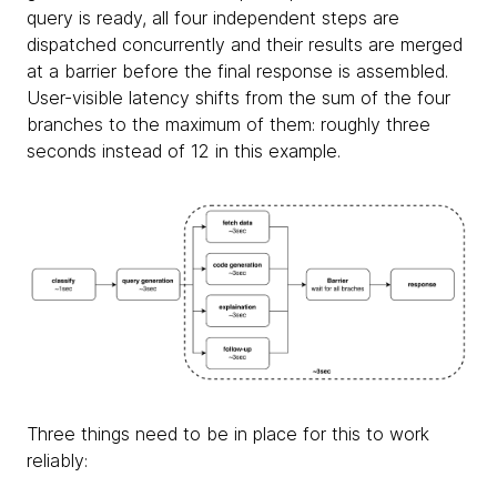
query is ready, all four independent steps are
dispatched concurrently and their results are merged
at a barrier before the final response is assembled.
User-visible latency shifts from the sum of the four
branches to the maximum of them: roughly three
seconds instead of 12 in this example.
Three things need to be in place for this to work
reliably: