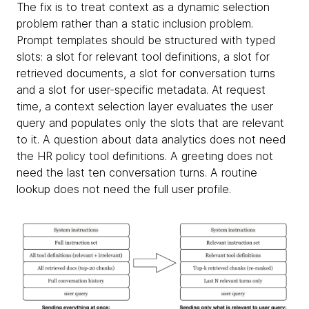
The fix is to treat context as a dynamic selection
problem rather than a static inclusion problem.
Prompt templates should be structured with typed
slots: a slot for relevant tool definitions, a slot for
retrieved documents, a slot for conversation turns
and a slot for user-specific metadata. At request
time, a context selection layer evaluates the user
query and populates only the slots that are relevant
to it. A question about data analytics does not need
the HR policy tool definitions. A greeting does not
need the last ten conversation turns. A routine
lookup does not need the full user profile.