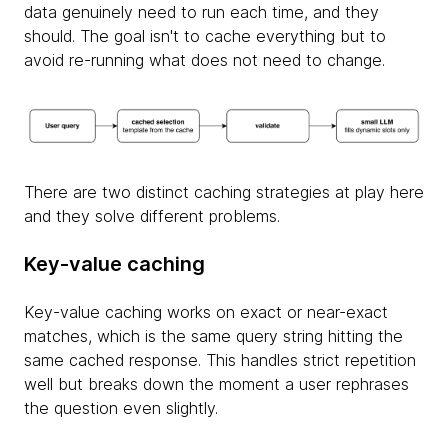
data genuinely need to run each time, and they
should. The goal isn't to cache everything but to
avoid re-running what does not need to change.
There are two distinct caching strategies at play here
and they solve different problems.
Key-value caching
Key-value caching works on exact or near-exact
matches, which is the same query string hitting the
same cached response. This handles strict repetition
well but breaks down the moment a user rephrases
the question even slightly.