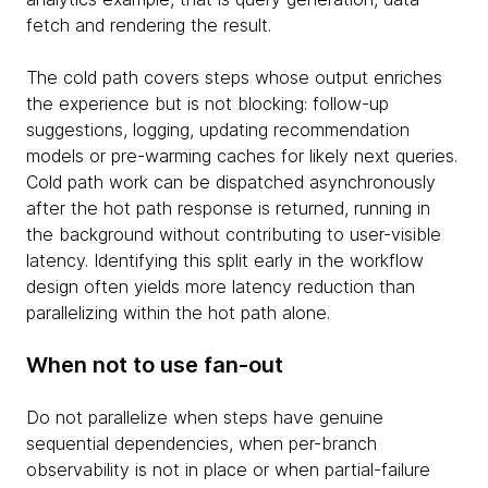
fetch and rendering the result.
The cold path covers steps whose output enriches
the experience but is not blocking: follow-up
suggestions, logging, updating recommendation
models or pre-warming caches for likely next queries.
Cold path work can be dispatched asynchronously
after the hot path response is returned, running in
the background without contributing to user-visible
latency. Identifying this split early in the workflow
design often yields more latency reduction than
parallelizing within the hot path alone.
When not to use fan-out
Do not parallelize when steps have genuine
sequential dependencies, when per-branch
observability is not in place or when partial-failure