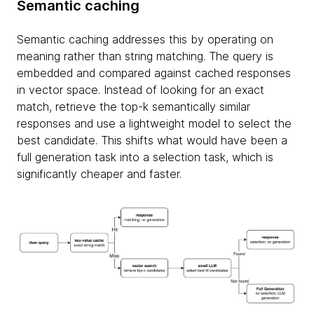
Semantic caching
Semantic caching addresses this by operating on
meaning rather than string matching. The query is
embedded and compared against cached responses
in vector space. Instead of looking for an exact
match, retrieve the top-k semantically similar
responses and use a lightweight model to select the
best candidate. This shifts what would have been a
full generation task into a selection task, which is
significantly cheaper and faster.