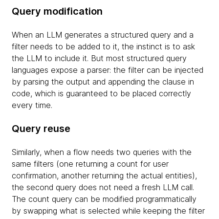
Query modification
When an LLM generates a structured query and a
filter needs to be added to it, the instinct is to ask
the LLM to include it. But most structured query
languages expose a parser: the filter can be injected
by parsing the output and appending the clause in
code, which is guaranteed to be placed correctly
every time.
Query reuse
Similarly, when a flow needs two queries with the
same filters (one returning a count for user
confirmation, another returning the actual entities),
the second query does not need a fresh LLM call.
The count query can be modified programmatically
by swapping what is selected while keeping the filter