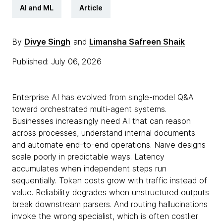
AI and ML
Article
By
Divye Singh
and
Limansha Safreen Shaik
Published: July 06, 2026
Enterprise AI has evolved from single-model Q&A
toward orchestrated multi-agent systems.
Businesses increasingly need AI that can reason
across processes, understand internal documents
and automate end-to-end operations. Naive designs
scale poorly in predictable ways. Latency
accumulates when independent steps run
sequentially. Token costs grow with traffic instead of
value. Reliability degrades when unstructured outputs
break downstream parsers. And routing hallucinations
invoke the wrong specialist, which is often costlier