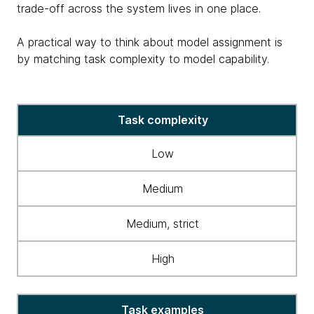
trade-off across the system lives in one place.
A practical way to think about model assignment is
by matching task complexity to model capability.
table
Task complexity
matching
task
Low
complexity
&
Medium
model
capability
Medium, strict
High
Task examples