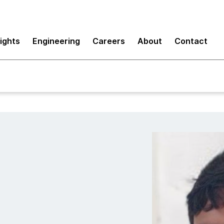
sights
Engineering
Careers
About
Contact