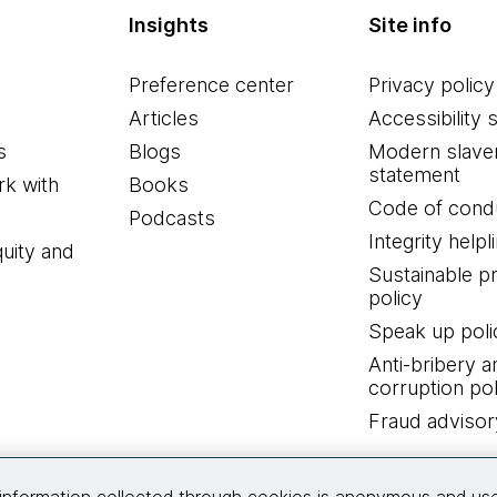
Insights
Site info
Preference center
Privacy policy
Articles
Accessibility 
s
Blogs
Modern slave
statement
k with
Books
Code of cond
Podcasts
Integrity helpl
quity and
Sustainable 
policy
Speak up poli
Anti-bribery a
corruption pol
Fraud advisor
Connect with us