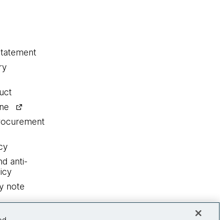
statement
ry
uct
ine
procurement
cy
nd anti-
icy
y note