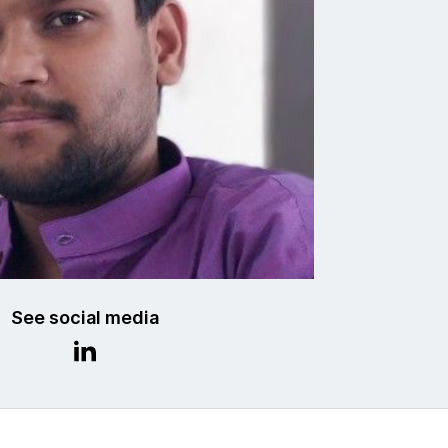
See social media