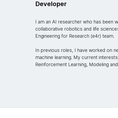
Developer
I am an AI researcher who has been w
collaborative robotics and life scien
Engineering for Research (e4r) team.
In previous roles, I have worked on 
machine learning. My current interests li
Reinforcement Learning, Modeling and 