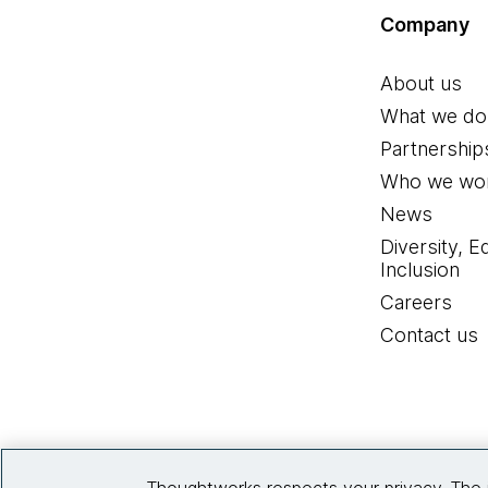
Company
About us
What we do
Partnership
Who we wor
News
Diversity, E
Inclusion
Careers
Contact us