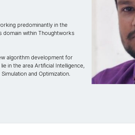
orking predominantly in the
ces domain within Thoughtworks
new algorithm development for
e in the area Artificial Intelligence,
Simulation and Optimization.