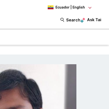
Ecuador | English
Ask Tai
Search