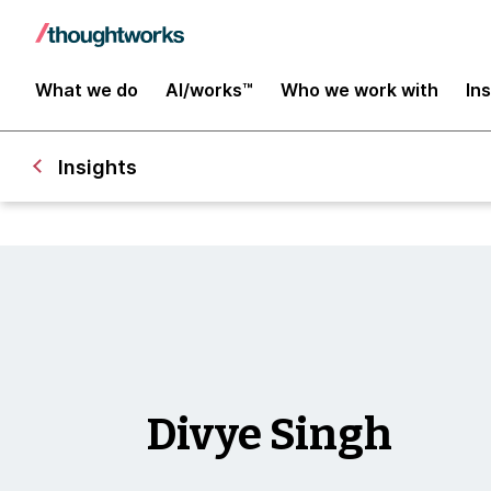
What we do
AI/works™
Who we work with
In
Insights
Divye Singh