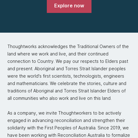
with the out-of-the-tar-pit paper. They looked at
Explore now
what they thought was wrong in software
development, and they had a really big problem to
solve. They really wanted to make banking more
accessible and bring banking to the unbanked, and
starting in Brazil, but now, in a lot of other places.
And they did not want to stumble over incidental
Thoughtworks acknowledges the Traditional Owners of the
complexity as they scaled. They expected they
land where we work and live, and their continued
needed to be hypergrowth to accomplish their goals
connection to Country. We pay our respects to Elders past
in that industry. And they picked Clojure as a strategic
and present. Aboriginal and Torres Strait Islander peoples
bet that the simplicity and stability of language would
were the world's first scientists, technologists, engineers
help them do that.
and mathematicians. We celebrate the stories, culture and
traditions of Aboriginal and Torres Strait Islander Elders of
Stuart Halloway:
all communities who also work and live on this land.
They've also participated in the Clojure ecosystem,
speaking at ClojureCons and other conferences, and
As a company, we invite Thoughtworkers to be actively
really, these kinds of corporate deals are amazing
engaged in advancing reconciliation and strengthen their
when both parties share the same DNA. When you
solidarity with the First Peoples of Australia. Since 2019, we
meet together, and you talk about how you work,
have been working with Reconciliation Australia to formalize