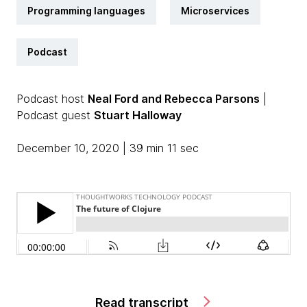
Programming languages
Microservices
Podcast
Podcast host
Neal Ford and Rebecca Parsons
|
Podcast guest
Stuart Halloway
December 10, 2020 | 39 min 11 sec
Read transcript