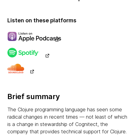
Listen on these platforms
Brief summary
The Clojure programming language has seen some
radical changes in recent times — not least of which
is a change in stewardship of Cognitect, the
company that provides technical support for Clojure.