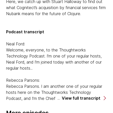
Here, we catch up with Stuart Halloway to find out
what Cognitect’s acquisition by financial services firm
Nubank means for the future of Clojure.
Podcast transcript
Neal Ford:
Welcome, everyone, to the Thoughtworks
Technology Podcast. I'm one of your regular hosts,
Neal Ford, and I'm joined today with another of our
regular hosts...
Rebecca Parsons:
Rebecca Parsons. I am another one of your regular
hosts here on the Thoughtworks Technology
View full transcript
Podcast, and I'm the Chief Technology Officer. And
Neal, I'd love for you to introduce our guest.
More episodes