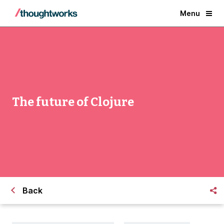
Menu
The future of Clojure
Back