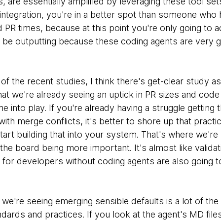
, are essentially amplified by leveraging these tool set
integration, you're in a better spot than someone who 
 PR times, because at this point you're only going to 
o be outputting because these coding agents are very g
 of the recent studies, I think there's get-clear study a
t we're already seeing an uptick in PR sizes and code 
 into play. If you're already having a struggle getting 
with merge conflicts, it's better to shore up that practi
art building that into your system. That's where we're 
the board being more important. It's almost like validat
 for developers without coding agents are also going t
we're seeing emerging sensible defaults is a lot of the
ards and practices. If you look at the agent's MD file