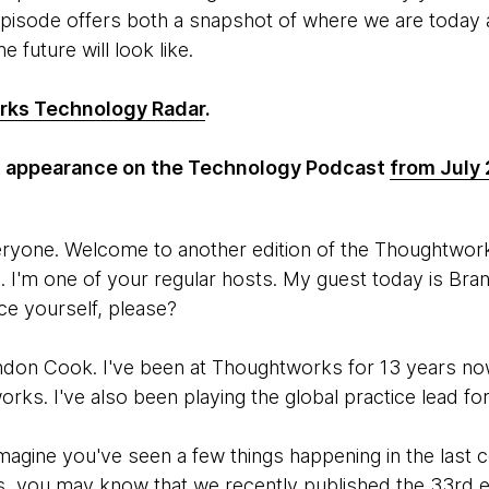
episode offers both a snapshot of where we are today a
e future will look like.
ks Technology Radar
.
st appearance on the Technology Podcast
from July
eryone. Welcome to another edition of the Thoughtwo
 I'm one of your regular hosts. My guest today is Br
ce yourself, please?
ndon Cook. I've been at Thoughtworks for 13 years now.
orks. I've also been playing the global practice lead f
imagine you've seen a few things happening in the last 
, you may know that we recently published the 33rd e