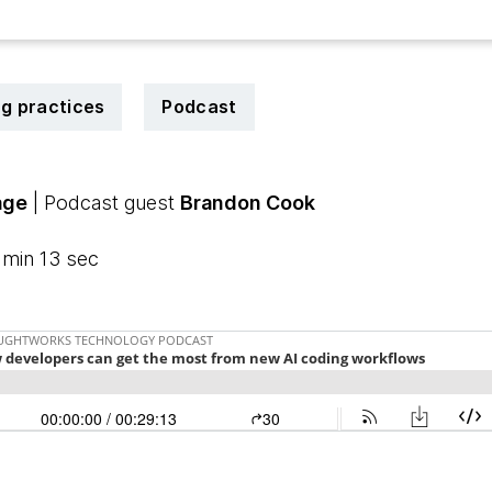
ng practices
Podcast
age
| Podcast guest
Brandon Cook
 min 13 sec