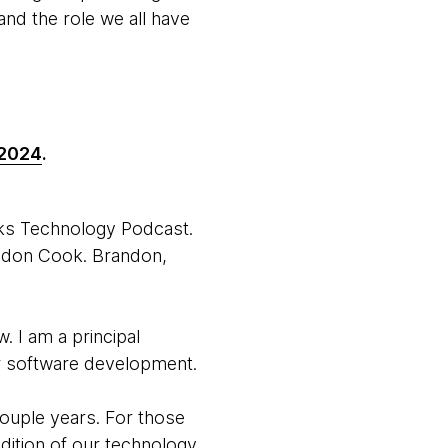
nd the role we all have
 2024
.
rks Technology Podcast.
andon Cook. Brandon,
 I am a principal
or software development.
couple years. For those
dition of our technology