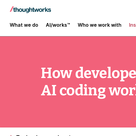
What we do
AI/works™
Who we work with
In
How develope
AI coding wo