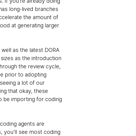
s. If you're already doing
has long-lived branches
accelerate the amount of
ood at generating larger
s well as the latest DORA
sizes as the introduction
through the review cycle,
ce prior to adopting
seeing a lot of our
ing that okay, these
o be importing for coding
 coding agents are
s, you'll see most coding