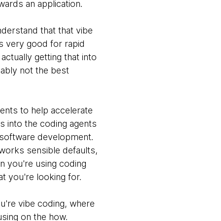
wards an application.
nderstand that that vibe
's very good for rapid
actually getting that into
ably not the best
ents to help accelerate
es into the coding agents
ng software development.
works sensible defaults,
n you're using coding
 you're looking for.
ou're vibe coding, where
using on the how.