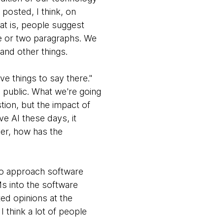
 posted, I think, on
at is, people suggest
ne or two paragraphs. We
 and other things.
e things to say there."
 public. What we're going
stion, but the impact of
ve AI these days, it
per, how has the
 to approach software
Ms into the software
xed opinions at the
 think a lot of people