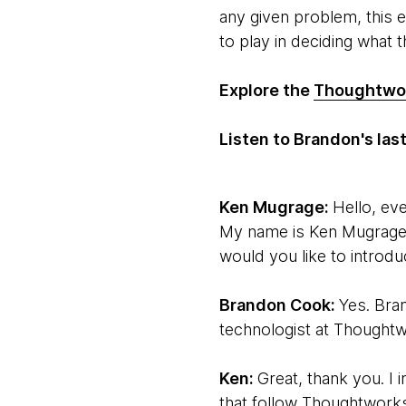
any given problem, this 
to play in deciding what th
Explore the
Thoughtwor
Listen to Brandon's la
Ken Mugrage:
Hello, ev
My name is Ken Mugrage.
would you like to introdu
Brandon Cook:
Yes. Bra
technologist at Thoughtw
Ken:
Great, thank you. I 
that follow Thoughtworks