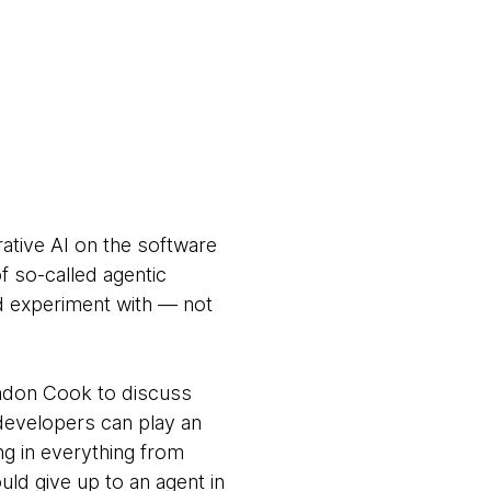
rative AI on the software
 so-called agentic
nd experiment with — not
andon Cook to discuss
developers can play an
ng in everything from
ld give up to an agent in