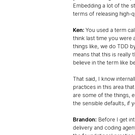
Embedding a lot of the s
terms of releasing high-
Ken:
You used a term call
think last time you were 
things like, we do TDD by
means that this is really
believe in the term like b
That said, I know interna
practices in this area tha
are some of the things, e
the sensible defaults, if 
Brandon:
Before I get in
delivery and coding agents,