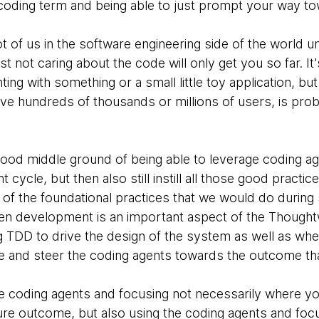
e coding term and being able to just prompt your way to
lot of us in the software engineering side of the world u
st not caring about the code will only get you so far. It
ng with something or a small little toy application, but 
e hundreds of thousands or millions of users, is prob
 good middle ground of being able to leverage coding ag
cycle, but then also still instill all those good practic
 out of the foundational practices that we would do duri
ven development is an important aspect of the Thought
g TDD to drive the design of the system as well as whe
e and steer the coding agents towards the outcome that
the coding agents and focusing not necessarily where y
ure outcome, but also using the coding agents and foc