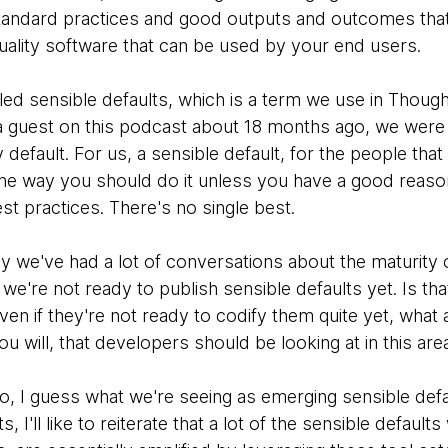
tandard practices and good outputs and outcomes that 
quality software that can be used by your end users.
ed sensible defaults, which is a term we use in Thought
a guest on this podcast about 18 months ago, we were ta
 default. For us, a sensible default, for the people that
 the way you should do it unless you have a good reaso
est practices. There's no single best.
lly we've had a lot of conversations about the maturity
t we're not ready to publish sensible defaults yet. Is th
ven if they're not ready to codify them quite yet, wha
you will, that developers should be looking at in this are
to, I guess what we're seeing as emerging sensible defau
 I'll like to reiterate that a lot of the sensible default