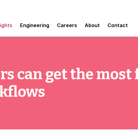
sights
Engineering
Careers
About
Contact
rs can get the most
rkflows