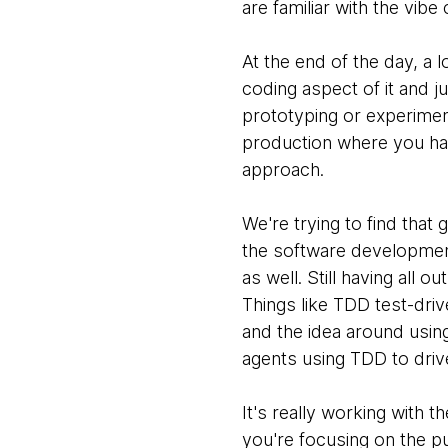
are familiar with the vib
At the end of the day, a 
coding aspect of it and ju
prototyping or experimenti
production where you hav
approach.
We're trying to find that
the software development 
as well. Still having all
Things like TDD test-dri
and the idea around usin
agents using TDD to driv
It's really working with 
you're focusing on the p