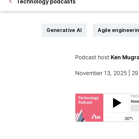
Technology podcasts
Generative AI
Agile engineeri
Podcast host
Ken Mugr
November 13, 2025 | 29