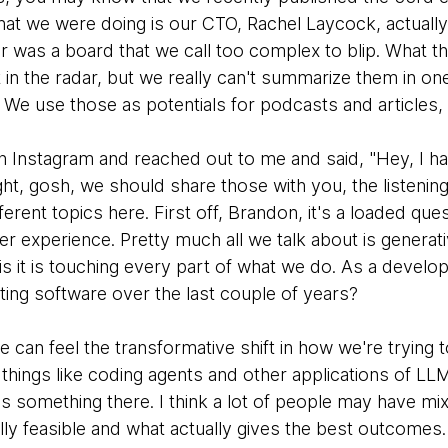
that we were doing is our CTO, Rachel Laycock, actually
r was a board that we call too complex to blip. What th
t in the radar, but we really can't summarize them in o
e. We use those as potentials for podcasts and articles,
 Instagram and reached out to me and said, "Hey, I hav
t, gosh, we should share those with you, the listening
ferent topics here. First off, Brandon, it's a loaded que
r experience. Pretty much all we talk about is generati
 is it is touching every part of what we do. As a develo
ing software over the last couple of years?
e can feel the transformative shift in how we're trying
things like coding agents and other applications of LL
e is something there. I think a lot of people may have mi
y feasible and what actually gives the best outcomes. I