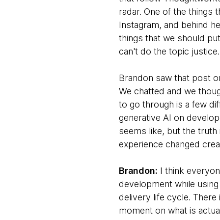
radar. One of the things 
Instagram, and behind he
things that we should pu
can't do the topic justic
Brandon saw that post on
We chatted and we though
to go through is a few dif
generative AI on develope
seems like, but the truth
experience changed creat
Brandon:
I think everyon
development while using 
delivery life cycle. Ther
moment on what is actuall