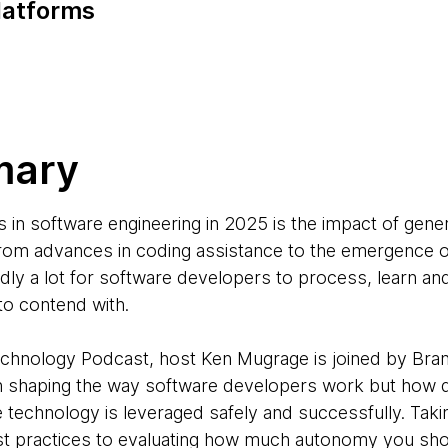
latforms
mary
s in software engineering in 2025 is the impact of gene
rom advances in coding assistance to the emergence of
dly a lot for software developers to process, learn a
to contend with.
Technology Podcast, host Ken Mugrage is joined by Br
n shaping the way software developers work but how 
he technology is leveraged safely and successfully. Taki
st practices to evaluating how much autonomy you shou