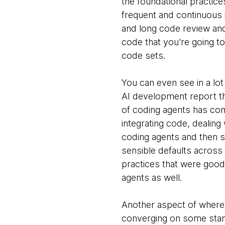
the foundational practices
frequent and continuous 
and long code review and
code that you're going t
code sets.
You can even see in a lot
AI development report tha
of coding agents has come
integrating code, dealing 
coding agents and then st
sensible defaults across 
practices that were good
agents as well.
Another aspect of where 
converging on some stand