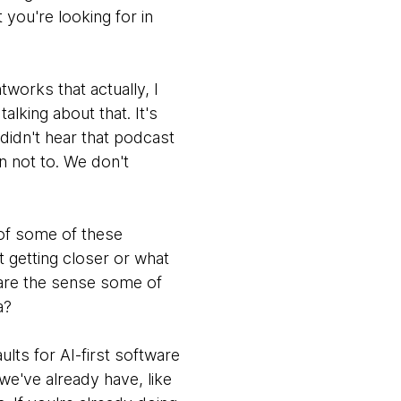
you're looking for in
works that actually, I
lking about that. It's
 didn't hear that podcast
n not to. We don't
 of some of these
at getting closer or what
t are the sense some of
a?
lts for AI-first software
s we've already have, like