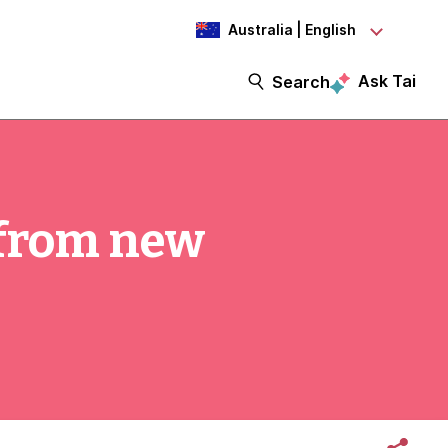
Australia | English
Ask Tai
Search
 from new