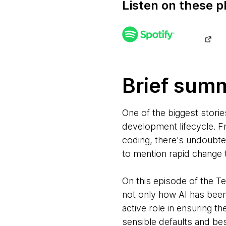
Listen on these p
Brief sum
One of the biggest storie
development lifecycle. F
coding, there's undoubte
to mention rapid change 
On this episode of the 
not only how AI has bee
active role in ensuring t
sensible defaults and be