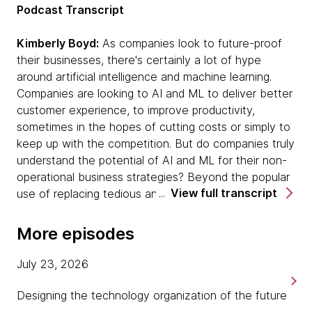
Podcast Transcript
Kimberly Boyd:
As companies look to future-proof
their businesses, there's certainly a lot of hype
around artificial intelligence and machine learning.
Companies are looking to AI and ML to deliver better
customer experience, to improve productivity,
sometimes in the hopes of cutting costs or simply to
keep up with the competition. But do companies truly
understand the potential of AI and ML for their non-
operational business strategies? Beyond the popular
View full transcript
use of replacing tedious and repetitive tasks with
automation, lie more creative and strategic
opportunities in solving business problems and
More episodes
improving product innovation.
July 23, 2026
Welcome to Pragmatism in Practice, a podcast from
ThoughtWorks, where we share stories of practical
Designing the technology organization of the future
approaches to becoming a modern digital business.