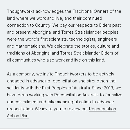
Jarno:
I think a good way of thinking about it is to
think that what are the different things we do as a
Thoughtworks acknowledges the Traditional Owners of the
business and what are the different things we do as
land where we work and live, and their continued
an organization within itself? What are the things we
connection to Country. We pay our respects to Elders past
do in a sort of maybe mundane, but like repetitive
and present. Aboriginal and Torres Strait Islander peoples
fashion and what other things we do that really make
were the world's first scientists, technologists, engineers
the core of our business?
and mathematicians. We celebrate the stories, culture and
In terms of strategy, in terms of tactics, in terms of
traditions of Aboriginal and Torres Strait Islander Elders of
creativity, what are the processes and things and
all communities who also work and live on this land.
ways of working that we really need to delve into so
that we create competitive advantage? From that, I
As a company, we invite Thoughtworkers to be actively
think you start to see the value continuum. You can
engaged in advancing reconciliation and strengthen their
use machine learning, you can use applied data
solidarity with the First Peoples of Australia. Since 2019, we
science, you can use data in all bits of the value
have been working with Reconciliation Australia to formalize
chain and all bits of the value chain in terms of what
our commitment and take meaningful action to advance
the business is doing, but also what the organization
reconciliation. We invite you to review our
Reconciliation
itself is doing.
Action Plan.
We don't need to stick to doing the most obvious