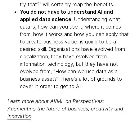
try that?" will certainly reap the benefits.
You do not have to understand AI and
applied data science.
Understanding what
data is, how can you use it, where it comes
from, how it works and how you can apply that
to create business value, is going to be a
desired skill. Organizations have evolved from
digitalization, they have evolved from
information technology, but they have not
evolved from, "How can we use data as a
business asset?" There's a lot of grounds to
cover in order to get to AI.
Learn more about AI/ML on Perspectives:
Augmenting the future of business, creativity and
innovation