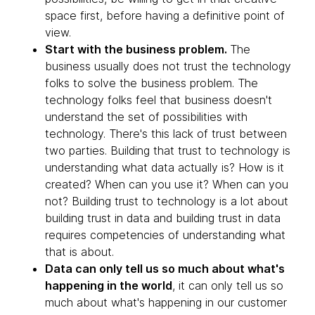
space first, before having a definitive point of
view.
Start with the business problem.
The
business usually does not trust the technology
folks to solve the business problem. The
technology folks feel that business doesn't
understand the set of possibilities with
technology. There's this lack of trust between
two parties. Building that trust to technology is
understanding what data actually is? How is it
created? When can you use it? When can you
not? Building trust to technology is a lot about
building trust in data and building trust in data
requires competencies of understanding what
that is about.
Data can only tell us so much about what's
happening in the world
, it can only tell us so
much about what's happening in our customer