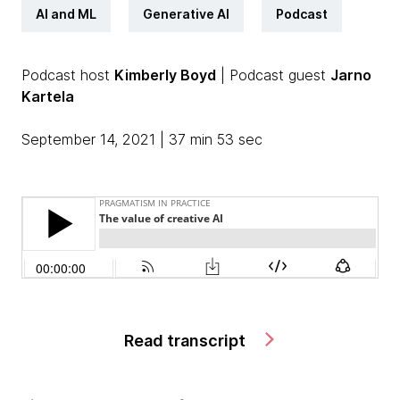
AI and ML
Generative AI
Podcast
Podcast host
Kimberly Boyd
| Podcast guest
Jarno
Kartela
September 14, 2021 | 37 min 53 sec
Read transcript