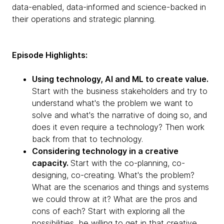
data-enabled, data-informed and science-backed in
their operations and strategic planning.
Episode Highlights:
Using technology, AI and ML to create value.
Start with the business stakeholders and try to
understand what's the problem we want to
solve and what's the narrative of doing so, and
does it even require a technology? Then work
back from that to technology.
Considering technology in a creative
capacity.
Start with the co-planning, co-
designing, co-creating. What's the problem?
What are the scenarios and things and systems
we could throw at it? What are the pros and
cons of each? Start with exploring all the
possibilities, be willing to get in that creative