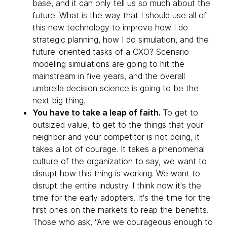
base, and it can only tell us so much about the
future. What is the way that I should use all of
this new technology to improve how I do
strategic planning, how I do simulation, and the
future-oriented tasks of a CXO? Scenario
modeling simulations are going to hit the
mainstream in five years, and the overall
umbrella decision science is going to be the
next big thing.
You have to take a leap of faith.
To get to
outsized value, to get to the things that your
neighbor and your competitor is not doing, it
takes a lot of courage. It takes a phenomenal
culture of the organization to say, we want to
disrupt how this thing is working. We want to
disrupt the entire industry. I think now it's the
time for the early adopters. It's the time for the
first ones on the markets to reap the benefits.
Those who ask, “Are we courageous enough to