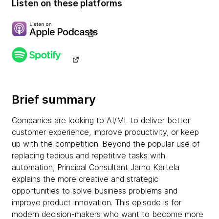
Listen on these platforms
Brief summary
Companies are looking to AI/ML to deliver better
customer experience, improve productivity, or keep
up with the competition. Beyond the popular use of
replacing tedious and repetitive tasks with
automation, Principal Consultant Jarno Kartela
explains the more creative and strategic
opportunities to solve business problems and
improve product innovation. This episode is for
modern decision-makers who want to become more