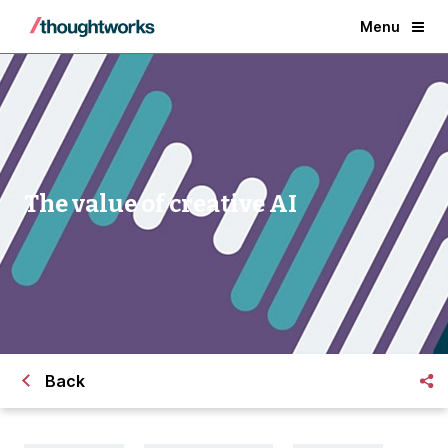
Menu
The value of creative AI
Back