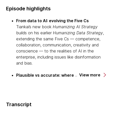
Episode highlights
From data to AI: evolving the Five Cs
Tiankai’s new book
Humanizing AI Strategy
builds on his earlier
Humanizing Data Strategy
,
extending the same Five Cs — competence,
collaboration, communication, creativity and
conscience — to the realities of AI in the
enterprise, including issues like disinformation
and bias.
View more
Plausible vs accurate: where LLMs really fit
He explains the shift from deterministic models
(traditional ML aiming for accuracy) to
probabilistic ones (LLMs aiming for plausibility),
arguing that generative AI is better suited to
Transcript
creative, divergent work than to high-stakes,
convergent decision-making.