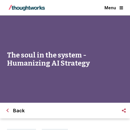
Menu
The soul in the system -
Humanizing AI Strategy
Back