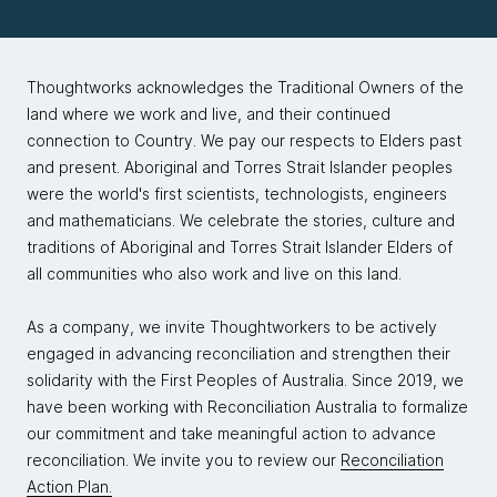
even an expansion on the five Cs, and specific to AI
GenAI amplifies whatever is there — skills,
strategies and enterprise environments.
biases, confidence and consequences — which
is why he floats ideas like “return on ethics” and
Thoughtworks acknowledges the Traditional Owners of the
Markus:
Fantastic. You're busy on the conference
warns that LLMs can act like Dunning–Kruger
land where we work and live, and their continued
circuit this year, doing in some places the greatest
machines, boosting user confidence without
connection to Country. We pay our respects to Elders past
hits of Humanizing Data Strategy. I saw that Big Data
guaranteeing correctness unless we
and present. Aboriginal and Torres Strait Islander peoples
London, There's been a lot of buzz around it. It flew
consciously design in critique, culture and
were the world's first scientists, technologists, engineers
off the shelves at Big Day London, so that was
guardrails.
and mathematicians. We celebrate the stories, culture and
pretty awesome to see. I'm really interested in talking
traditions of Aboriginal and Torres Strait Islander Elders of
around some of the ideas that you raise in your
all communities who also work and live on this land.
framework, and maybe diving a little bit deeper into
some of those pieces that leapt out of me, if that's
As a company, we invite Thoughtworkers to be actively
okay.
engaged in advancing reconciliation and strengthen their
solidarity with the First Peoples of Australia. Since 2019, we
Competence is really interesting to me. A lot of
have been working with Reconciliation Australia to formalize
people nowadays conflate AI with LLMs. We know
our commitment and take meaningful action to advance
that's very much just the flavor. When we talk about
reconciliation. We invite you to review our
Reconciliation
competence, let's talk a little bit what your thoughts
Action Plan.
are around LLMs, whose goal is to produce plausible