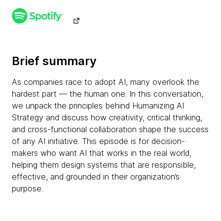
Brief summary
As companies race to adopt AI, many overlook the
hardest part — the human one. In this conversation,
we unpack the principles behind Humanizing AI
Strategy and discuss how creativity, critical thinking,
and cross-functional collaboration shape the success
of any AI initiative. This episode is for decision-
makers who want AI that works in the real world,
helping them design systems that are responsible,
effective, and grounded in their organization’s
purpose.