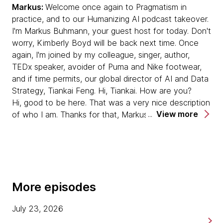
Markus:
Welcome once again to Pragmatism in
practice, and to our Humanizing AI podcast takeover.
Human thinking still leads — even in a ‘PhD in
I'm Markus Buhmann, your guest host for today. Don't
your pocket’ world
worry, Kimberly Boyd will be back next time. Once
Despite the “PhD in your pocket” hype, he
again, I'm joined by my colleague, singer, author,
makes the case that LLMs can rapidly
TEDx speaker, avoider of Puma and Nike footwear,
synthesize existing knowledge but struggle to
and if time permits, our global director of AI and Data
create genuinely new ideas, which still depend
Strategy, Tiankai Feng. Hi, Tiankai. How are you?
on human critical thinking and hypothesis-
Hi, good to be here. That was a very nice description
building.
View more
of who I am. Thanks for that, Markus. [laughs]
AI as a smart intern, not an autonomous
Tiankai
: It's all true though. It's all true.
teammate
That is true, yes. [laughs]
Collaboration with AI is framed as working with
a very smart intern: fast and capable, but
Markus:
Tiankai, while the rest of us have been busy
needing context, constraints and ongoing
More episodes
watching KPop Demon Hunters on loop over the
guidance — especially as organisations try to
summer, you've been busy putting the finishing
automate more mechanical, repetitive
July 23, 2026
touches on your new book, Humanizing AI Strategy.
knowledge work.
Congratulations. That really, really builds on some of