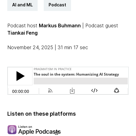
AI and ML
Podcast
Podcast host
Markus Buhmann
| Podcast guest
Tiankai Feng
November 24, 2025 | 31 min 17 sec
Listen on these platforms