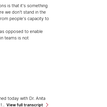
ons is that it's something
e we don't stand in the
from people's capacity to
, as opposed to enable
 in teams is not
ed today with Dr. Anita
e for the advancement of
View full transcript