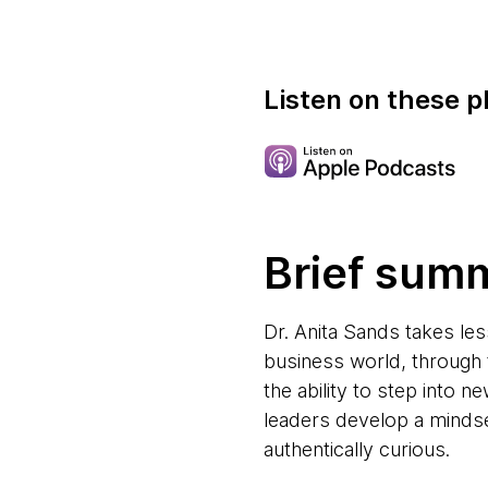
Listen on these p
Brief sum
Dr. Anita Sands takes le
business world, through 
the ability to step into n
leaders develop a mindse
authentically curious.