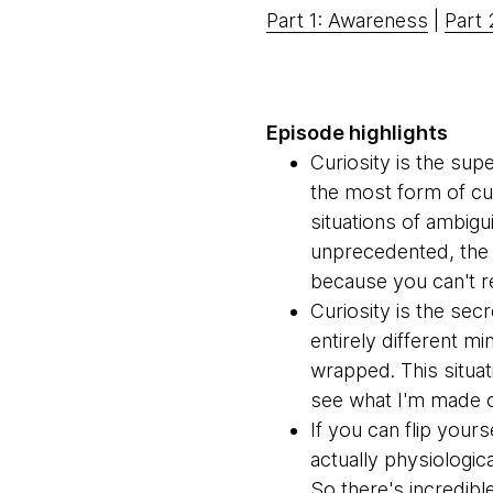
Part 1: Awareness
|
Part 
Episode highlights
Curiosity is the sup
the most form of cur
situations of ambigui
unprecedented, the o
because you can't r
Curiosity is the sec
entirely different m
wrapped. This situat
see what I'm made o
If you can flip yours
actually physiologic
So there's incredibl