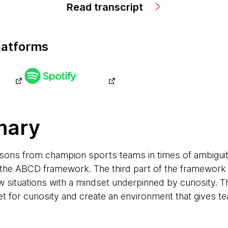
Read transcript
latforms
mary
ssons from champion sports teams in times of ambiguity
the ABCD framework. The third part of the framework (
ew situations with a mindset underpinned by curiosity. T
t for curiosity and create an environment that gives t