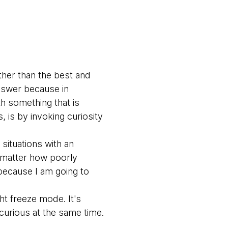
ther than the best and
answer because in
th something that is
 is by invoking curiosity
situations with an
No matter how poorly
 because I am going to
ght freeze mode. It's
 curious at the same time.