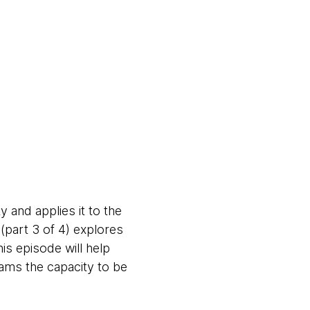
 and applies it to the
part 3 of 4) explores
his episode will help
eams the capacity to be