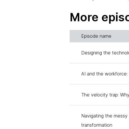
woman. She currently ser
director at two private 
More epis
three of a four-part seri
four elements that Anita
awareness, the second re
Episode name
dig into the third piece, 
you for joining.
Designing the technol
Anita:
AI and the workforce: 
Thank you, Tanya. So hon
Tania:
The velocity trap: Wh
Absolutely. So would you 
curiosity and how it ties 
Navigating the messy m
Anita:
transformation