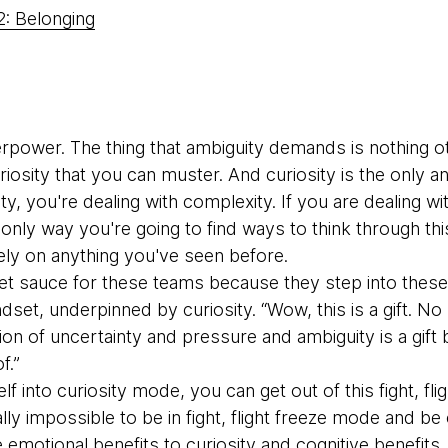
2: Belonging
erpower. The thing that ambiguity demands is nothing o
iosity that you can muster. And curiosity is the only 
ty, you're dealing with complexity. If you are dealing wi
nly way you're going to find ways to think through this,
ely on anything you've seen before.
ret sauce for these teams because they step into these 
indset, underpinned by curiosity. “Wow, this is a gift. 
ion of uncertainty and pressure and ambiguity is a gift
f.”
elf into curiosity mode, you can get out of this fight, fli
ally impossible to be in fight, flight freeze mode and be
e emotional benefits to curiosity and cognitive benefits.