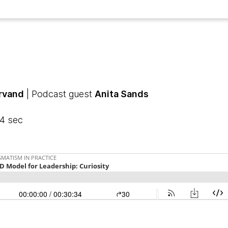
arvand
| Podcast guest
Anita Sands
34 sec