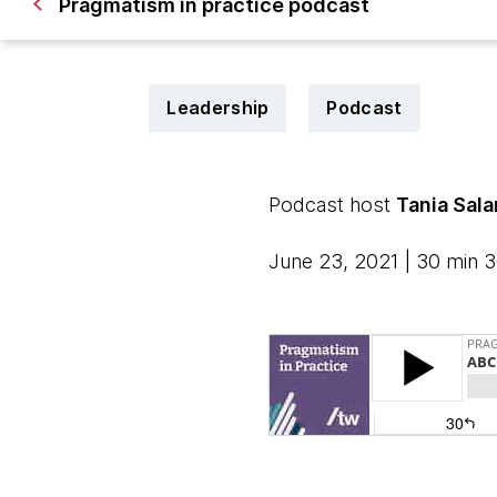
Pragmatism in practice podcast
Leadership
Podcast
Podcast host
Tania Sal
June 23, 2021 | 30 min 