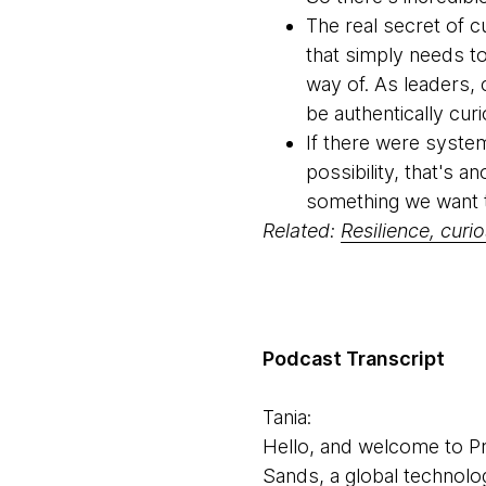
The real secret of cu
that simply needs t
way of. As leaders,
be authentically cur
If there were system
possibility, that's a
something we want t
Related:
Resilience, curi
Podcast Transcript
Tania:
Hello, and welcome to Pr
Sands, a global technolo