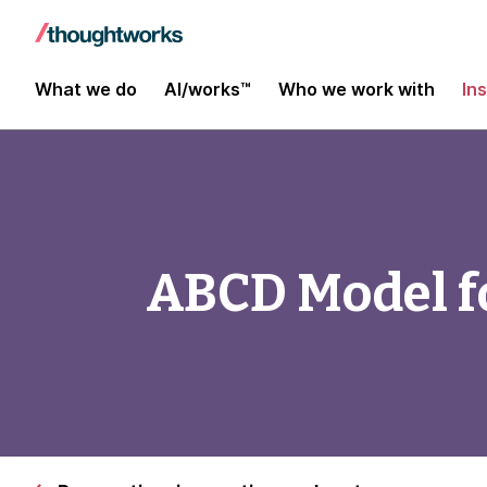
What we do
AI/works™
Who we work with
In
ABCD Model fo