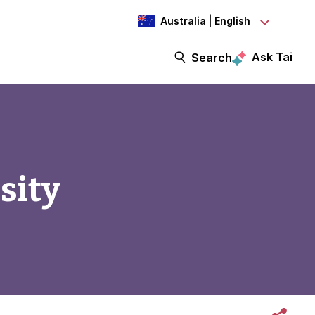
Australia | English
Ask Tai
Search
sity