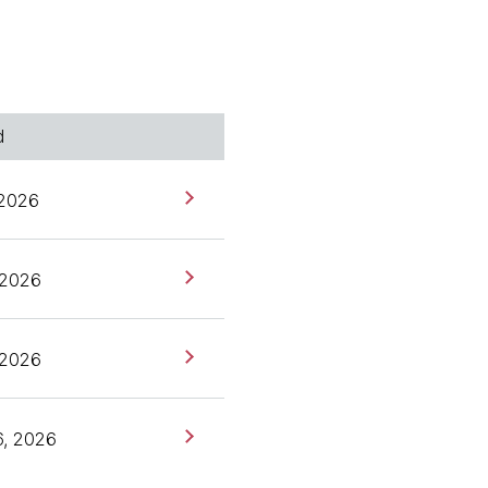
ies and is a board
o talk about episode
de, we talked about the
he first one around
ion and today I'd love to
d
er. Anita, welcome. Thank
 2026
, 2026
gain.
, 2026
he B before we dive into
6, 2026