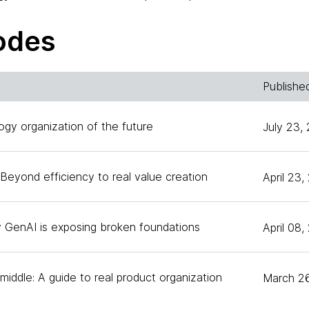
ves on the board of three Silicon Valley public compan
companies, including Thoughtworks. Today we're going t
odes
es around thriving and ambiguity. In our very first episo
 and her colleagues have been working around, ABCD, t
flecting on belonging and what it means to an organizat
Publishe
which is around curiosity as Anita calls it the superpow
ogy organization of the future
July 23,
Beyond efficiency to real value creation
April 23
ored to be back here. Thank you for having me back a
y GenAI is exposing broken foundations
April 08
mind telling our audience a little bit about the A and t
together?
iddle: A guide to real product organization
March 2