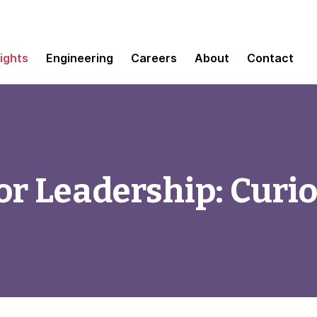
sights
Engineering
Careers
About
Contact
r Leadership: Curio