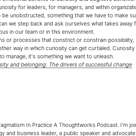
riosity for leaders, for managers, and within organizati
o be unobstructed, something that we have to make sur
 can we step back and ask ourselves what takes away 
ious in our team or in this environment.
s or processes that constrict or constrain possibility
nother way in which curiosity can get curtailed. Curiosity
o manage, it's something we want to unleash.
osity and belonging: The drivers of successful change
agmatism In Practice A Thoughtworks Podcast. I'm join
gy and business leader, a public speaker and advocat