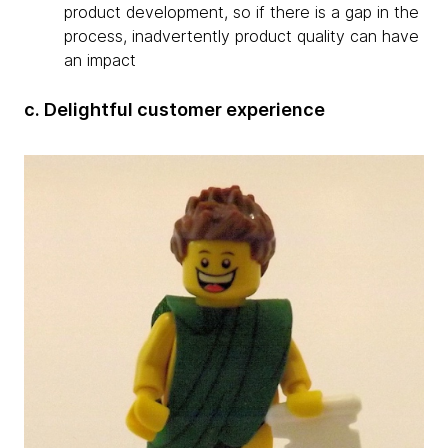
product development, so if there is a gap in the
process, inadvertently product quality can have
an impact
c. Delightful customer experience