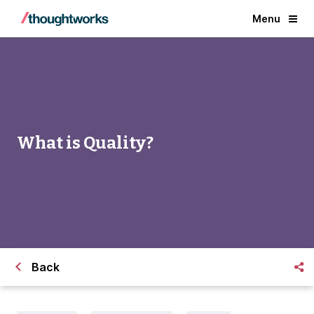
Menu
What is Quality?
Back