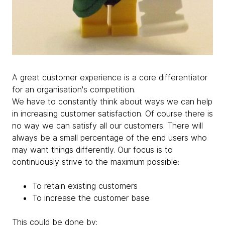
A great customer experience is a core differentiator
for an organisation's competition.
We have to constantly think about ways we can help
in increasing customer satisfaction. Of course there is
no way we can satisfy all our customers. There will
always be a small percentage of the end users who
may want things differently. Our focus is to
continuously strive to the maximum possible:
To retain existing customers
To increase the customer base
This could be done by: