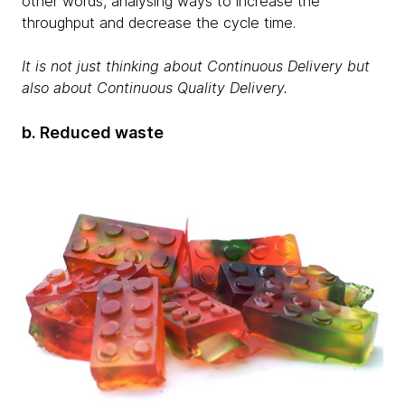
other words, analysing ways to increase the
throughput and decrease the cycle time.
It is not just thinking about Continuous Delivery but
also about Continuous Quality Delivery.
b. Reduced waste