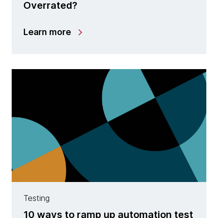
Overrated?
Learn more
Testing
10 ways to ramp up automation test