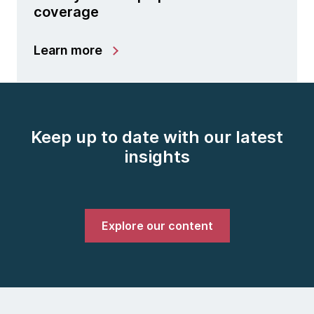
coverage
Learn more
Keep up to date with our latest
insights
Explore our content