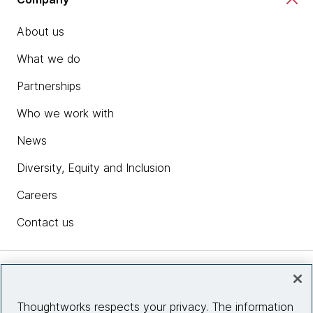
About us
What we do
Partnerships
Who we work with
News
Diversity, Equity and Inclusion
Careers
Contact us
Insights
Thoughtworks respects your privacy. The information