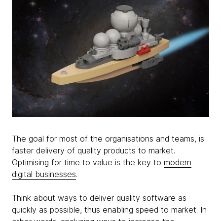
The goal for most of the organisations and teams, is
faster delivery of quality products to market.
Optimising for time to value is the key to
modern
digital businesses
.
Think about ways to deliver quality software as
quickly as possible, thus enabling speed to market. In