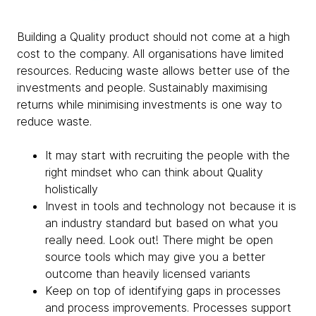
Building a Quality product should not come at a high
cost to the company. All organisations have limited
resources. Reducing waste allows better use of the
investments and people. Sustainably maximising
returns while minimising investments is one way to
reduce waste.
It may start with recruiting the people with the
right mindset who can think about Quality
holistically
Invest in tools and technology not because it is
an industry standard but based on what you
really need. Look out! There might be open
source tools which may give you a better
outcome than heavily licensed variants
Keep on top of identifying gaps in processes
and process improvements. Processes support