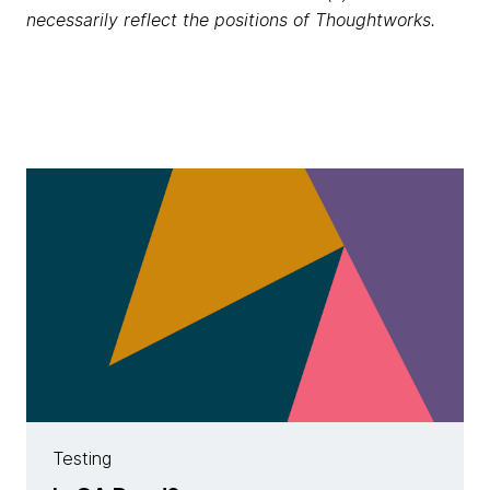
necessarily reflect the positions of Thoughtworks.
Testing