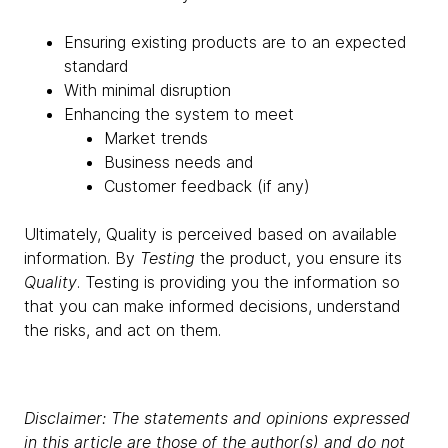
Ensuring existing products are to an expected
standard
With minimal disruption
Enhancing the system to meet
Market trends
Business needs and
Customer feedback (if any)
Ultimately, Quality is perceived based on available
information. By
Testing
the product, you ensure its
Quality
. Testing is providing you the information so
that you can make informed decisions, understand
the risks, and act on them.
Disclaimer: The statements and opinions expressed
in this article are those of the author(s) and do not