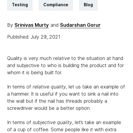
Testing
Compliance
Blog
By
Srinivas Murty
and
Sudarshan Gorur
Published: July 29, 2021
Quality is very much
relative
to the situation at hand
and subjective to who is building the product and for
whom it is being built for.
In terms of
relative quality
, let us take an example of
a hammer. It is useful if you want to sink a nail into
the wall but if the nail has threads probably a
screwdriver would be a better option.
In terms of
subjective quality
, let’s take an example
of a cup of coffee. Some people like it with extra