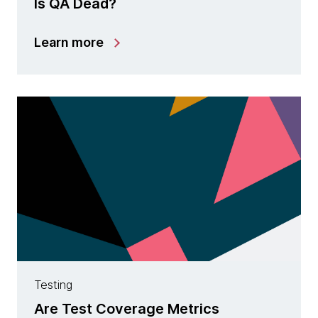
Is QA Dead?
Learn more
Testing
Are Test Coverage Metrics