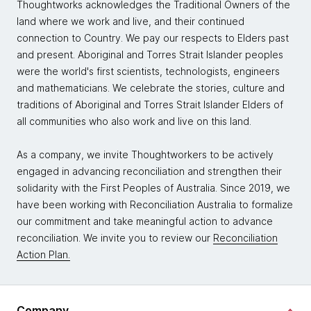
Thoughtworks acknowledges the Traditional Owners of the
land where we work and live, and their continued
connection to Country. We pay our respects to Elders past
and present. Aboriginal and Torres Strait Islander peoples
were the world's first scientists, technologists, engineers
and mathematicians. We celebrate the stories, culture and
traditions of Aboriginal and Torres Strait Islander Elders of
all communities who also work and live on this land.
As a company, we invite Thoughtworkers to be actively
engaged in advancing reconciliation and strengthen their
solidarity with the First Peoples of Australia. Since 2019, we
have been working with Reconciliation Australia to formalize
our commitment and take meaningful action to advance
reconciliation. We invite you to review our
Reconciliation
Action Plan.
Company