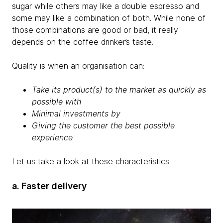
sugar while others may like a double espresso and
some may like a combination of both. While none of
those combinations are good or bad, it really
depends on the coffee drinker’s taste.
Quality is when an organisation can:
Take its product(s) to the market as quickly as
possible with
Minimal investments by
Giving the customer the best possible
experience
Let us take a look at these characteristics
a. Faster delivery