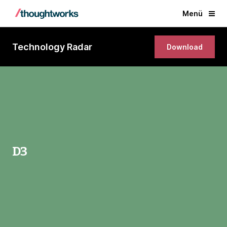
Menü
Technology Radar
Download
D3