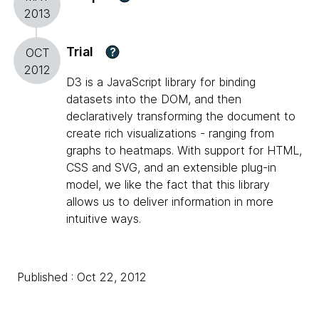
2013
Trial
?
OCT
2012
D3 is a JavaScript library for binding
datasets into the DOM, and then
declaratively transforming the document to
create rich visualizations - ranging from
graphs to heatmaps. With support for HTML,
CSS and SVG, and an extensible plug-in
model, we like the fact that this library
allows us to deliver information in more
intuitive ways.
Published : Oct 22, 2012