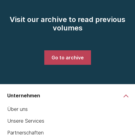
Visit our archive to read previous
volumes
Go to archive
Unternehmen
Über uns
Unsere Services
Partnerschaften