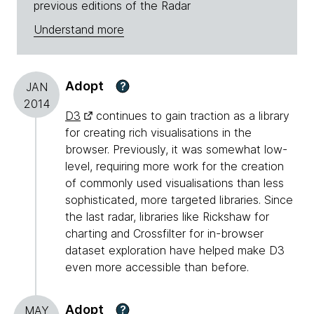
previous editions of the Radar
Understand more
Adopt
?
JAN
2014
D3
continues to gain traction as a library
for creating rich visualisations in the
browser. Previously, it was somewhat low-
level, requiring more work for the creation
of commonly used visualisations than less
sophisticated, more targeted libraries. Since
the last radar, libraries like Rickshaw for
charting and Crossfilter for in-browser
dataset exploration have helped make D3
even more accessible than before.
Adopt
?
MAY