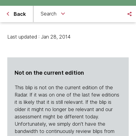
Search
Back
Last updated : Jan 28, 2014
Not on the current edition
This blip is not on the current edition of the
Radar. If it was on one of the last few editions
it is likely that it is still relevant. If the blip is
older it might no longer be relevant and our
assessment might be different today.
Unfortunately, we simply don't have the
bandwidth to continuously review blips from