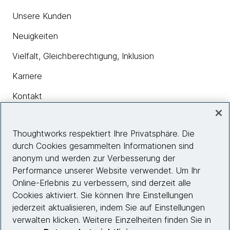
Unsere Kunden
Neuigkeiten
Vielfalt, Gleichberechtigung, Inklusion
Karriere
Kontakt
Thoughtworks respektiert Ihre Privatsphäre. Die
Insights
durch Cookies gesammelten Informationen sind
anonym und werden zur Verbesserung der
Performance unserer Website verwendet. Um Ihr
Site info
Online-Erlebnis zu verbessern, sind derzeit alle
Cookies aktiviert. Sie können Ihre Einstellungen
Folgen Sie uns
jederzeit aktualisieren, indem Sie auf Einstellungen
verwalten klicken. Weitere Einzelheiten finden Sie in