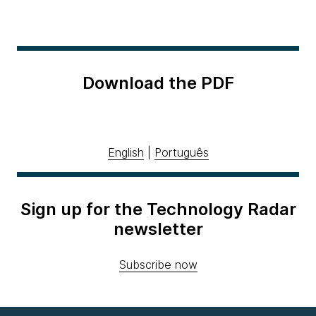
Download the PDF
English
|
Português
Sign up for the Technology Radar
newsletter
Subscribe now