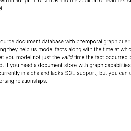
owth in adoption of XTDB and the addition of features 
L.
source document database with bitemporal graph quer
ng they help us model facts along with the time at whi
et you model not just the
valid
time the fact occurred 
d. If you need a document store with graph capabilities
s currently in alpha and lacks SQL support, but you can
ersing relationships.