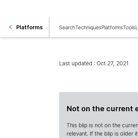
Platforms
Search
Techniques
Platforms
Tools
L
Last updated : Oct 27, 2021
Not on the current 
This blip is not on the current 
relevant. If the blip is olde