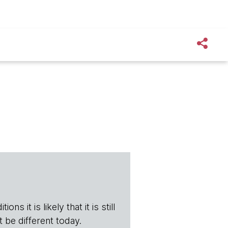
ns it is likely that it is still
t be different today.