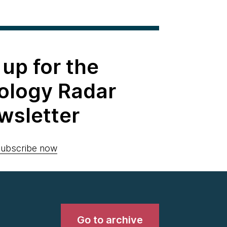
 up for the
ology Radar
wsletter
ubscribe now
Go to archive