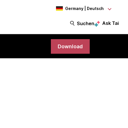
Germany | Deutsch
Ask Tai
t
Suchen
Download