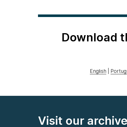
Download t
English
|
Portug
Visit our archiv