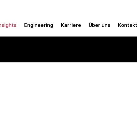
nsights
Engineering
Karriere
Über uns
Kontak