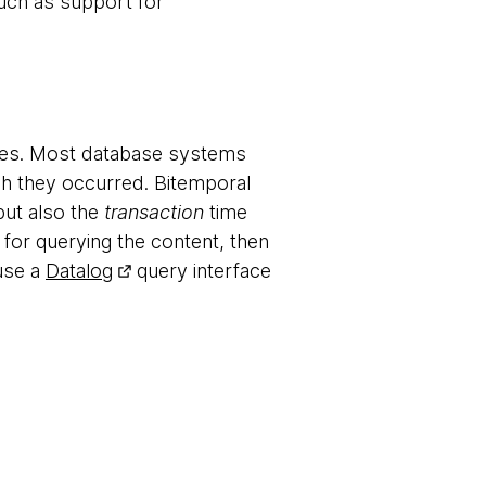
such as support for
ies. Most database systems
ch they occurred. Bitemporal
but also the
transaction
time
 for querying the content, then
 use a
Datalog
query interface