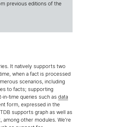
om previous editions of the
es. It natively supports two
time, when a fact is processed
umerous scenarios, including
ges to facts; supporting
nt-in-time queries such as
data
ent form, expressed in the
 XTDB supports graph as well as
ct, among other modules. We're