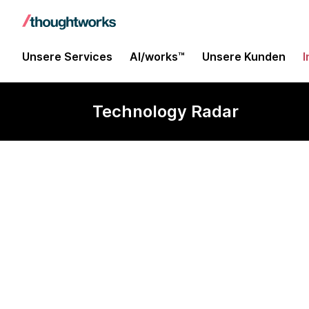
Unsere Services
AI/works™
Unsere Kunden
I
Technology Radar
XTDB