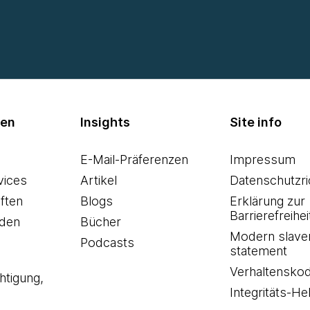
men
Insights
Site info
E-Mail-Präferenzen
Impressum
vices
Artikel
Datenschutzric
ften
Blogs
Erklärung zur
Barrierefreihei
den
Bücher
Modern slave
Podcasts
statement
Verhaltensko
htigung,
Integritäts-Hel