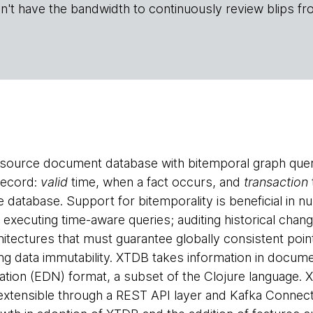
n't have the bandwidth to continuously review blips fr
source document database with bitemporal graph queri
record:
valid
time, when a fact occurs, and
transaction
 database. Support for bitemporality is beneficial in n
 executing time-aware queries; auditing historical chan
chitectures that must guarantee globally consistent poi
ng data immutability. XTDB takes information in docum
ation (EDN) format, a subset of the Clojure language.
 extensible through a REST API layer and Kafka Conne