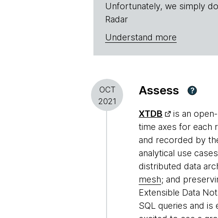
Unfortunately, we simply do
Radar
Understand more
Assess
OCT
?
2021
XTDB
is an open-
time axes for each 
and recorded by the
analytical use cases
distributed data ar
mesh
; and preservi
Extensible Data Not
SQL queries and is