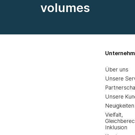
volumes
Unterneh
Über uns
Unsere Ser
Partnerscha
Unsere Kun
Neuigkeiten
Vielfalt,
Gleichberec
Inklusion