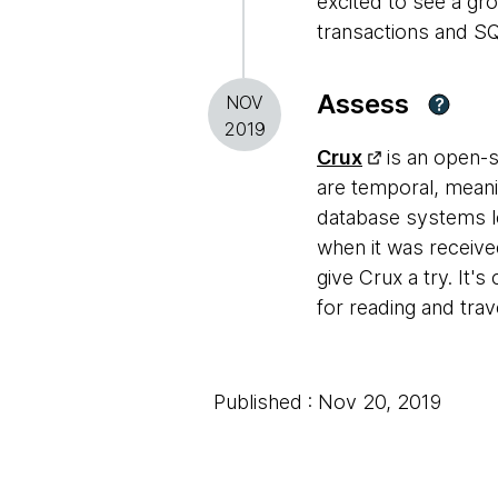
excited to see a gr
transactions and SQ
Assess
NOV
?
2019
Crux
is an open-
are temporal, meani
database systems l
when it was receive
give Crux a try. It'
for reading and trav
Published : Nov 20, 2019