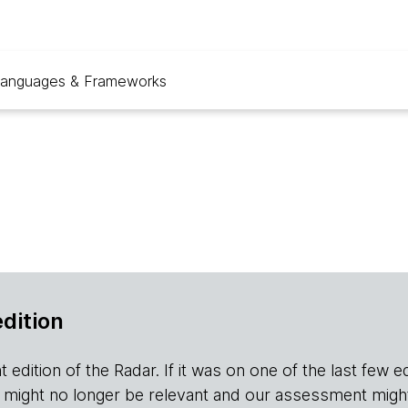
anguages & Frameworks
edition
edition of the Radar. If it was on one of the last few editio
r it might no longer be relevant and our assessment migh