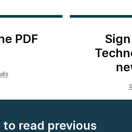
he PDF
Sign
Techn
ne
uês
S
e to read previous