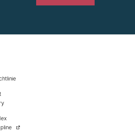
htlinie
t
ry
dex
pline