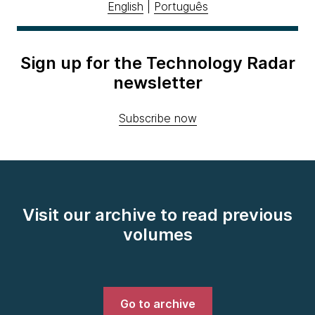
English
|
Português
Sign up for the Technology Radar
newsletter
Subscribe now
Visit our archive to read previous
volumes
Go to archive