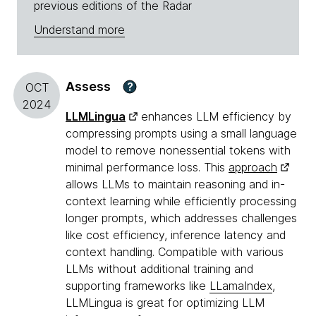
previous editions of the Radar
Understand more
Assess
?
OCT
2024
LLMLingua
enhances LLM efficiency by
compressing prompts using a small language
model to remove nonessential tokens with
minimal performance loss. This
approach
allows LLMs to maintain reasoning and in-
context learning while efficiently processing
longer prompts, which addresses challenges
like cost efficiency, inference latency and
context handling. Compatible with various
LLMs without additional training and
supporting frameworks like
LLamaIndex
,
LLMLingua is great for optimizing LLM