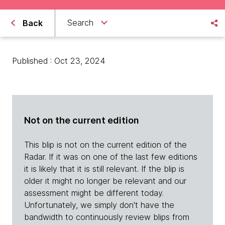
Search
Back
Published : Oct 23, 2024
Not on the current edition
This blip is not on the current edition of the
Radar. If it was on one of the last few editions
it is likely that it is still relevant. If the blip is
older it might no longer be relevant and our
assessment might be different today.
Unfortunately, we simply don't have the
bandwidth to continuously review blips from