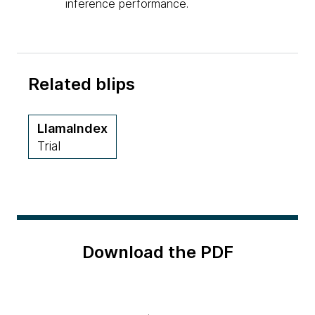
inference performance.
Related blips
LlamaIndex
Trial
Download the PDF