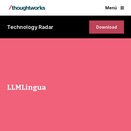
Menü
Technology Radar
Download
LLMLingua