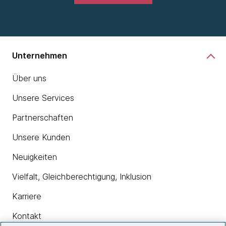
Unternehmen
Über uns
Unsere Services
Partnerschaften
Unsere Kunden
Neuigkeiten
Vielfalt, Gleichberechtigung, Inklusion
Karriere
Kontakt