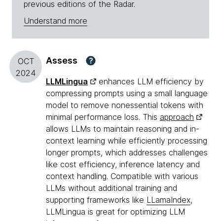
previous editions of the Radar.
Understand more
Assess
?
OCT
2024
LLMLingua
enhances LLM efficiency by
compressing prompts using a small language
model to remove nonessential tokens with
minimal performance loss. This
approach
allows LLMs to maintain reasoning and in-
context learning while efficiently processing
longer prompts, which addresses challenges
like cost efficiency, inference latency and
context handling. Compatible with various
LLMs without additional training and
supporting frameworks like
LLamaIndex
,
LLMLingua is great for optimizing LLM