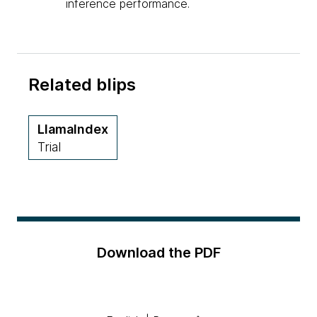
inference performance.
Related blips
LlamaIndex
Trial
Download the PDF