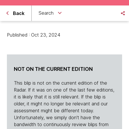
Search
Back
Published : Oct 23, 2024
NOT ON THE CURRENT EDITION
This blip is not on the current edition of the
Radar. If it was on one of the last few editions,
it is likely that it is still relevant. If the blip is
older, it might no longer be relevant and our
assessment might be different today.
Unfortunately, we simply don't have the
bandwidth to continuously review blips from