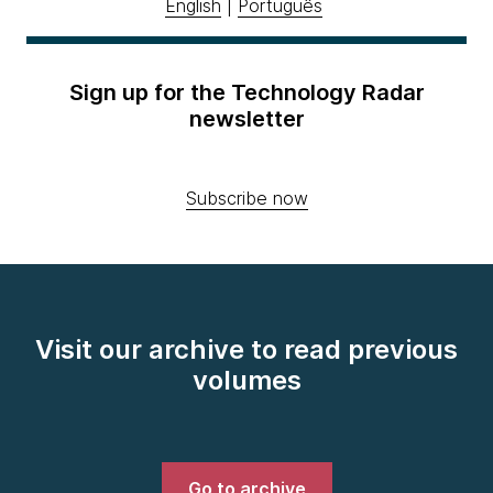
English
|
Português
Sign up for the Technology Radar
newsletter
Subscribe now
Visit our archive to read previous
volumes
Go to archive