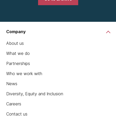
Company
About us
What we do
Partnerships
Who we work with
News
Diversity, Equity and Inclusion
Careers
Contact us