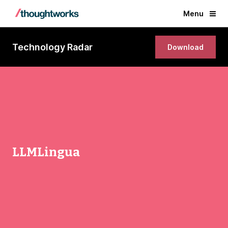
Menu
Technology Radar
Download
LLMLingua