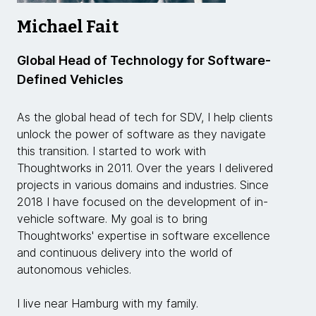
Michael Fait
Global Head of Technology for Software-
Defined Vehicles
As the global head of tech for SDV, I help clients
unlock the power of software as they navigate
this transition. I started to work with
Thoughtworks in 2011. Over the years I delivered
projects in various domains and industries. Since
2018 I have focused on the development of in-
vehicle software. My goal is to bring
Thoughtworks' expertise in software excellence
and continuous delivery into the world of
autonomous vehicles.
I live near Hamburg with my family.