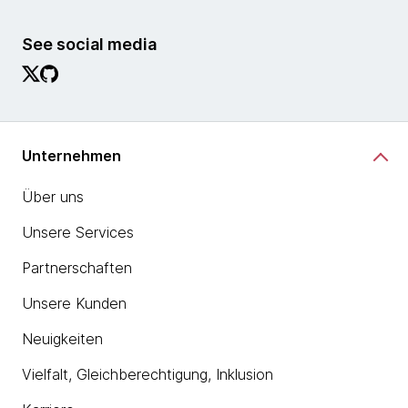
See social media
Unternehmen
Über uns
Unsere Services
Partnerschaften
Unsere Kunden
Neuigkeiten
Vielfalt, Gleichberechtigung, Inklusion