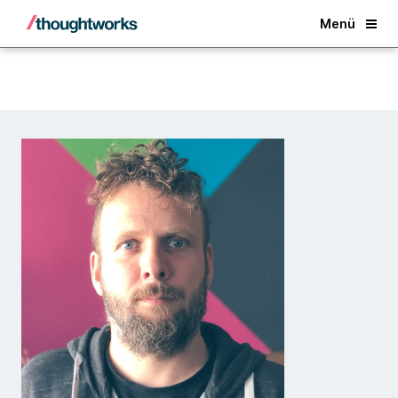
Back
Menü