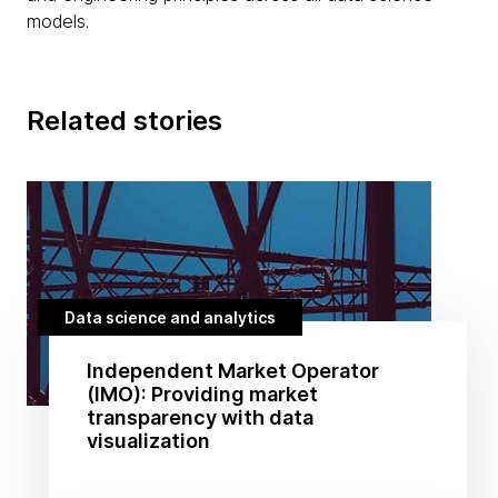
models.
Related stories
Data science and analytics
Independent Market Operator
(IMO): Providing market
transparency with data
visualization