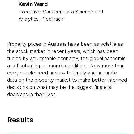
Kevin Ward
Executive Manager Data Science and
Analytics, PropTrack
Property prices in Australia have been as volatile as
the stock market in recent years, which has been
fueled by an unstable economy, the global pandemic
and fluctuating economic conditions. Now more than
ever, people need access to timely and accurate
data on the property market to make better informed
decisions on what may be the biggest financial
decisions in their lives.
Results