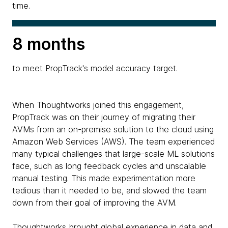
time.
8 months
to meet PropTrack's model accuracy target.
When Thoughtworks joined this engagement,
PropTrack was on their journey of migrating their
AVMs from an on-premise solution to the cloud using
Amazon Web Services (AWS). The team experienced
many typical challenges that large-scale ML solutions
face, such as long feedback cycles and unscalable
manual testing. This made experimentation more
tedious than it needed to be, and slowed the team
down from their goal of improving the AVM.
Thoughtworks brought global experience in data and