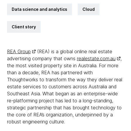
Data science and analytics
Cloud
Client story
REA Group
(REA) is a global online real estate
advertising company that owns
realestate.com.au
,
the most visited property site in Australia. For more
than a decade, REA has partnered with
Thoughtworks to transform the way they deliver real
estate services to customers across Australia and
Southeast Asia. What began as an enterprise-wide
re-platforming project has led to a long-standing,
strategic partnership that has brought technology to
the core of REA’s organization, underpinned by a
robust engineering culture.