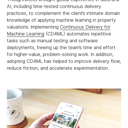
AI, including time-tested continuous delivery
practices, to complement the client’s intimate domain
knowledge of applying machine learning in property
valuations. Implementing
Continuous Delivery for
Machine Learning
(CD4ML) automates repetitive
tasks such as manual testing and software
deployments, freeing up the team’s time and effort
for higher-value, problem-solving work. In addition,
adopting CD4ML has helped to improve delivery flow,
reduce friction, and accelerate experimentation.