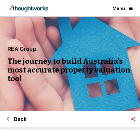
Menu
REA Group
The journey to build Australia’s
most accurate property valuation
tool
Back