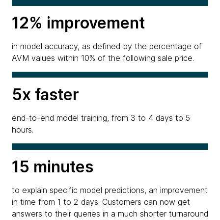
12% improvement
in model accuracy, as defined by the percentage of
AVM values within 10% of the following sale price.
5x faster
end-to-end model training, from 3 to 4 days to 5
hours.
15 minutes
to explain specific model predictions, an improvement
in time from 1 to 2 days. Customers can now get
answers to their queries in a much shorter turnaround