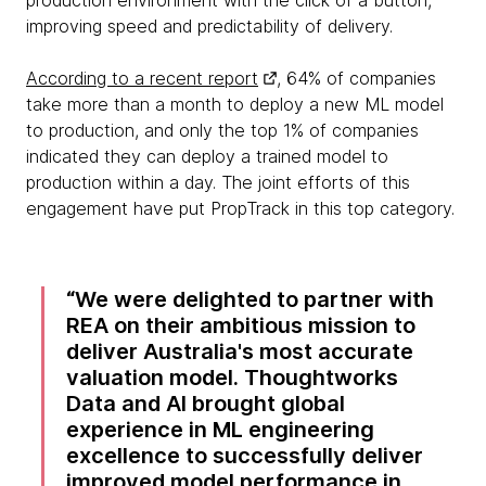
production environment with the click of a button,
improving speed and predictability of delivery.
According to a recent report
, 64% of companies
take more than a month to deploy a new ML model
to production, and only the top 1% of companies
indicated they can deploy a trained model to
production within a day. The joint efforts of this
engagement have put PropTrack in this top category.
We were delighted to partner with
REA on their ambitious mission to
deliver Australia's most accurate
valuation model. Thoughtworks
Data and AI brought global
experience in ML engineering
excellence to successfully deliver
improved model performance in