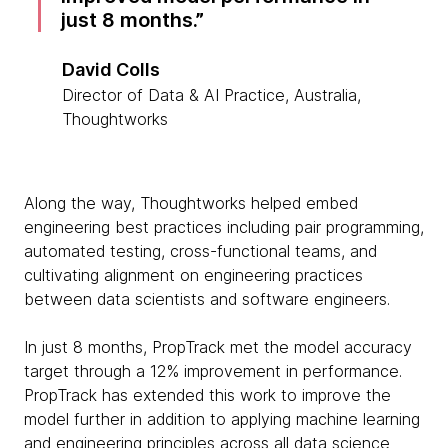
just 8 months.
David Colls
Director of Data & AI Practice, Australia,
Thoughtworks
Along the way, Thoughtworks helped embed
engineering best practices including pair programming,
automated testing, cross-functional teams, and
cultivating alignment on engineering practices
between data scientists and software engineers.
In just 8 months, PropTrack met the model accuracy
target through a 12% improvement in performance.
PropTrack has extended this work to improve the
model further in addition to applying machine learning
and engineering principles across all data science