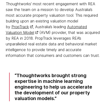
Thoughtworks’ most recent engagement with REA
saw the team on a mission to develop Australia’s
most accurate property valuation tool. This required
building upon an existing valuation model
by
PropTrack
, Australia’s leading
Automated
Valuation Model
(AVM) provider, that was acquired
by REA in 2018. PropTrack leverages REA’s
unparalleled real estate data and behavioral market
intelligence to provide timely and accurate
information that consumers and customers can trust.
Thoughtworks brought strong
expertise in machine learning
engineering to help us accelerate
the development of our property
valuation models.