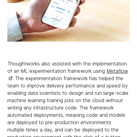
Thoughtworks also assisted with the implementation
of an ML experimentation framework using
Metaflow
. The experimentation framework has helped the
team to improve delivery performance and speed by
enabling data scientists to design and run large-scale
machine learning training jobs on the cloud without
writing any infrastructure code. The framework
automated deployments, meaning code and models
are deployed to pre-production environments
multiple times a day, and can be deployed to the