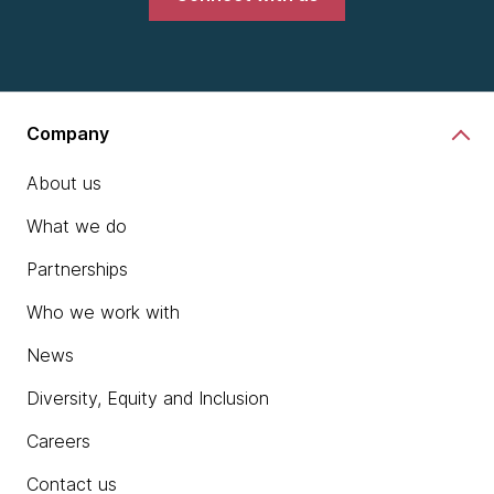
Company
About us
What we do
Partnerships
Who we work with
News
Diversity, Equity and Inclusion
Careers
Contact us