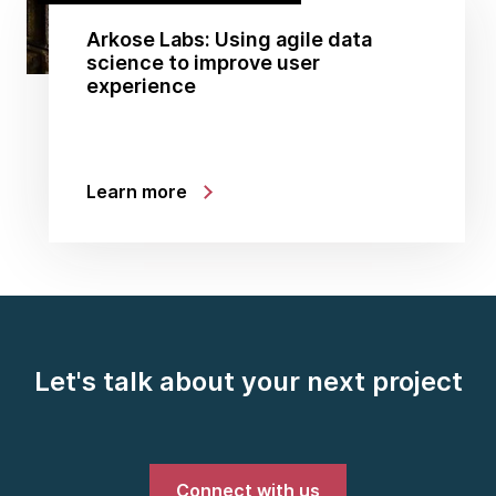
Arkose Labs: Using agile data
science to improve user
experience
Learn more
Let's talk about your next project
Connect with us