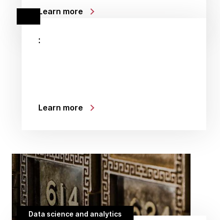
Learn more
:
Learn more
Data science and analytics