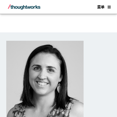
Back
菜单