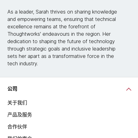
As a leader, Sarah thrives on sharing knowledge
and empowering teams, ensuring that technical
excellence remains at the forefront of
Thoughtworks' endeavours in the region. Her
dedication to shaping the future of technology
through strategic goals and inclusive leadership
sets her apart as a transformative force in the
tech industry.
公司
关于我们
产品及服务
合作伙伴