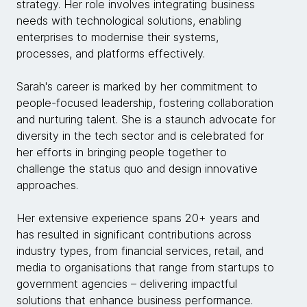
strategy. Her role involves integrating business
needs with technological solutions, enabling
enterprises to modernise their systems,
processes, and platforms effectively.
Sarah's career is marked by her commitment to
people-focused leadership, fostering collaboration
and nurturing talent. She is a staunch advocate for
diversity in the tech sector and is celebrated for
her efforts in bringing people together to
challenge the status quo and design innovative
approaches.
Her extensive experience spans 20+ years and
has resulted in significant contributions across
industry types, from financial services, retail, and
media to organisations that range from startups to
government agencies – delivering impactful
solutions that enhance business performance.