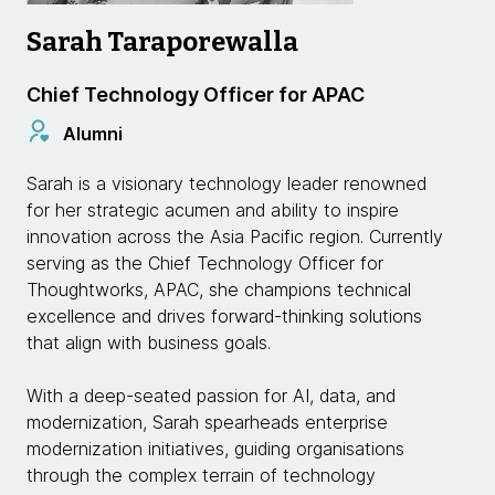
Sarah Taraporewalla
Chief Technology Officer for APAC
Alumni
Sarah is a visionary technology leader renowned
for her strategic acumen and ability to inspire
innovation across the Asia Pacific region. Currently
serving as the Chief Technology Officer for
Thoughtworks, APAC, she champions technical
excellence and drives forward-thinking solutions
that align with business goals.
With a deep-seated passion for AI, data, and
modernization, Sarah spearheads enterprise
modernization initiatives, guiding organisations
through the complex terrain of technology