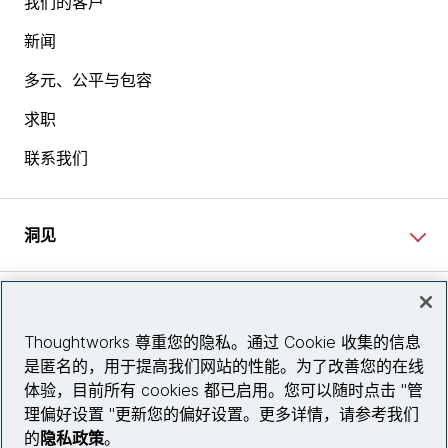
我们的客户
新闻
多元、公平与包容
求职
联系我们
洞见
网站资讯
Thoughtworks 尊重您的隐私。通过 Cookie 收集的信息
是匿名的，用于提高我们网站的性能。为了改善您的在线
关注我们
体验，目前所有 cookies 都已启用。您可以随时点击 "管
理偏好设置 "更新您的偏好设置。更多详情，请参考我们
陕ICP备2025079759号
的
隐私政策
。