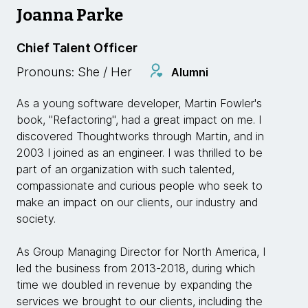
Joanna Parke
Chief Talent Officer
Pronouns: She / Her
Alumni
As a young software developer, Martin Fowler's
book, "Refactoring", had a great impact on me. I
discovered Thoughtworks through Martin, and in
2003 I joined as an engineer. I was thrilled to be
part of an organization with such talented,
compassionate and curious people who seek to
make an impact on our clients, our industry and
society.
As Group Managing Director for North America, I
led the business from 2013-2018, during which
time we doubled in revenue by expanding the
services we brought to our clients, including the