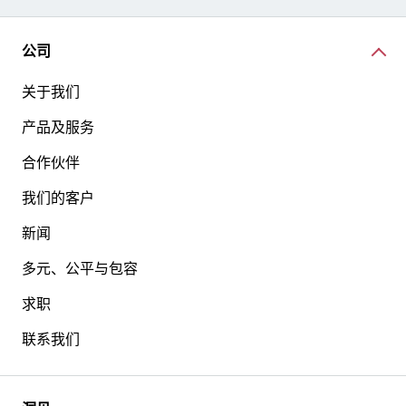
公司
关于我们
产品及服务
合作伙伴
我们的客户
新闻
多元、公平与包容
求职
联系我们