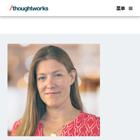
Back
菜单