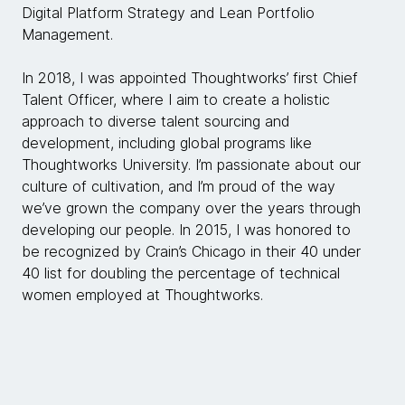
Digital Platform Strategy and Lean Portfolio
Management.
In 2018, I was appointed Thoughtworks’ first Chief
Talent Officer, where I aim to create a holistic
approach to diverse talent sourcing and
development, including global programs like
Thoughtworks University. I’m passionate about our
culture of cultivation, and I’m proud of the way
we’ve grown the company over the years through
developing our people. In 2015, I was honored to
be recognized by Crain’s Chicago in their 40 under
40 list for doubling the percentage of technical
women employed at Thoughtworks.