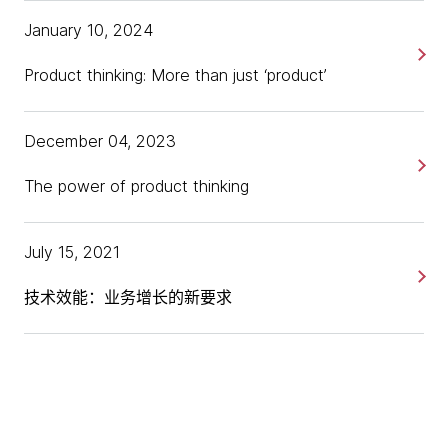
Gaining the understanding of an industry and its
[00:00:41] Kimberly:
We'll get you up to speed.
January 10, 2024
consumers is part and parcel of being a great
[chuckles]
product leader.
Product thinking: More than just ‘product’
[00:00:43] David:
I'm glad to be able to tick the box
Lots of people and lots of companies have
finally.
great ideas, but those that truly succeed are
December 04, 2023
the ones that can efficiently and effectively
[00:00:46] Kimberly:
Wonderful. Glad that you're
translate those ideas into something that makes
The power of product thinking
choosing us as your first one to get under your belt. I
the customer happy while meeting the
promise it's a very painless process, but perhaps
objectives of the business.
before we dive in and start talking about all things
July 15, 2021
product, you can kick us off and, tell us a little bit
about yourself, who Dunnhumby is, and what you
技术效能：业务增长的新要求
focus on there as their Chief Product and Strategy
Officer.
[00:01:07] David:
Sure. I'll start with Dunnhumby,
and then I'll go into myself. Dunnhumby is a customer
data science platform business. We are actually the