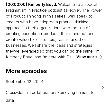
[00:00:00] Kimberly Boyd:
Welcome to a special
Pragmatism in Practice podcast takeover, The Power
When we talk about behavioral change,
of Product Thinking. In this series, we'll speak to
transformation is always about people. It's
leaders who have adopted a product-thinking
important to bring people along in a change
approach in their organizations with the aim of
program.
creating exceptional products that stand out and
create value for customers, teams, and their
Sometimes as a product leader, or just a
businesses. We'll share the ideas and strategies
business leader, you just need to say, "Hey,
they've leveraged so that you can do the same. I'm
we're going and people need to come along for
View more
Kimberly Boyd, and I'm here with David Zimmer, Chief
the ride." You'll find some people can do that.
Product and Strategy Officer at Dunnhumby. David,
You'll find some people that can't, and that's
thank you so much for joining us today on
always the challenge in a business.
More episodes
Pragmatism in Practice. It's great to have you here.
We sometimes confuse product and proposition.
September 12, 2024
[00:00:30] David Zimmer:
My pleasure. I'm actually
Don't always assume that the product is your
thrilled to be here. This is my first podcast, which, in
Cross-domain collaboration: Removing barriers to
proposition. The proposition is the why. The
this day and age, I feel like I'm a little bit behind at
product is the what and how.
data
the moment, so I'm glad I'll be able to tick--