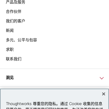
产品及服务
From my perspective, I joined about five months ago,
合作伙伴
and prior to that, my career was sort of one of three
我们的客户
parts. I spent about 10 years as a product leader,
mostly in the travel and travel technology space.
新闻
Before that, I spent about 10 years at KPMG in
London as a consultant, both on the strategy, but
多元、公平与包容
also on the M&A side. Before that, I had the usual, in
求职
my twenties, the bunch of random different
experiences that all created the learning experiences
联系我们
that I probably still draw on today, but based in
London, but originally from Pittsburgh. You can tell
the accent hasn't gone away.
洞见
[00:03:20] Kimberly:
Right. Yet you haven't adopted
a faux British accent in your time in the UK.
网站资讯
[chuckles]
Thoughtworks 尊重您的隐私。通过 Cookie 收集的信息