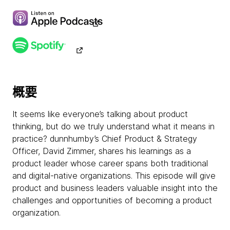
概要
It seems like everyone’s talking about product
thinking, but do we truly understand what it means in
practice? dunnhumby’s Chief Product & Strategy
Officer, David Zimmer, shares his learnings as a
product leader whose career spans both traditional
and digital-native organizations. This episode will give
product and business leaders valuable insight into the
challenges and opportunities of becoming a product
organization.