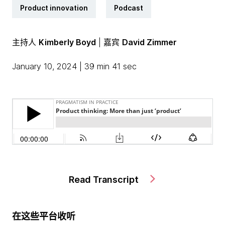
Product innovation
Podcast
主持人
Kimberly Boyd
| 嘉宾
David Zimmer
January 10, 2024 | 39 min 41 sec
Read Transcript
在这些平台收听