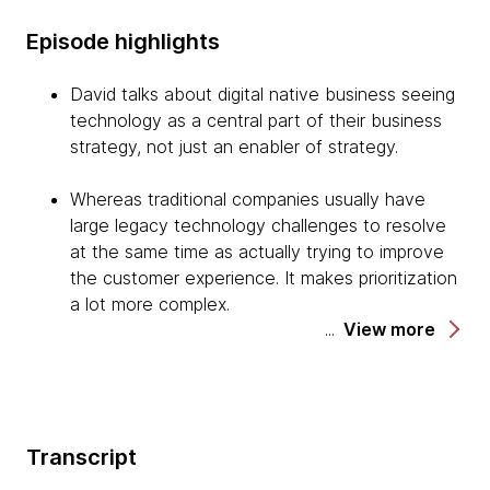
Episode highlights
David talks about digital native business seeing
technology as a central part of their business
strategy, not just an enabler of strategy.
Whereas traditional companies usually have
large legacy technology challenges to resolve
at the same time as actually trying to improve
the customer experience. It makes prioritization
a lot more complex.
View more
It's important to make continuous improvement
in the customer experience, and continuous
improvement in the capabilities of your
technology part of the day job. It's something
Transcript
that leaders, teams, and individuals need to
take on board as business-as-usual.