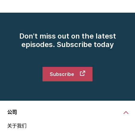
first customer data science platform back in the '90s.
What we do is we work with retailers and CPGs,
consumer packaged goods manufacturers. We work
with them to take the data that retailers get from
their loyalty cards and from their points of sale, and
Don't miss out on the latest
we apply our leading-edge data science to that to
episodes. Subscribe today
understand a retailer's performance, to help retailers
and CPGs get the right things on the right shelf at
the right time. We help retailers and CPGs optimize
their pricing, their promotions.
Subscribe
Really, we are ingrained in retailer and CPG
businesses really helping embed data science in their
operational and strategic decision-making every day.
It's a very exciting industry, retail being such a fast-
moving thing. It's a very exciting company for me,
公司
given its long history, but also its cutting-edge data
关于我们
science capabilities. It's on the front of everybody's
tongue these days.