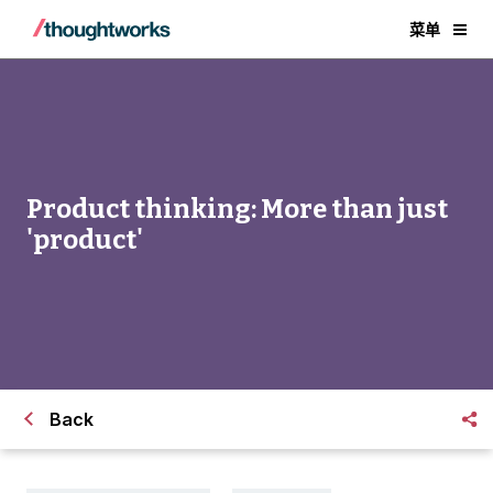
菜单
Product thinking: More than just
'product'
Back