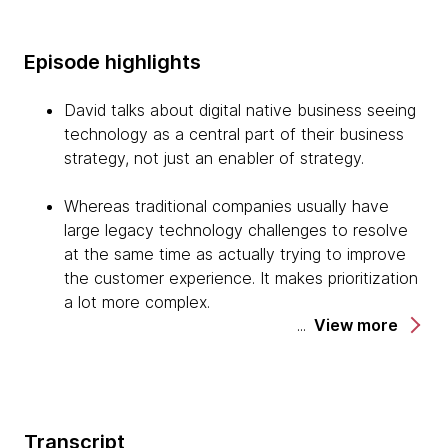
Episode highlights
David talks about digital native business seeing
technology as a central part of their business
strategy, not just an enabler of strategy.
Whereas traditional companies usually have
large legacy technology challenges to resolve
at the same time as actually trying to improve
the customer experience. It makes prioritization
a lot more complex.
View more
It's important to make continuous improvement
in the customer experience, and continuous
improvement in the capabilities of your
technology part of the day job. It's something
Transcript
that leaders, teams, and individuals need to