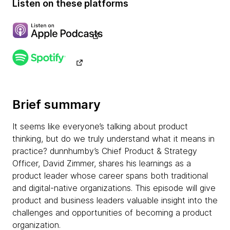
Listen on these platforms
Brief summary
It seems like everyone’s talking about product
thinking, but do we truly understand what it means in
practice? dunnhumby’s Chief Product & Strategy
Officer, David Zimmer, shares his learnings as a
product leader whose career spans both traditional
and digital-native organizations. This episode will give
product and business leaders valuable insight into the
challenges and opportunities of becoming a product
organization.