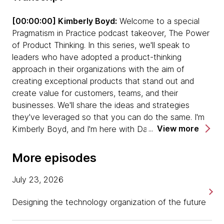
take on board as business-as-usual.
[00:00:00] Kimberly Boyd:
Welcome to a special
Pragmatism in Practice podcast takeover, The Power
When we talk about behavioral change,
of Product Thinking. In this series, we'll speak to
transformation is always about people. It's
leaders who have adopted a product-thinking
important to bring people along in a change
approach in their organizations with the aim of
program.
creating exceptional products that stand out and
create value for customers, teams, and their
Sometimes as a product leader, or just a
businesses. We'll share the ideas and strategies
business leader, you just need to say, "Hey,
they've leveraged so that you can do the same. I'm
we're going and people need to come along for
View more
Kimberly Boyd, and I'm here with David Zimmer, Chief
the ride." You'll find some people can do that.
Product and Strategy Officer at Dunnhumby. David,
You'll find some people that can't, and that's
thank you so much for joining us today on
always the challenge in a business.
More episodes
Pragmatism in Practice. It's great to have you here.
We sometimes confuse product and proposition.
July 23, 2026
[00:00:30] David Zimmer:
My pleasure. I'm actually
Don't always assume that the product is your
thrilled to be here. This is my first podcast, which, in
Designing the technology organization of the future
proposition. The proposition is the why. The
this day and age, I feel like I'm a little bit behind at
product is the what and how.