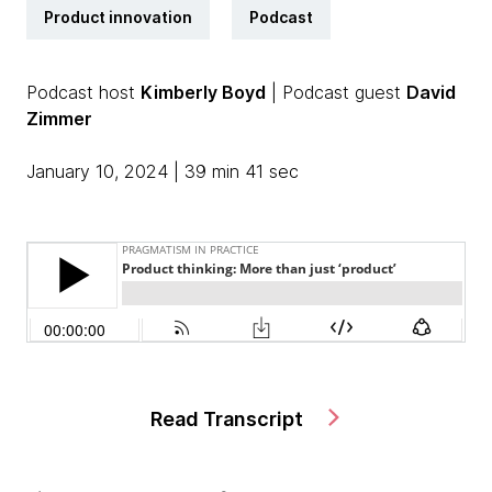
Product innovation
Podcast
Podcast host
Kimberly Boyd
| Podcast guest
David
Zimmer
January 10, 2024 | 39 min 41 sec
Read Transcript