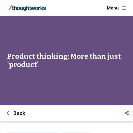
Menu
Product thinking: More than just
'product'
Back