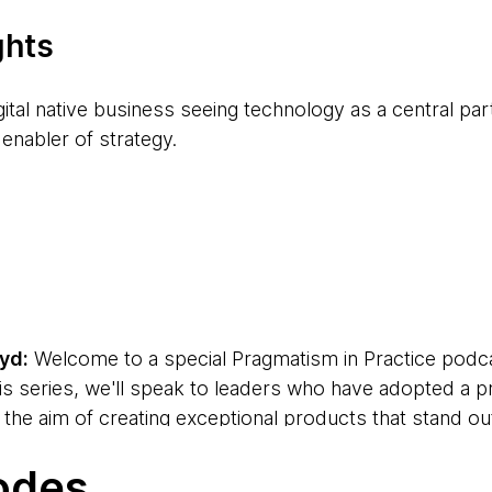
ghts
gital native business seeing technology as a central par
 enabler of strategy.
 companies usually have large legacy technology challe
y trying to improve the customer experience. It makes p
ake continuous improvement in the customer experienc
apabilities of your technology part of the day job. It's
yd:
Welcome to a special Pragmatism in Practice podc
als need to take on board as business-as-usual.
his series, we'll speak to leaders who have adopted a 
th the aim of creating exceptional products that stand ou
ehavioral change, transformation is always about peopl
eir businesses. We'll share the ideas and strategies th
in a change program.
odes
 Kimberly Boyd, and I'm here with David Zimmer, Chie