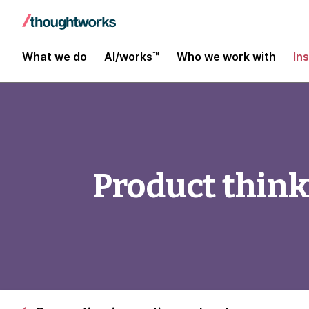
What we do
AI/works™
Who we work with
In
Product think