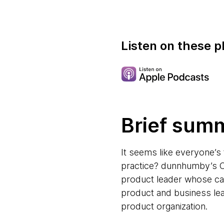
Listen on these p
Brief sum
It seems like everyone’s 
practice? dunnhumby’s Ch
product leader whose care
product and business lea
product organization.