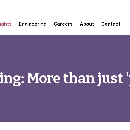
sights
Engineering
Careers
About
Contact
ing: More than just 