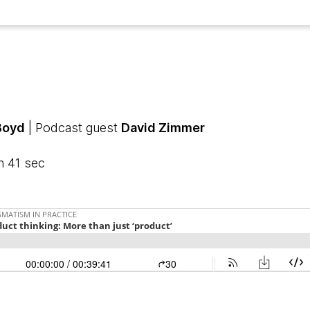
Boyd
| Podcast guest
David Zimmer
n 41 sec