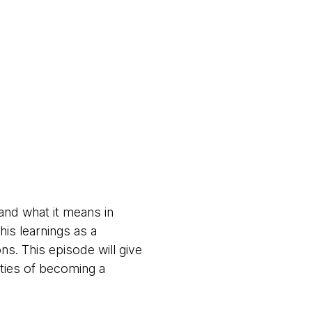
and what it means in
is learnings as a
ns. This episode will give
ities of becoming a