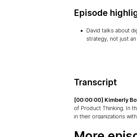
Episode highli
David talks about di
strategy, not just an
Whereas traditional
same time as actuall
complex.
Transcript
It's important to m
improvement in the c
[00:00:00] Kimberly Bo
teams, and individu
of Product Thinking. In t
in their organizations wi
When we talk about b
customers, teams, and th
bring people along 
More epis
you can do the same. I'm