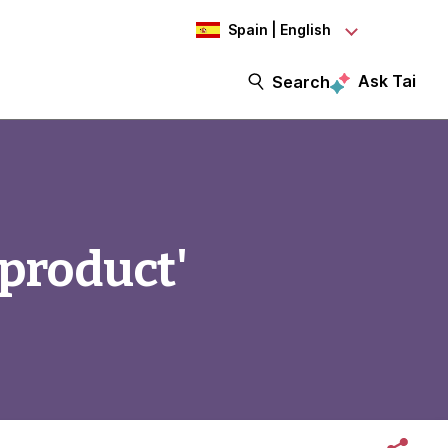
Spain | English
Ask Tai
Search
'product'