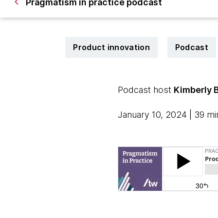
Pragmatism in practice podcast
Product innovation
Podcast
Podcast host
Kimberly 
January 10, 2024 | 39 mi