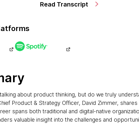
Read Transcript
latforms
mary
talking about product thinking, but do we truly underst
ief Product & Strategy Officer, David Zimmer, shares h
er spans both traditional and digital-native organizatio
ders valuable insight into the challenges and opportun