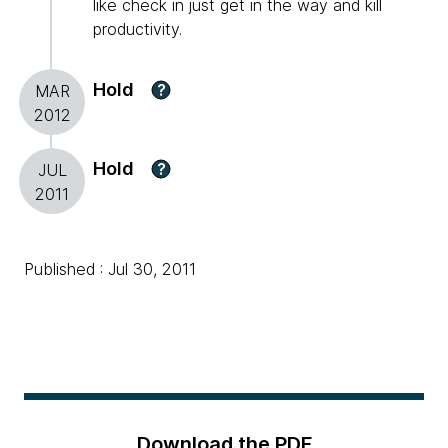
like check in just get in the way and kill
productivity.
Hold
?
MAR
2012
Hold
?
JUL
2011
Published : Jul 30, 2011
Download the PDF