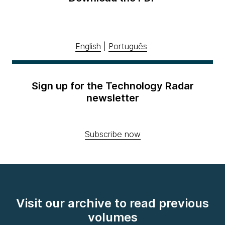
English
|
Português
Sign up for the Technology Radar
newsletter
Subscribe now
Visit our archive to read previous
volumes