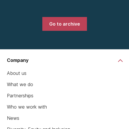
Go to archive
Company
About us
What we do
Partnerships
Who we work with
News