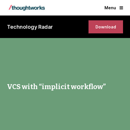
Menu
Technology Radar
Download
VCS with “implicit workflow”