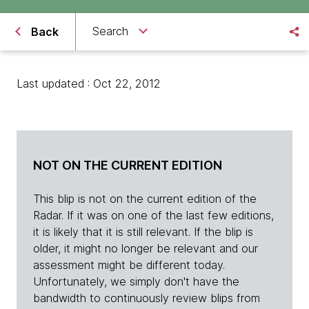
Search
Back
Last updated : Oct 22, 2012
NOT ON THE CURRENT EDITION
This blip is not on the current edition of the
Radar. If it was on one of the last few editions,
it is likely that it is still relevant. If the blip is
older, it might no longer be relevant and our
assessment might be different today.
Unfortunately, we simply don't have the
bandwidth to continuously review blips from