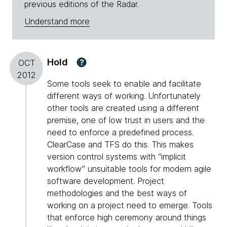
previous editions of the Radar.
Understand more
Hold
?
OCT
2012
Some tools seek to enable and facilitate
different ways of working. Unfortunately
other tools are created using a different
premise, one of low trust in users and the
need to enforce a predefined process.
ClearCase and TFS do this. This makes
version control systems with “implicit
workflow” unsuitable tools for modern agile
software development. Project
methodologies and the best ways of
working on a project need to emerge. Tools
that enforce high ceremony around things