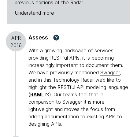
previous editions of the Radar.
Understand more
Assess
?
APR
2016
With a growing landscape of services
providing RESTful APIs, it is becoming
increasingly important to document them.
We have previously mentioned
Swagger
,
and in this Technology Radar we’d like to
highlight the RESTful API modeling language
(
RAML
). Our teams feel that in
comparison to Swagger it is more
lightweight and moves the focus from
adding documentation to existing APIs to
designing APIs.