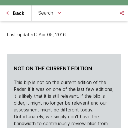
Search
Back
Last updated : Apr 05, 2016
NOT ON THE CURRENT EDITION
This blip is not on the current edition of the
Radar. If it was on one of the last few editions,
it is likely that it is still relevant. If the blip is
older, it might no longer be relevant and our
assessment might be different today.
Unfortunately, we simply don't have the
bandwidth to continuously review blips from