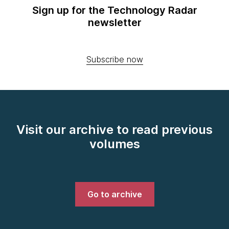
Sign up for the Technology Radar
newsletter
Subscribe now
Visit our archive to read previous
volumes
Go to archive