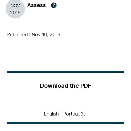
Assess
?
NOV
2015
Published : Nov 10, 2015
Download the PDF
English
|
Português