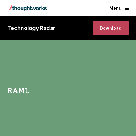
Menu
Technology Radar
Download
RAML