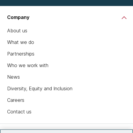
Company
About us
What we do
Partnerships
Who we work with
News
Diversity, Equity and Inclusion
Careers
Contact us