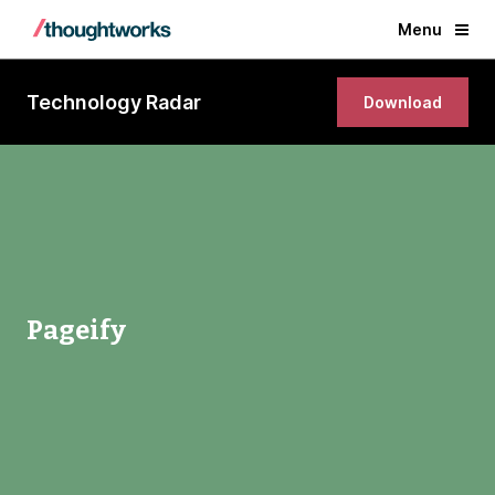
Menu
Technology Radar
Download
Pageify