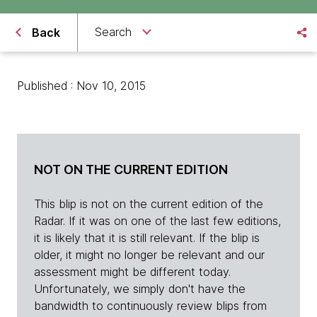
Search
Back
Published : Nov 10, 2015
NOT ON THE CURRENT EDITION
This blip is not on the current edition of the
Radar. If it was on one of the last few editions,
it is likely that it is still relevant. If the blip is
older, it might no longer be relevant and our
assessment might be different today.
Unfortunately, we simply don't have the
bandwidth to continuously review blips from