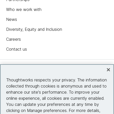
Who we work with
News
Diversity, Equity and Inclusion
Careers
Contact us
Insights
Thoughtworks respects your privacy. The information
collected through cookies is anonymous and used to
Site info
enhance our site's performance. To improve your
online experience, all cookies are currently enabled.
Connect with us
You can update your preferences at any time by
clicking on Manage preferences. For more details,