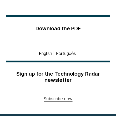
Download the PDF
English
|
Português
Sign up for the Technology Radar
newsletter
Subscribe now