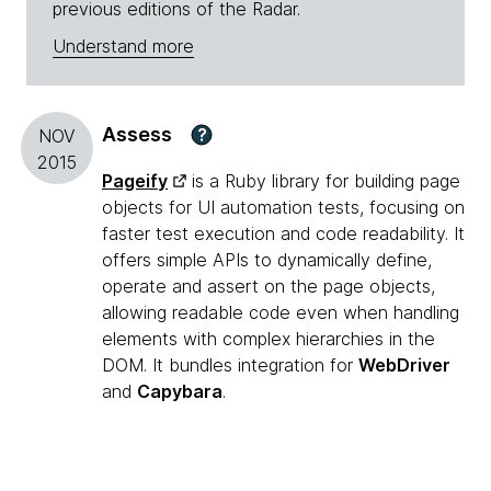
previous editions of the Radar.
Understand more
Assess
?
NOV
2015
Pageify
is a Ruby library for building page
objects for UI automation tests, focusing on
faster test execution and code readability. It
offers simple APIs to dynamically define,
operate and assert on the page objects,
allowing readable code even when handling
elements with complex hierarchies in the
DOM. It bundles integration for
WebDriver
and
Capybara
.