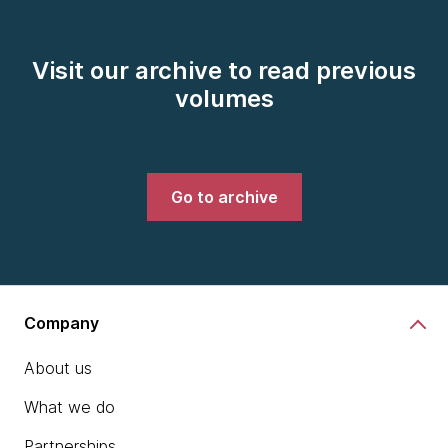
Visit our archive to read previous
volumes
Go to archive
Company
About us
What we do
Partnerships