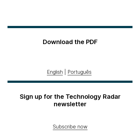
Download the PDF
English
|
Português
Sign up for the Technology Radar
newsletter
Subscribe now