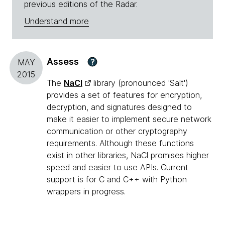
previous editions of the Radar.
Understand more
Assess
?
MAY
2015
The
NaCl
library (pronounced 'Salt')
provides a set of features for encryption,
decryption, and signatures designed to
make it easier to implement secure network
communication or other cryptography
requirements. Although these functions
exist in other libraries, NaCl promises higher
speed and easier to use APIs. Current
support is for C and C++ with Python
wrappers in progress.