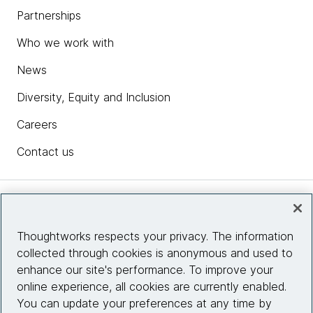
Partnerships
Who we work with
News
Diversity, Equity and Inclusion
Careers
Contact us
Insights
Thoughtworks respects your privacy. The information
collected through cookies is anonymous and used to
Site info
enhance our site's performance. To improve your
online experience, all cookies are currently enabled.
Connect with us
You can update your preferences at any time by