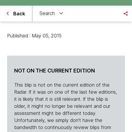
Search
Back
Published : May 05, 2015
NOT ON THE CURRENT EDITION
This blip is not on the current edition of the
Radar. If it was on one of the last few editions,
it is likely that it is still relevant. If the blip is
older, it might no longer be relevant and our
assessment might be different today.
Unfortunately, we simply don't have the
bandwidth to continuously review blips from