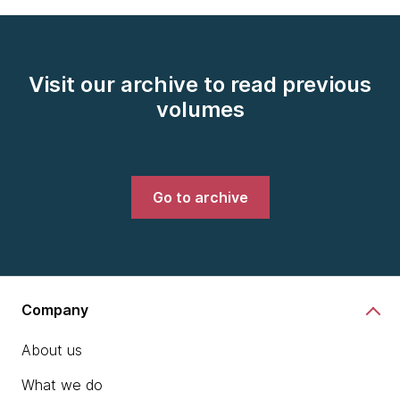
Visit our archive to read previous
volumes
Go to archive
Company
About us
What we do