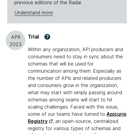
previous editions of the Radar.
Understand more
Trial
?
APR
2023
Within any organization, API producers and
consumers need to stay in sync about the
schemas that will be used for
communication among them. Especially as
the number of APIs and related producers
and consumers grow in the organization,
what may start with simply passing around
schemas among teams will start to hit
scaling challenges. Faced with this issue,
some of our teams have turned to
Apicurio
Registry
, an open-source, centralized
registry for various types of schemas and