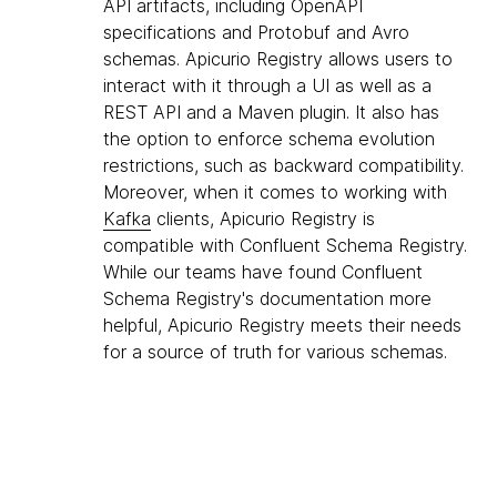
API artifacts, including OpenAPI
specifications and Protobuf and Avro
schemas. Apicurio Registry allows users to
interact with it through a UI as well as a
REST API and a Maven plugin. It also has
the option to enforce schema evolution
restrictions, such as backward compatibility.
Moreover, when it comes to working with
Kafka
clients, Apicurio Registry is
compatible with Confluent Schema Registry.
While our teams have found Confluent
Schema Registry's documentation more
helpful, Apicurio Registry meets their needs
for a source of truth for various schemas.