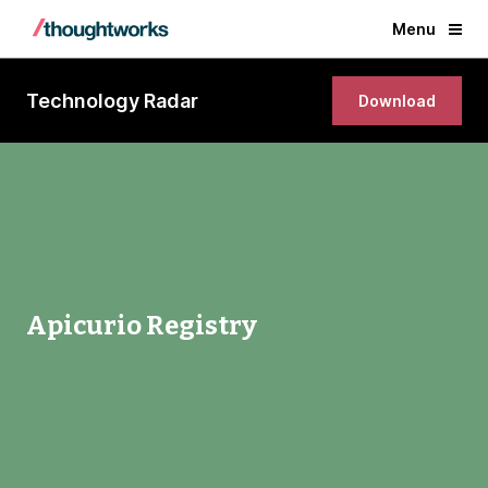
Menu
Technology Radar
Download
Apicurio Registry