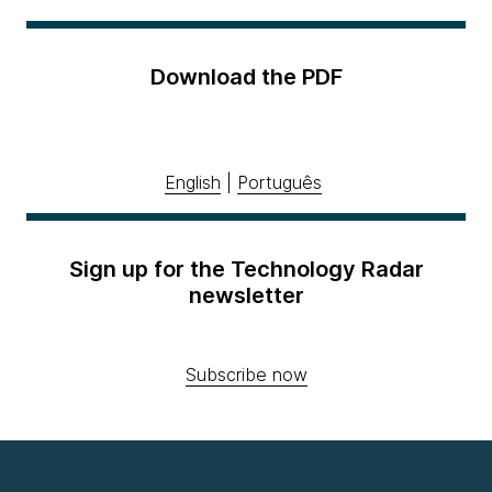
Download the PDF
English
|
Português
Sign up for the Technology Radar
newsletter
Subscribe now