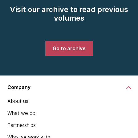
Visit our archive to read previous
volumes
Go to archive
Company
About us
What we do
Partnerships
Who we work with