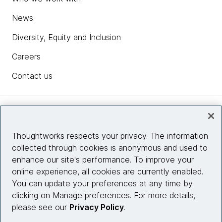
News
Diversity, Equity and Inclusion
Careers
Contact us
Insights
Thoughtworks respects your privacy. The information
collected through cookies is anonymous and used to
Site info
enhance our site's performance. To improve your
online experience, all cookies are currently enabled.
Connect with us
You can update your preferences at any time by
clicking on Manage preferences. For more details,
please see our
Privacy Policy
.
© 2026 Thoughtworks, Inc.