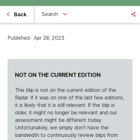
Search
Back
Published : Apr 26, 2023
NOT ON THE CURRENT EDITION
This blip is not on the current edition of the
Radar. If it was on one of the last few editions,
it is likely that it is still relevant. If the blip is
older, it might no longer be relevant and our
assessment might be different today.
Unfortunately, we simply don't have the
bandwidth to continuously review blips from