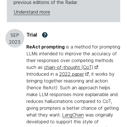
previous editions of the Radar.
Understand more
Trial
?
SEP
2023
ReAct prompting
is a method for prompting
LLMs intended to improve the accuracy of
their responses over competing methods
such as
chain-of-thought (CoT)
.
Introduced in a
2022 paper
, it works by
bringing together reasoning and action
(hence ReAct). Such an approach helps
make LLM responses more explainable and
reduces hallucinations compared to CoT,
giving prompters a better chance of getting
what they want.
LangChain
was originally
developed to support this style of