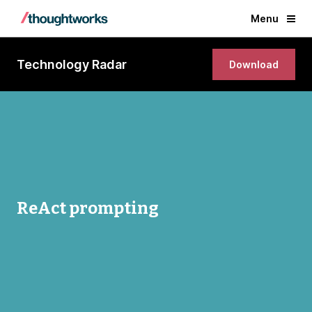
Menu
Technology Radar
Download
ReAct prompting