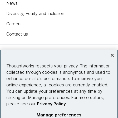
News
Diversity, Equity and Inclusion
Careers
Contact us
Insights
Thoughtworks respects your privacy. The information
collected through cookies is anonymous and used to
Site info
enhance our site's performance. To improve your
online experience, all cookies are currently enabled.
Connect with us
You can update your preferences at any time by
clicking on Manage preferences. For more details,
please see our
Privacy Policy
.
© 2026 Thoughtworks, Inc.
Manage preferences