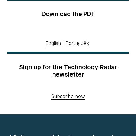
Download the PDF
English
|
Português
Sign up for the Technology Radar
newsletter
Subscribe now