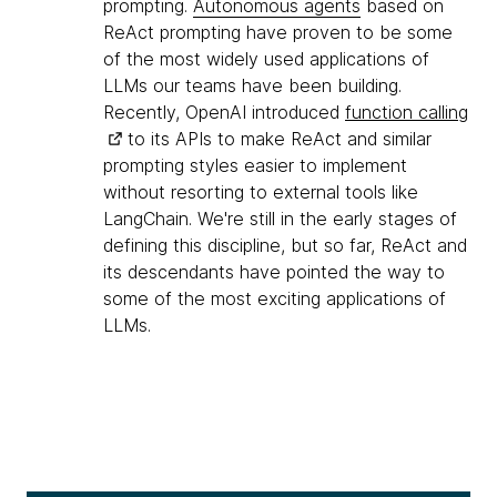
prompting.
Autonomous agents
based on
ReAct prompting have proven to be some
of the most widely used applications of
LLMs our teams have been building.
Recently, OpenAI introduced
function calling
to its APIs to make ReAct and similar
prompting styles easier to implement
without resorting to external tools like
LangChain. We're still in the early stages of
defining this discipline, but so far, ReAct and
its descendants have pointed the way to
some of the most exciting applications of
LLMs.