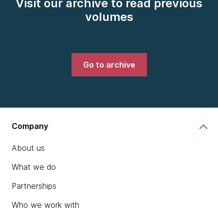
Visit our archive to read previous
volumes
Go to archive
Company
About us
What we do
Partnerships
Who we work with