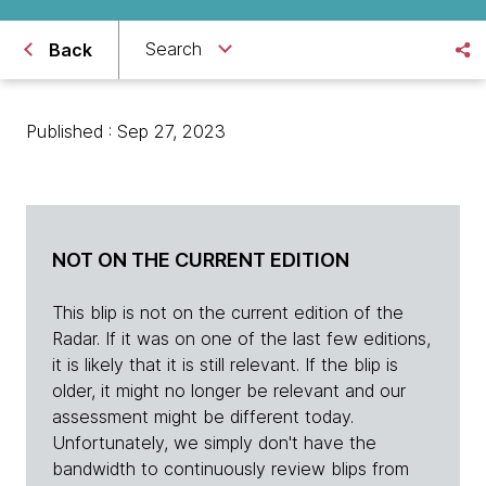
Search
Back
Published : Sep 27, 2023
NOT ON THE CURRENT EDITION
This blip is not on the current edition of the
Radar. If it was on one of the last few editions,
it is likely that it is still relevant. If the blip is
older, it might no longer be relevant and our
assessment might be different today.
Unfortunately, we simply don't have the
bandwidth to continuously review blips from