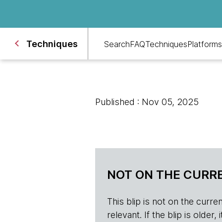
Techniques
Search
FAQ
Techniques
Platforms
Published : Nov 05, 2025
NOT ON THE CURRE
This blip is not on the current 
relevant. If the blip is olde