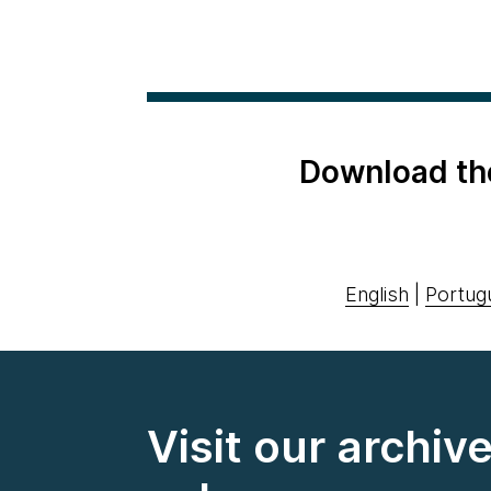
Download th
English
|
Portug
Visit our archiv