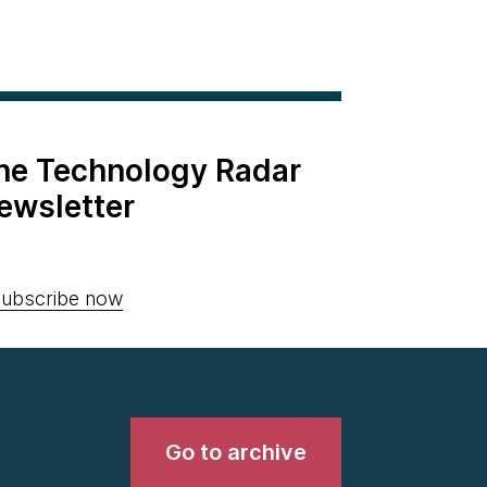
the Technology Radar
ewsletter
ubscribe now
Go to archive