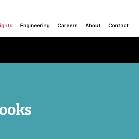
sights
Engineering
Careers
About
Contact
ooks