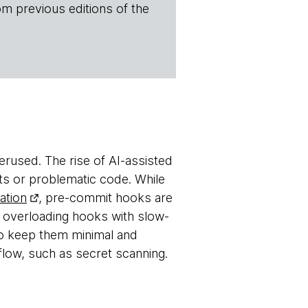
om previous editions of the
derused. The rise of AI-assisted
ets or problematic code. While
ation
, pre-commit hooks are
 overloading hooks with slow-
to keep them minimal and
flow, such as secret scanning.