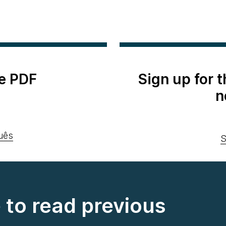
e PDF
Sign up for 
n
uês
S
e to read previous