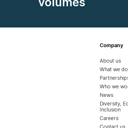
volumes
Company
About us
What we do
Partnership
Who we wor
News
Diversity, E
Inclusion
Careers
Contact us