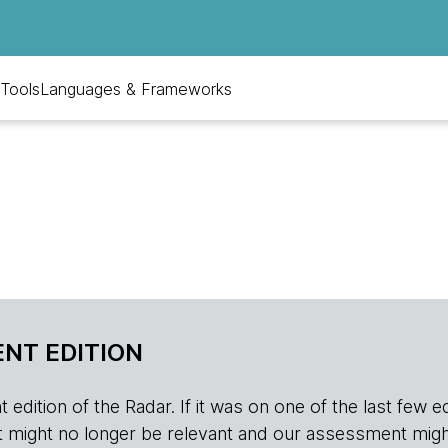
Tools
Languages & Frameworks
NT EDITION
edition of the Radar. If it was on one of the last few edition
r, it might no longer be relevant and our assessment migh