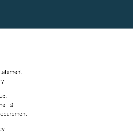
statement
ry
uct
ine
procurement
cy