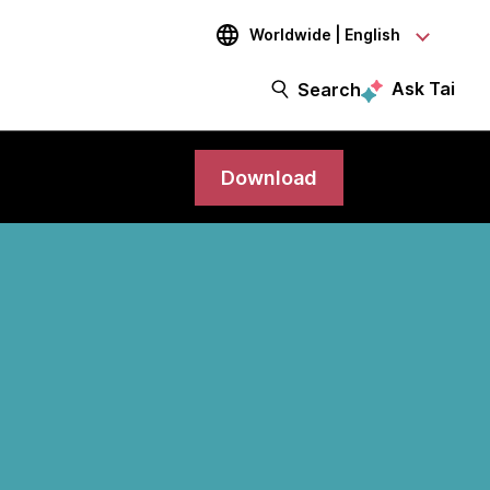
Worldwide | English
Ask Tai
Search
Download