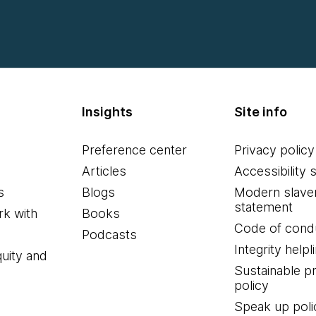
Insights
Site info
Preference center
Privacy policy
Articles
Accessibility 
s
Blogs
Modern slave
statement
k with
Books
Code of cond
Podcasts
Integrity helpl
quity and
Sustainable 
policy
Speak up poli