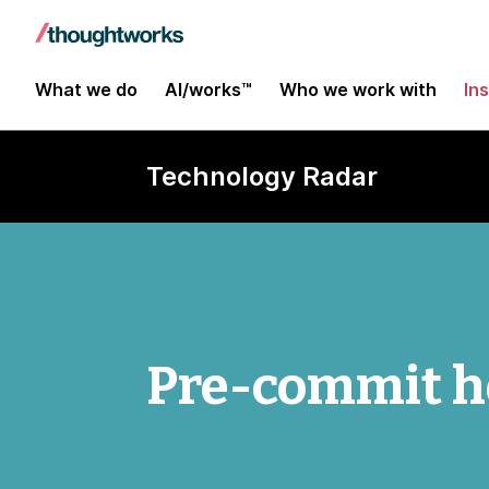
What we do
AI/works™
Who we work with
In
Technology Radar
Pre-commit h