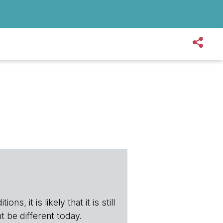
s, it is likely that it is still
t be different today.