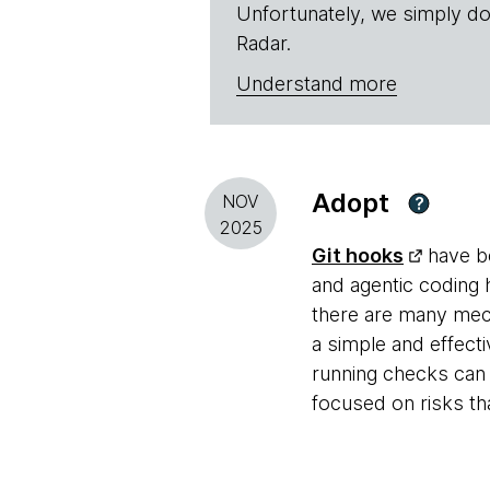
Unfortunately, we simply do
Radar.
Understand more
Adopt
NOV
?
2025
Git hooks
have be
and agentic coding 
there are many mec
a simple and effect
running checks can 
focused on risks tha