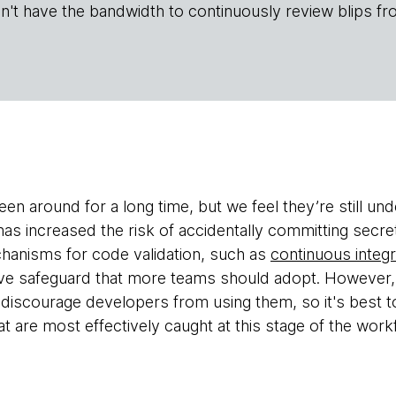
n't have the bandwidth to continuously review blips fr
en around for a long time, but we feel they’re still un
has increased the risk of accidentally committing secr
hanisms for code validation, such as
continuous integr
ive safeguard that more teams should adopt. However,
discourage developers from using them, so it's best 
t are most effectively caught at this stage of the work