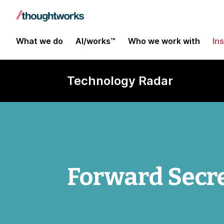
What we do
AI/works™
Who we work with
In
Technology Radar
Forward Secr