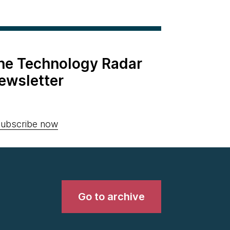
the Technology Radar
ewsletter
ubscribe now
Go to archive