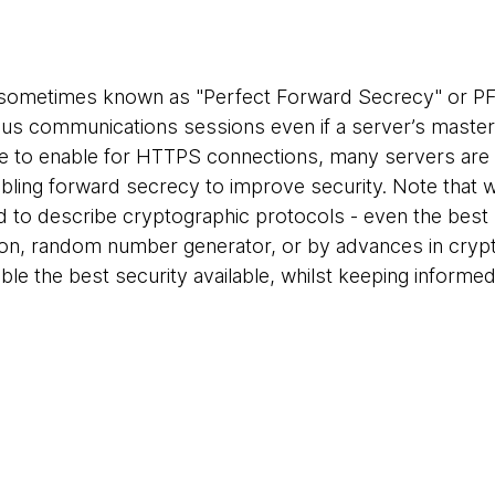
sometimes known as "Perfect Forward Secrecy" or PFS
ous communications sessions even if a server’s maste
e to enable for HTTPS connections, many servers are 
ng forward secrecy to improve security. Note that we
 to describe cryptographic protocols - even the best
ion, random number generator, or by advances in crypt
able the best security available, whilst keeping inform