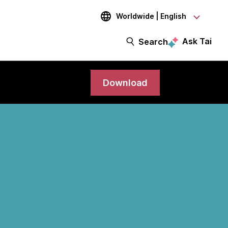
Worldwide | English
Ask Tai
Search
Download