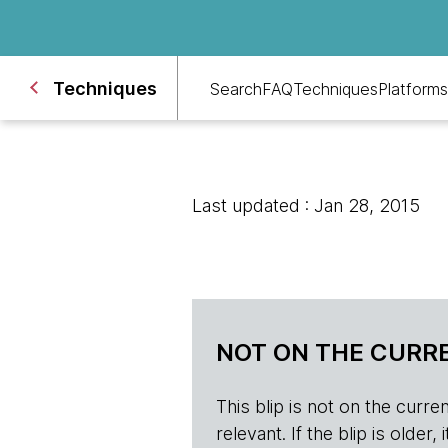
Techniques
Search
FAQ
Techniques
Platforms
Last updated : Jan 28, 2015
NOT ON THE CURRE
This blip is not on the current 
relevant. If the blip is olde