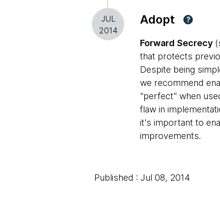
Adopt
JUL
?
2014
Forward Secrecy
(
that protects previ
Despite being simpl
we recommend enabli
"perfect" when used
flaw in implementat
it's important to en
improvements.
Published : Jul 08, 2014