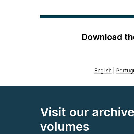
Download th
English
|
Portug
Visit our archiv
volumes