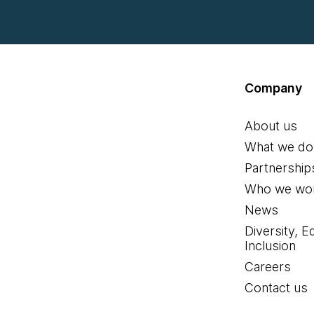
Company
About us
What we do
Partnership
Who we wor
News
Diversity, E
Inclusion
Careers
Contact us