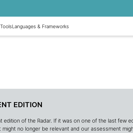
Tools
Languages & Frameworks
NT EDITION
edition of the Radar. If it was on one of the last few edition
r, it might no longer be relevant and our assessment migh