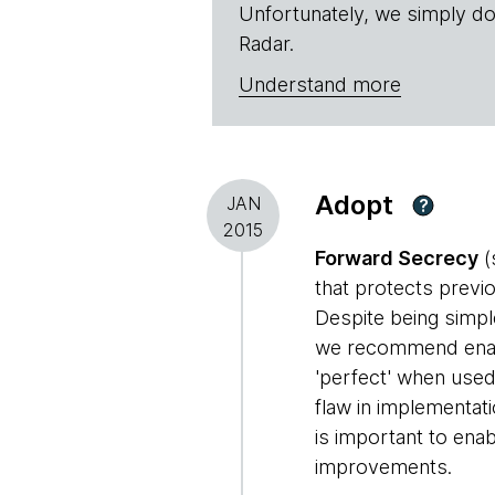
Unfortunately, we simply do
Radar.
Understand more
Adopt
JAN
?
2015
Forward Secrecy
(
that protects previ
Despite being simpl
we recommend enabli
'perfect' when used
flaw in implementat
is important to ena
improvements.