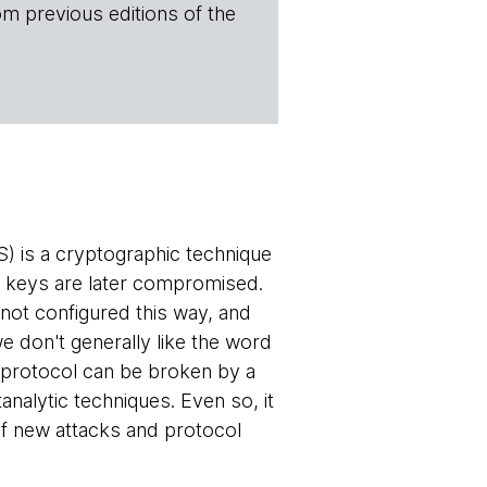
om previous editions of the
 is a cryptographic technique
r keys are later compromised.
not configured this way, and
 don't generally like the word
 protocol can be broken by a
nalytic techniques. Even so, it
 of new attacks and protocol