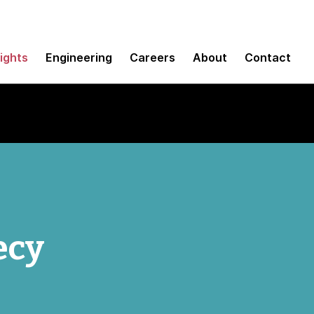
sights
Engineering
Careers
About
Contact
ecy