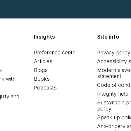
Insights
Site info
Preference center
Privacy policy
Articles
Accessibility 
s
Blogs
Modern slave
statement
k with
Books
Code of cond
Podcasts
Integrity helpl
quity and
Sustainable 
policy
Speak up poli
Anti-bribery a