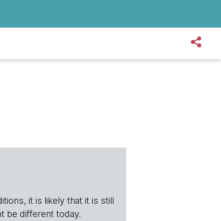
s, it is likely that it is still
t be different today.