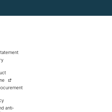
statement
ry
uct
ine
procurement
cy
nd anti-