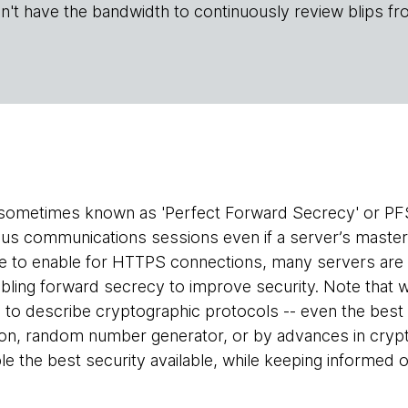
n't have the bandwidth to continuously review blips fr
sometimes known as 'Perfect Forward Secrecy' or PFS)
ous communications sessions even if a server’s maste
e to enable for HTTPS connections, many servers are 
ng forward secrecy to improve security. Note that we
 to describe cryptographic protocols -- even the best
ion, random number generator, or by advances in crypta
ble the best security available, while keeping informed