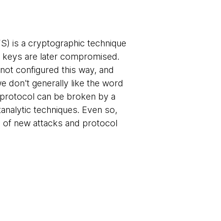
) is a cryptographic technique
r keys are later compromised.
not configured this way, and
 don't generally like the word
 protocol can be broken by a
analytic techniques. Even so,
ed of new attacks and protocol