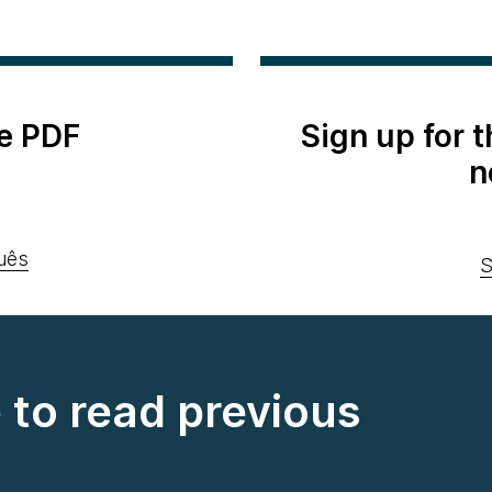
e PDF
Sign up for 
n
uês
S
e to read previous