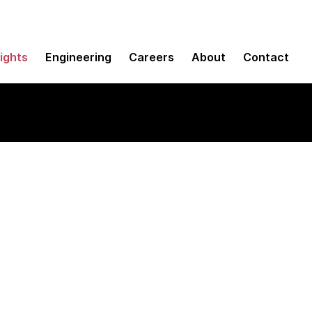
sights
Engineering
Careers
About
Contact