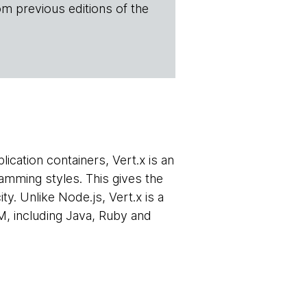
om previous editions of the
ication containers, Vert.x is an
mming styles. This gives the
y. Unlike Node.js, Vert.x is a
M, including Java, Ruby and