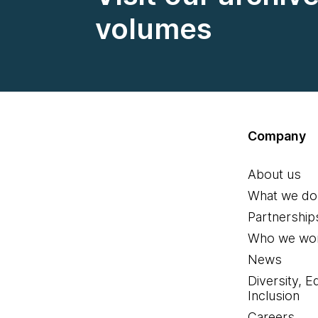
volumes
Company
About us
What we do
Partnership
Who we wor
News
Diversity, E
Inclusion
Careers