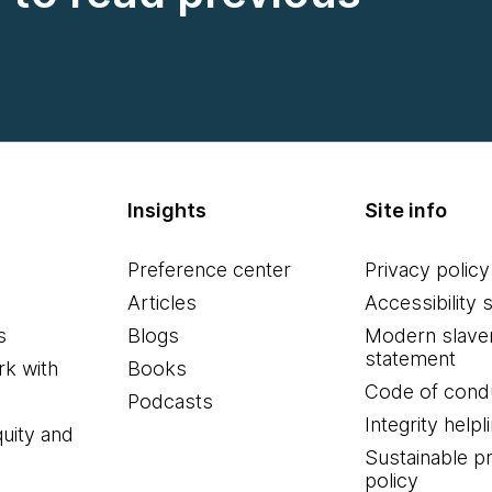
Insights
Site info
Preference center
Privacy policy
Articles
Accessibility 
s
Blogs
Modern slave
statement
k with
Books
Code of cond
Podcasts
Integrity helpl
quity and
Sustainable 
policy