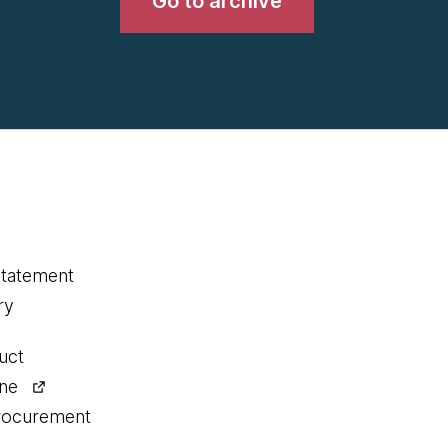
Go to archive
statement
ry
uct
ine
procurement