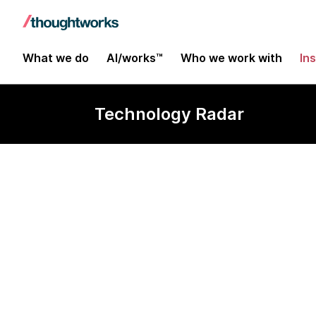
What we do
AI/works™
Who we work with
In
Technology Radar
Vert.x