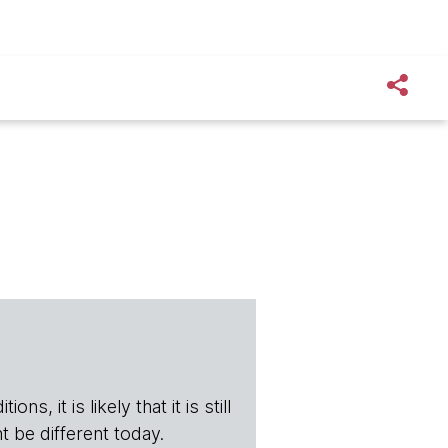
s, it is likely that it is still
t be different today.