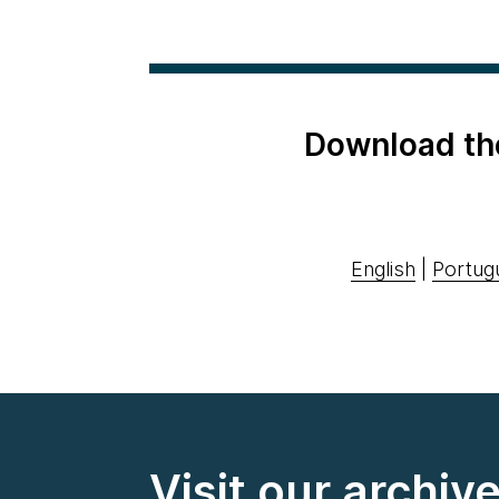
Download th
English
|
Portug
Visit our archiv