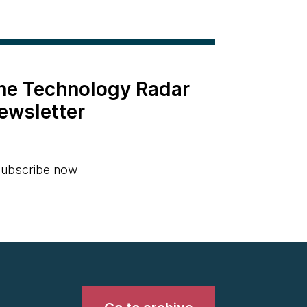
the Technology Radar
ewsletter
ubscribe now