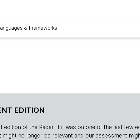
anguages & Frameworks
NT EDITION
edition of the Radar. If it was on one of the last few edition
r, it might no longer be relevant and our assessment migh