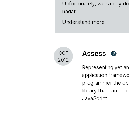
Unfortunately, we simply do
Radar.
Understand more
Assess
OCT
?
2012
Representing yet ano
application framew
programmer the optio
library that can be
JavaScript.