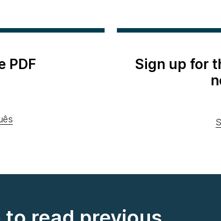
e PDF
Sign up for 
n
uês
S
e to read previous