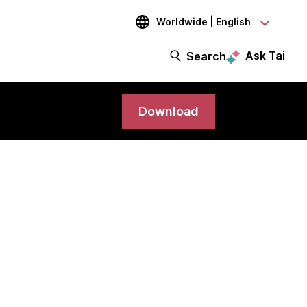
Worldwide | English
Ask Tai
Search
Download