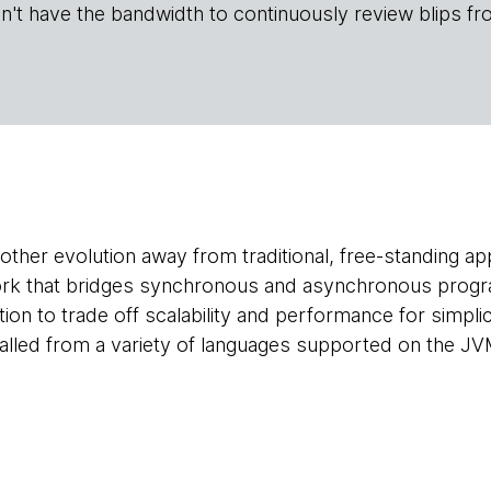
n't have the bandwidth to continuously review blips fr
ther evolution away from traditional, free-standing appl
ork that bridges synchronous and asynchronous progra
n to trade off scalability and performance for simplicit
 called from a variety of languages supported on the JV