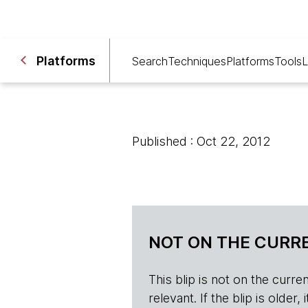
Platforms
Search
Techniques
Platforms
Tools
L
Published : Oct 22, 2012
NOT ON THE CURRE
This blip is not on the current 
relevant. If the blip is olde