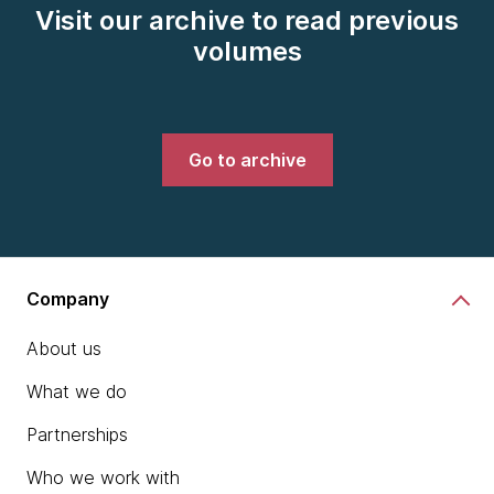
Visit our archive to read previous
volumes
Go to archive
Company
About us
What we do
Partnerships
Who we work with