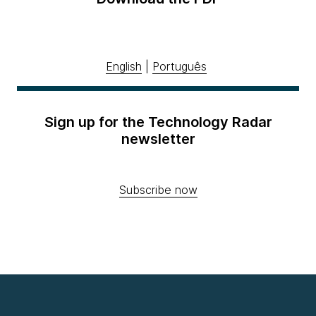
English
|
Português
Sign up for the Technology Radar
newsletter
Subscribe now