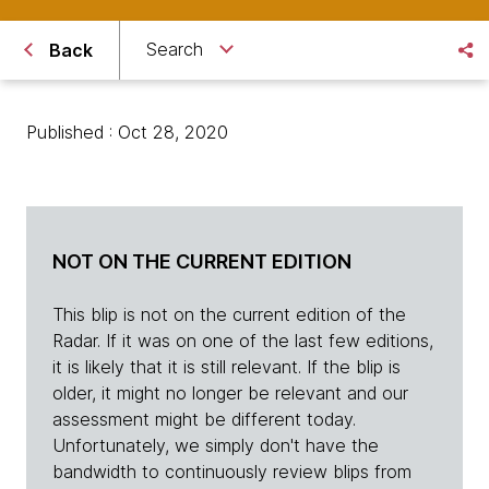
Search
Back
Published : Oct 28, 2020
NOT ON THE CURRENT EDITION
This blip is not on the current edition of the
Radar. If it was on one of the last few editions,
it is likely that it is still relevant. If the blip is
older, it might no longer be relevant and our
assessment might be different today.
Unfortunately, we simply don't have the
bandwidth to continuously review blips from