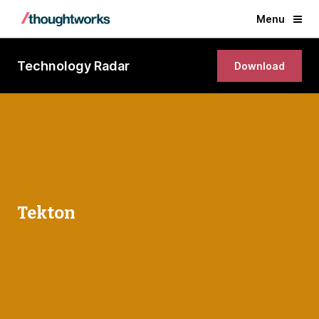
Menu
Technology Radar
Download
Tekton