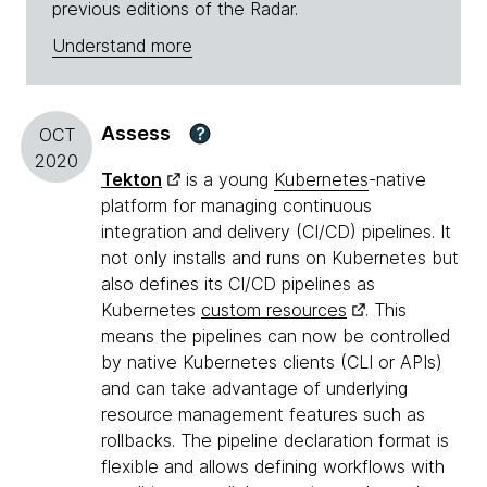
previous editions of the Radar.
Understand more
Assess
?
OCT
2020
Tekton
is a young
Kubernetes
-native
platform for managing continuous
integration and delivery (CI/CD) pipelines. It
not only installs and runs on Kubernetes but
also defines its CI/CD pipelines as
Kubernetes
custom resources
. This
means the pipelines can now be controlled
by native Kubernetes clients (CLI or APIs)
and can take advantage of underlying
resource management features such as
rollbacks. The pipeline declaration format is
flexible and allows defining workflows with