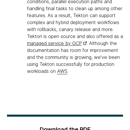
conditions, parallel execution paths and
handling final tasks to clean up among other
features. As a result, Tekton can support
complex and hybrid deployment workflows
with rollbacks, canary release and more.
Tekton is open source and also offered as a
managed service by GCP
. Although the
documentation has room for improvement
and the community is growing, we've been
using Tekton successfully for production
workloads on
AWS
.
Download the PDF