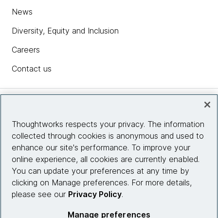
News
Diversity, Equity and Inclusion
Careers
Contact us
Insights
Thoughtworks respects your privacy. The information
collected through cookies is anonymous and used to
Site info
enhance our site's performance. To improve your
online experience, all cookies are currently enabled.
You can update your preferences at any time by
Connect with us
clicking on Manage preferences. For more details,
please see our
Privacy Policy
.
© 2026 Thoughtworks, Inc.
Manage preferences