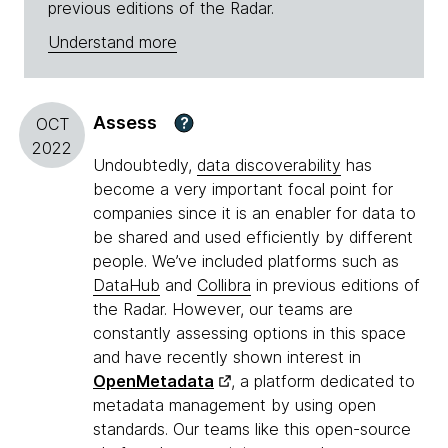
previous editions of the Radar.
Understand more
Assess
?
OCT
2022
Undoubtedly,
data discoverability
has
become a very important focal point for
companies since it is an enabler for data to
be shared and used efficiently by different
people. We’ve included platforms such as
DataHub
and
Collibra
in previous editions of
the Radar. However, our teams are
constantly assessing options in this space
and have recently shown interest in
OpenMetadata
, a platform dedicated to
metadata management by using open
standards. Our teams like this open-source