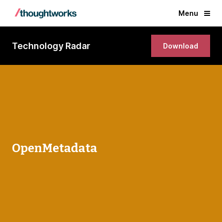
Menu
Technology Radar
Download
OpenMetadata