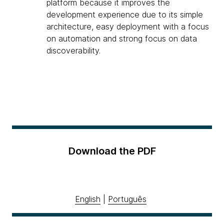
platform because it improves the
development experience due to its simple
architecture, easy deployment with a focus
on automation and strong focus on data
discoverability.
Download the PDF
English
|
Português