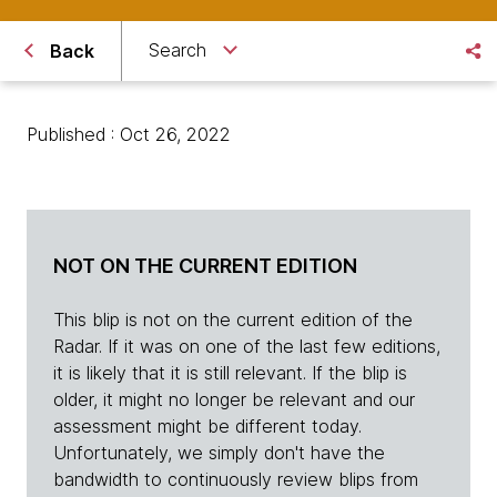
Search
Back
Published : Oct 26, 2022
NOT ON THE CURRENT EDITION
This blip is not on the current edition of the
Radar. If it was on one of the last few editions,
it is likely that it is still relevant. If the blip is
older, it might no longer be relevant and our
assessment might be different today.
Unfortunately, we simply don't have the
bandwidth to continuously review blips from