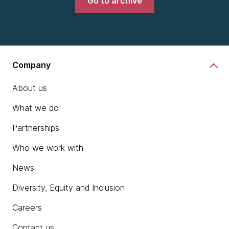
Go to archive
Company
About us
What we do
Partnerships
Who we work with
News
Diversity, Equity and Inclusion
Careers
Contact us