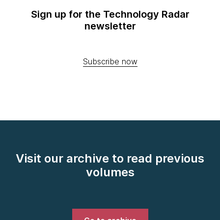
Sign up for the Technology Radar
newsletter
Subscribe now
Visit our archive to read previous
volumes