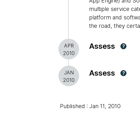
App Engine) and Sof
multiple service cat
platform and softwar
the road, they certa
Assess
APR
?
2010
Assess
JAN
?
2010
Published : Jan 11, 2010