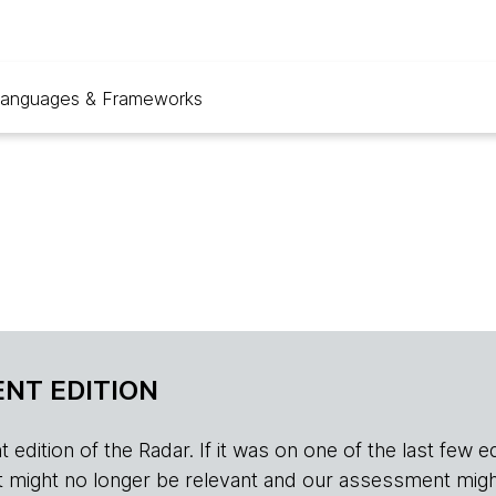
anguages & Frameworks
NT EDITION
edition of the Radar. If it was on one of the last few edition
r, it might no longer be relevant and our assessment migh