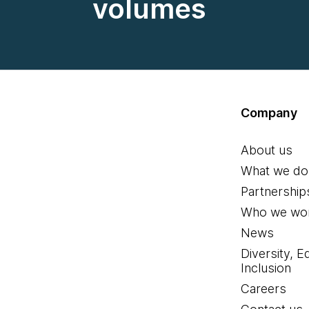
volumes
Company
About us
What we do
Partnership
Who we wor
News
Diversity, E
Inclusion
Careers