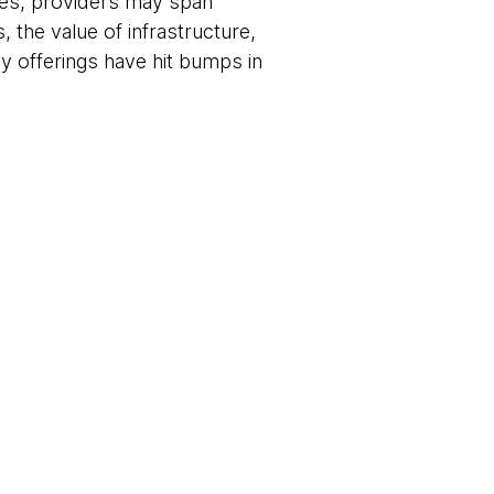
ses, providers may span
, the value of infrastructure,
ny offerings have hit bumps in