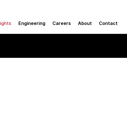
sights
Engineering
Careers
About
Contact
porate platform