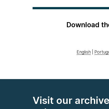
Download th
English
|
Portug
Visit our archiv