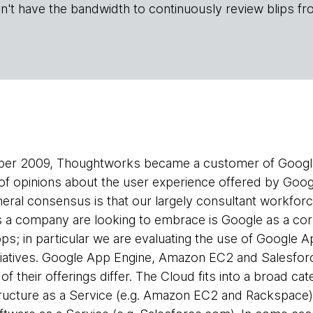
n't have the bandwidth to continuously review blips fr
tober 2009, Thoughtworks became a customer of Goog
of opinions about the user experience offered by Goog
ral consensus is that our largely consultant workforc
s a company are looking to embrace is Google as a co
s; in particular we are evaluating the use of Google 
itiatives. Google App Engine, Amazon EC2 and Salesfor
of their offerings differ. The Cloud fits into a broad cat
structure as a Service (e.g. Amazon EC2 and Rackspace),