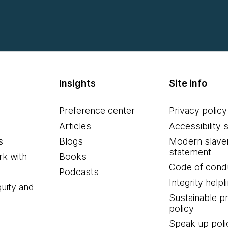
Insights
Site info
Preference center
Privacy policy
Articles
Accessibility 
s
Blogs
Modern slave
statement
k with
Books
Code of cond
Podcasts
Integrity helpl
quity and
Sustainable 
policy
Speak up poli