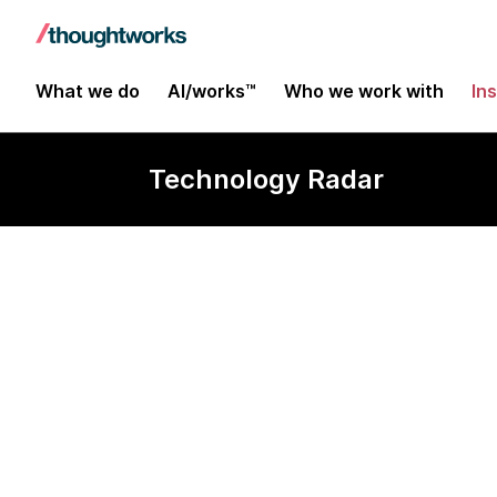
What we do
AI/works™
Who we work with
In
Technology Radar
Google as cor