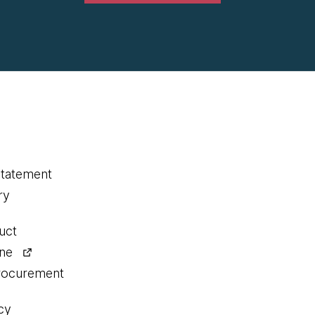
statement
ry
uct
ine
procurement
cy