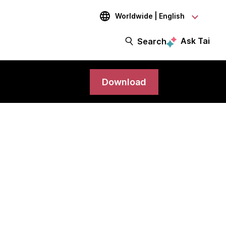
Worldwide | English
Ask Tai
Search
Download