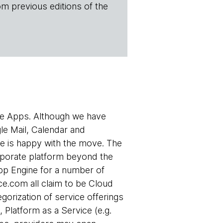
om previous editions of the
le Apps. Although we have
le Mail, Calendar and
e is happy with the move. The
rporate platform beyond the
App Engine for a number of
ce.com all claim to be Cloud
egorization of service offerings
 Platform as a Service (e.g.