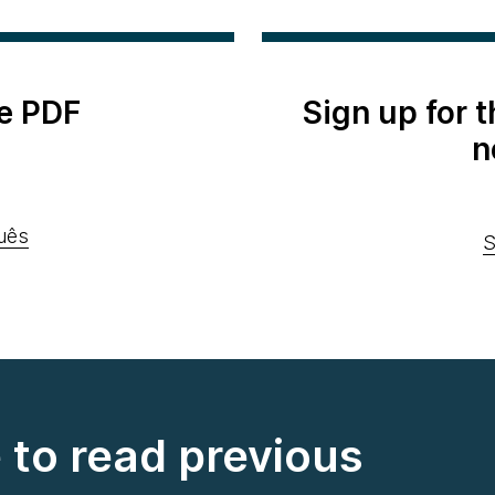
e PDF
Sign up for 
n
uês
S
e to read previous