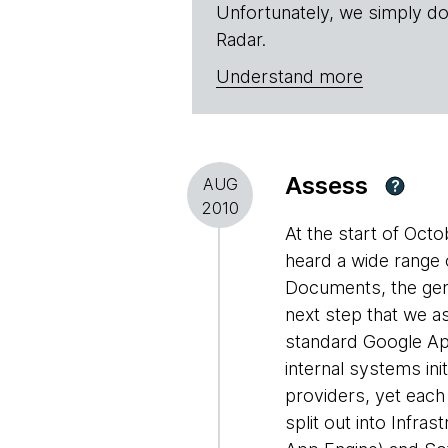
Unfortunately, we simply do
Radar.
Understand more
Assess
AUG
?
2010
At the start of Oc
heard a wide range 
Documents, the gene
next step that we a
standard Google App
internal systems in
providers, yet each 
split out into Infra