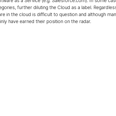
tware as a Service (e.g. Salesforce.com). In some ca
egories, further diluting the Cloud as a label. Regardless
e in the cloud is difficult to question and although ma
inly have earned their position on the radar.