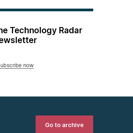
the Technology Radar
ewsletter
ubscribe now
Go to archive