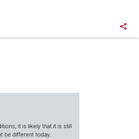
s, it is likely that it is still
t be different today.