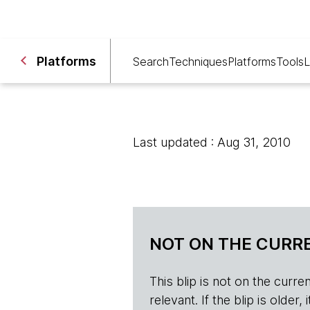
Platforms
Search
Techniques
Platforms
Tools
L
Last updated : Aug 31, 2010
NOT ON THE CURRE
This blip is not on the current 
relevant. If the blip is olde