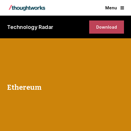
Menu
Technology Radar
Download
Ethereum