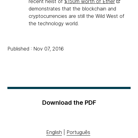
recent heist of
$150m worth of Ether
demonstrates that the blockchain and
cryptocurrencies are still the Wild West of
the technology world.
Published : Nov 07, 2016
Download the PDF
English
|
Português