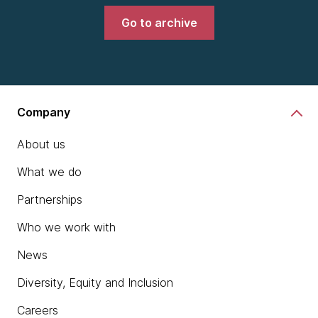
Go to archive
Company
About us
What we do
Partnerships
Who we work with
News
Diversity, Equity and Inclusion
Careers