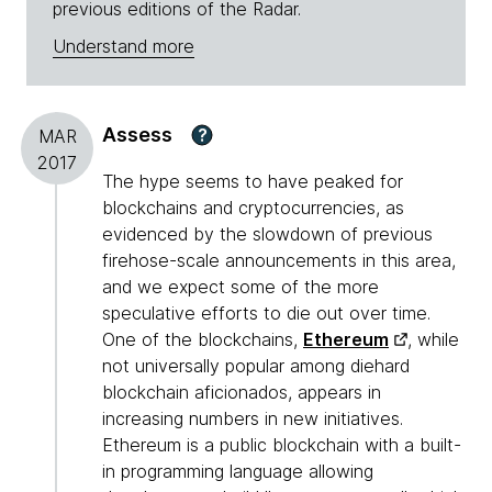
previous editions of the Radar.
Understand more
Assess
?
MAR
2017
The hype seems to have peaked for
blockchains and cryptocurrencies, as
evidenced by the slowdown of previous
firehose-scale announcements in this area,
and we expect some of the more
speculative efforts to die out over time.
One of the blockchains,
Ethereum
, while
not universally popular among diehard
blockchain aficionados, appears in
increasing numbers in new initiatives.
Ethereum is a public blockchain with a built-
in programming language allowing