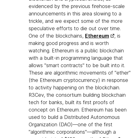
evidenced by the previous firehose-scale
announcements in this area slowing to a
trickle, and we expect some of the more
speculative efforts to die out over time.
One of the blockchains,
Ethereum
, is
making good progress and is worth
watching. Ethereum is a public blockchain
with a built-in programming language that
allows "smart contracts" to be built into it.
These are algorithmic movements of "ether"
(the Ethereum cryptocurrency) in response
to activity happening on the blockchain.
R3Cev, the consortium building blockchain
tech for banks, built its first proofs of
concept on Ethereum. Ethereum has been
used to build a Distributed Autonomous
Organization (DAO)—one of the first
"algorithmic corporations"—although a