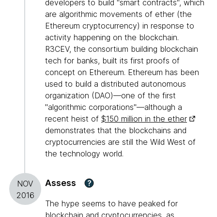
developers to build "smart contracts", which
are algorithmic movements of ether (the
Ethereum cryptocurrency) in response to
activity happening on the blockchain.
R3CEV, the consortium building blockchain
tech for banks, built its first proofs of
concept on Ethereum. Ethereum has been
used to build a distributed autonomous
organization (DAO)—one of the first
"algorithmic corporations"—although a
recent heist of
$150 million in the ether
demonstrates that the blockchains and
cryptocurrencies are still the Wild West of
the technology world.
Assess
?
NOV
2016
The hype seems to have peaked for
blockchain and cryptocurrencies, as