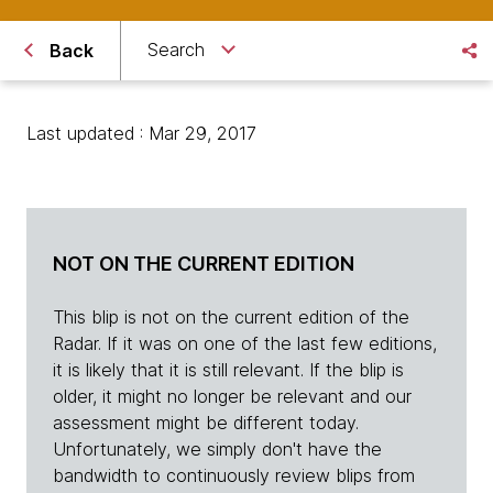
Search
Back
Last updated : Mar 29, 2017
NOT ON THE CURRENT EDITION
This blip is not on the current edition of the
Radar. If it was on one of the last few editions,
it is likely that it is still relevant. If the blip is
older, it might no longer be relevant and our
assessment might be different today.
Unfortunately, we simply don't have the
bandwidth to continuously review blips from