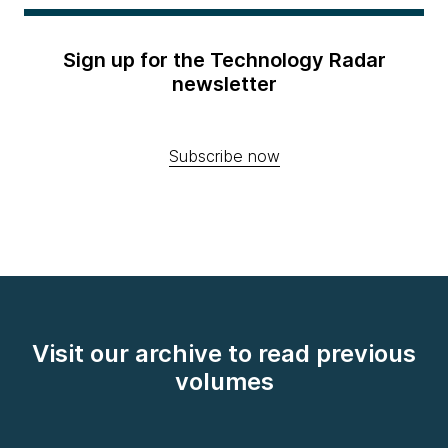
Sign up for the Technology Radar
newsletter
Subscribe now
Visit our archive to read previous
volumes