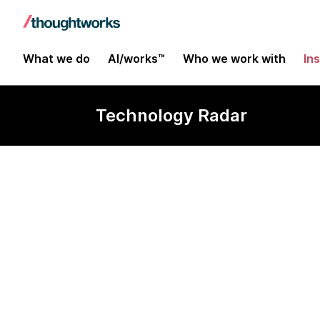
What we do
AI/works™
Who we work with
In
Technology Radar
Yjs