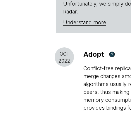
Unfortunately, we simply do
Radar.
Understand more
Adopt
OCT
?
2022
Conflict-free replic
merge changes among
algorithms usually 
peers, thus making 
memory consumption 
provides bindings fo