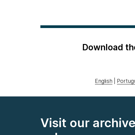
Download th
English
|
Portug
Visit our archiv