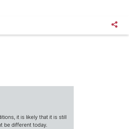
s, it is likely that it is still
t be different today.