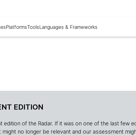
ues
Platforms
Tools
Languages & Frameworks
NT EDITION
edition of the Radar. If it was on one of the last few edition
r, it might no longer be relevant and our assessment migh