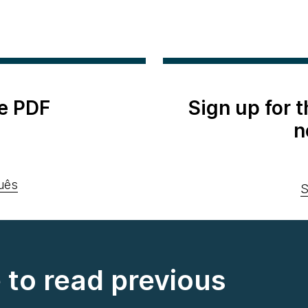
e PDF
Sign up for 
n
uês
S
e to read previous