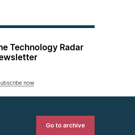
the Technology Radar
ewsletter
ubscribe now
Go to archive