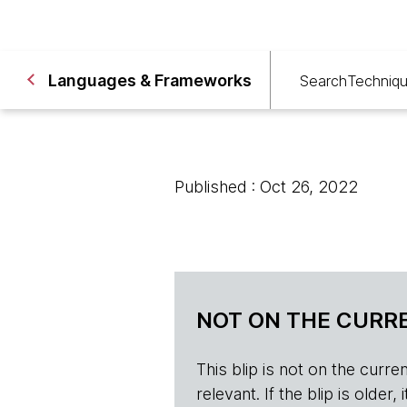
Languages & Frameworks
Search
Techniq
Published : Oct 26, 2022
NOT ON THE CURRE
This blip is not on the current 
relevant. If the blip is olde