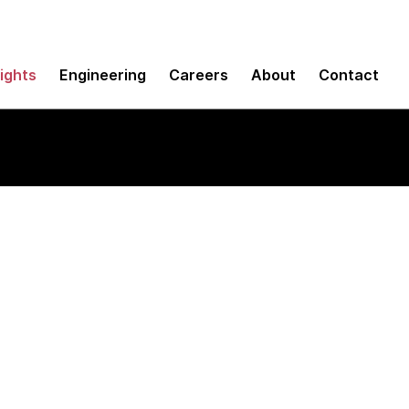
sights
Engineering
Careers
About
Contact