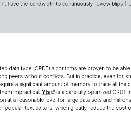
n't have the bandwidth to continuously review blips fr
ated data type (CRDT) algorithms are proven to be able 
 peers without conflicts. But in practice, even for s
require a significant amount of memory to trace all the
them impractical.
Yjs
is a carefully optimized CRDT 
at a reasonable level for large data sets and millions 
r popular text editors, which greatly reduce the cost of