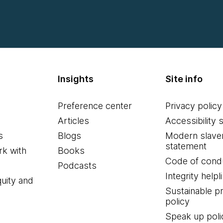
Insights
Site info
Preference center
Privacy policy
Articles
Accessibility 
s
Blogs
Modern slave
statement
k with
Books
Code of cond
Podcasts
Integrity helpl
quity and
Sustainable 
policy
Speak up poli