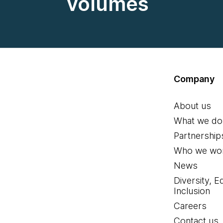
volumes
Company
About us
What we do
Partnership
Who we wor
News
Diversity, E
Inclusion
Careers
Contact us