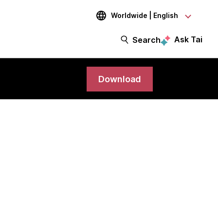
Worldwide | English
Ask Tai
Search
Download