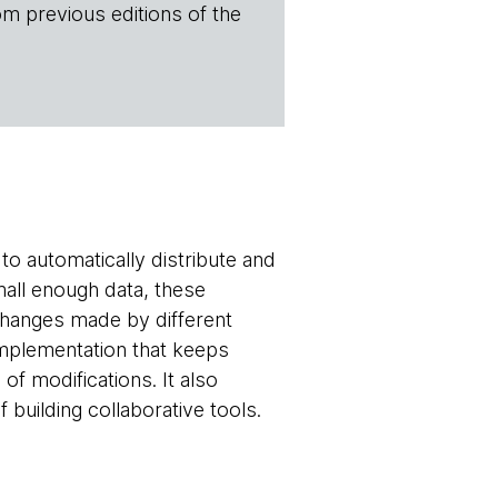
om previous editions of the
to automatically distribute and
mall enough data, these
 changes made by different
implementation that keeps
of modifications. It also
 building collaborative tools.