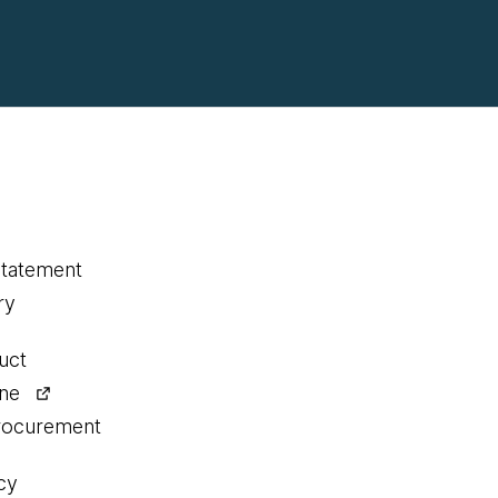
statement
ry
uct
ine
procurement
cy